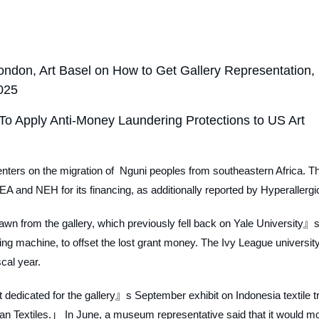
ndon, Art Basel on How to Get Gallery Representation,
2025
To Apply Anti-Money Laundering Protections to US Art
, centers on the migration of Nguni peoples from southeastern Africa. T
A and NEH for its financing, as additionally reported by
Hyperallergi
wn from the gallery, which previously fell back on Yale University』s
sing machine, to offset the lost grant money. The Ivy League university
scal year.
t dedicated for the gallery』s September exhibit on Indonesia textile t
sian Textiles.」 In June, a museum representative said that it would m