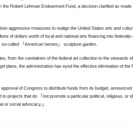
rom the Robert Lehman Endowment Fund, a decision clarified as made
taken aggressive measures to realign the United States arts and cultu
lions of dollars worth of local and national arts financing into federally
』s so-called 「American heroes」 sculpture garden.
s, from the caretakers of the federal art collection to the stewards of
t plans, the administration has eyed the effective elimination of the 
 approval of Congress to distribute funds from its budget, announced 
o projects that do 「not promote a particular political, religious, or i
ical or social advocacy.」