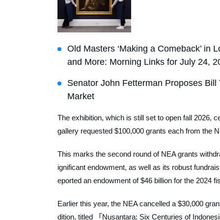
Old Masters ‘Making a Comeback’ in Lo
and More: Morning Links for July 24, 
Senator John Fetterman Proposes Bill 
Market
The exhibition, which is still set to open fall 2026
gallery requested $100,000 grants each from the NE
This marks the second round of NEA grants withdra
ignificant endowment, as well as its robust fundrai
eported an endowment of $46 billion for the 2024 fi
Earlier this year, the NEA cancelled a $30,000 gran
dition, titled 「Nusantara: Six Centuries of Indone