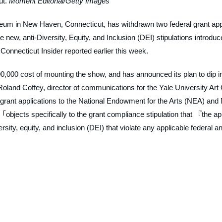
ut.
Moment Editorial/Getty Images
eum in New Haven, Connecticut, has withdrawn two federal grant app
the new, anti-Diversity, Equity, and Inclusion (DEI) stipulations introdu
e
Connecticut Insider
reported earlier this week.
,000 cost of mounting the show, and has announced its plan to dip i
oland Coffey, director of communications for the Yale University Art
s grant applications to the National Endowment for the Arts (NEA) and
objects specifically to the grant compliance stipulation that 『the ap
ty, equity, and inclusion (DEI) that violate any applicable federal an