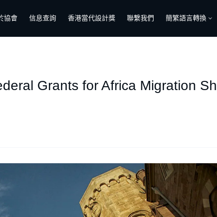
於協會
信息查詢
香港當代設計獎
聯繫我們
簡繁語言轉換
ederal Grants for Africa Migration S