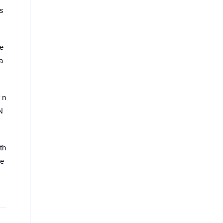
 s
re
-a
 n
N
th
de