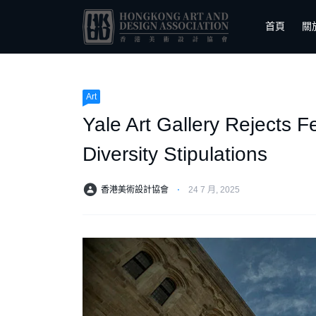
首頁
關
Art
Yale Art Gallery Rejects F
Diversity Stipulations
香港美術設計協會
⋅
24 7 月, 2025