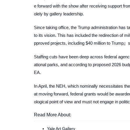
e forward with the show after receiving support f
olely by gallery leadership.
Since taking office, the Trump administration has 
to its vision. This has included the redirection of mil
pproved projects, including $40 million to Trump
Staffing cuts have been deep across federal agencie
ational parks, and according to proposed 2026 budge
EA.
In April, the NEH, which nominally necessitates the
at moving forward, federal grants would be awarded t
ological point of view and must not engage in polit
Read More About:
Yale Art Gallery