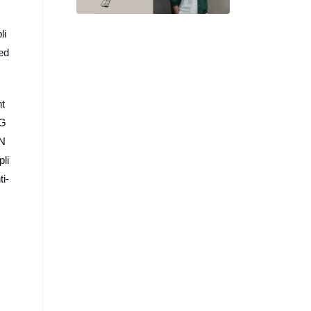
將大谷翔平跑姿化作 Logo 設
計
li
ced
nt
 G
 N
pli
ti-