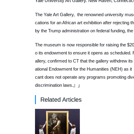
Yale University Art Gallery. New Haven, Connectic
The Yale Art Gallery, the renowned university mus
cations for an African art exhibition after rejecting 
by the Trump administration on federal funding, th
The museum is now responsible for raising the $200
o its endowment to ensure it opens as scheduled. R
allery, confirmed to
CT
that the gallery withdrew it
ational Endowment for the Humanities (NEH) as it 「
cant does not operate any programs promoting diversi
discrimination laws.』」
Related Articles