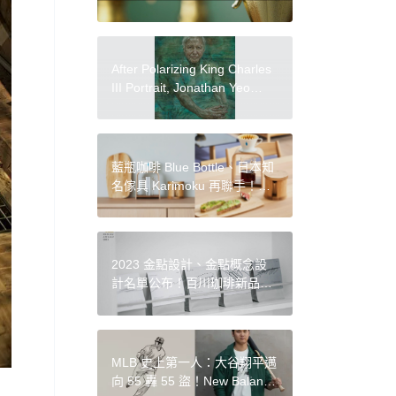
After Polarizing King Charles
III Portrait, Jonathan Yeo
Paints David Attenborough
藍瓶咖啡 Blue Bottle、日本知
名傢具 Karimoku 再聯手！繼
咖啡椅後，新推出木質手沖咖
啡器具
2023 金點設計、金點概念設
計名單公布！百川珈琲新品牌
識別、公共垃圾桶改造等 14
件亮點作品
MLB 史上第一人：大谷翔平邁
向 55 轟 55 盜！New Balance