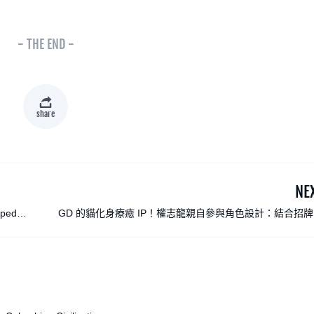
- THE END -
share
NE
aped
GD 的貓化身療癒 IP！權志龍親自參與角色設計：結合招
雛菊，與 LINE FRIENDS 