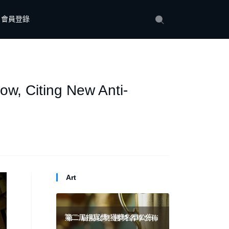
會員登錄
how, Citing New Anti-
Art
第二屆視宴獎·獲獎名單公佈