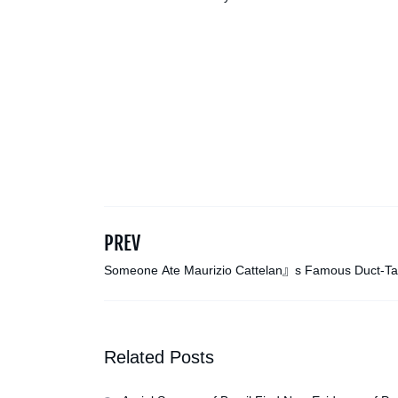
PREV
Someone Ate Maurizio Cattelan』s Famous Duct-T
Banana Again
Related Posts