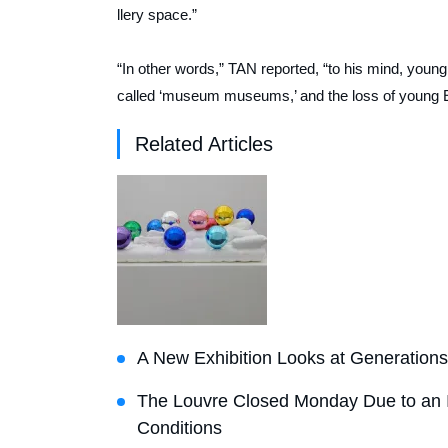
llery space.”
“In other words,”
TAN
reported, “to his mind, young
called ‘museum museums,’ and the loss of young EU
Related Articles
A New Exhibition Looks at Generations 
The Louvre Closed Monday Due to an I
Conditions