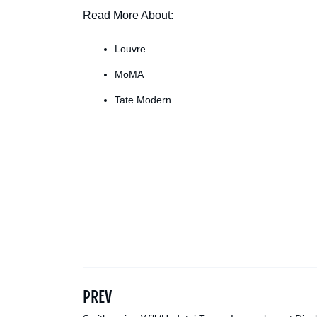
Read More About:
Louvre
MoMA
Tate Modern
PREV