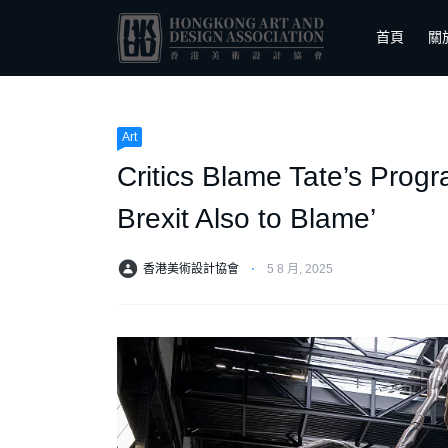
首頁
關
Art
Critics Blame Tate’s Progr
Brexit Also to Blame’
香港美術設計協會
⋅
5 8 月, 2025