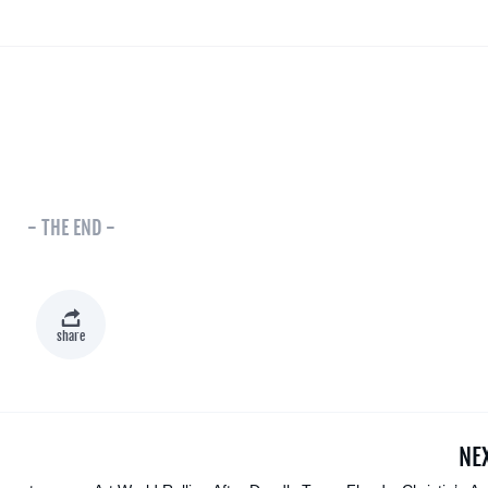
- THE END -
share
NE