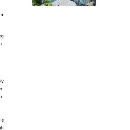
譜「奇幻美味」的演唱會視覺
海報
 a
eg
ba
bly
co
 i
 e
sh