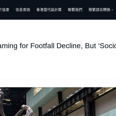
於協會
信息查詢
香港當代設計獎
聯繫我們
簡繁語言轉換
aming for Footfall Decline, But ‘So