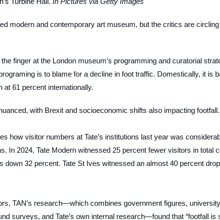
’s Turbine Hall.
In Pictures via Getty Images
ited modern and contemporary art museum, but the critics are circling
the finger at the London museum’s programming and curatorial strat
programing is to blame for a decline in foot traffic. Domestically, it is 
 at 61 percent internationally.
uanced, with Brexit and socioeconomic shifts also impacting footfall.
lines how visitor numbers at Tate’s institutions last year was considera
s. In 2024, Tate Modern witnessed 25 percent fewer visitors in total 
s down 32 percent. Tate St Ives witnessed an almost 40 percent drop
ors,
TAN’s
research—which combines government figures, university
und surveys, and Tate’s own internal research—found that “footfall is 