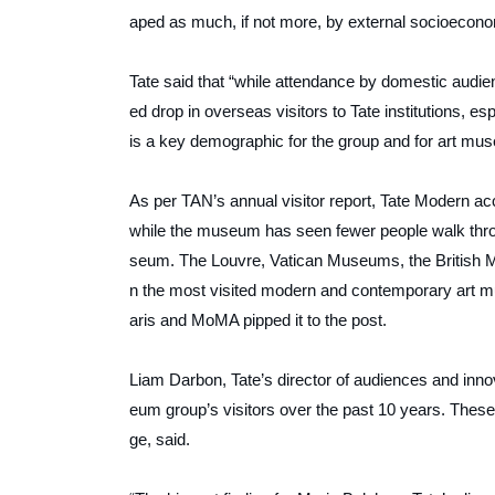
aped as much, if not more, by external socioeconomi
Tate said that “while attendance by domestic audi
ed drop in overseas visitors to Tate institutions, e
is a key demographic for the group and for art 
As per
TAN’s
annual visitor report, Tate Modern acc
while the museum has seen fewer people walk through 
seum. The Louvre, Vatican Museums, the British M
n the most visited modern and contemporary art m
aris and MoMA pipped it to the post.
Liam Darbon, Tate’s director of audiences and inno
eum group’s visitors over the past 10 years. These 
ge, said.