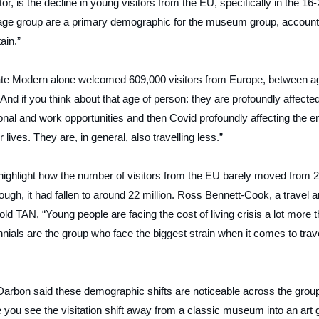
or, is the decline in young visitors from the EU, specifically in the 16
t age group are a primary demographic for the museum group, account
ain.”
Tate Modern alone welcomed 609,000 visitors from Europe, between a
And if you think about that age of person: they are profoundly affecte
onal and work opportunities and then Covid profoundly affecting the e
 lives. They are, in general, also travelling less.”
 highlight how the number of visitors from the EU barely moved from 
ugh, it had fallen to around 22 million. Ross Bennett-Cook, a travel a
told
TAN
, “Young people are facing the cost of living crisis a lot more 
ials are the group who face the biggest strain when it comes to trav
Darbon said these demographic shifts are noticeable across the grou
 you see the visitation shift away from a classic museum into an art 