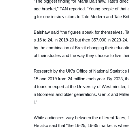
“The biggest finding for Maria Balshaw, Tate’s direct
age bracket,”
TAN
reported. “Young people of tha
g for one in six visitors to Tate Modern and Tate Brit
Balshaw said “the figures speak for themselves. 
s 16 to 24, in 2019-20 but then 357,000 in 2023-24. 
by the combination of Brexit changing their educati
of their studies and the way they choose to live their
Research by the UK’s Office of National Statistics
15 and 2019 from 24 million each year. By 2023, tho
d tourism expert at the University of Westminster, 
n Boomers and older generations. Gen Z and Millenn
l.”
While audiences vary between the different Tates, 
He also said that “the 16-25, 16-35 market is where