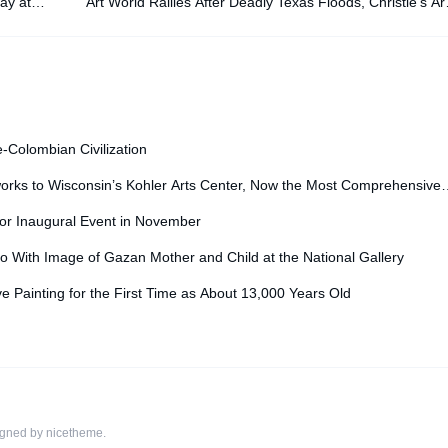
ay at
Art World Rallies After Deadly Texas Floods, Christie’s Ar
Tech Summit: Morning Links for July 29, 20
e-Colombian Civilization
orks to Wisconsin’s Kohler Arts Center, Now the Most Comprehensive
for Inaugural Event in November
o With Image of Gazan Mother and Child at the National Gallery
ve Painting for the First Time as About 13,000 Years Old
igned by
nicetheme
.