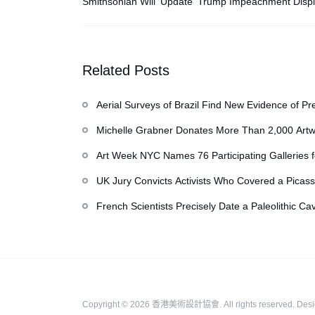
Smithsonian Will ‘Update’ Trump Impeachment Displ
American History Museum
Related Posts
Aerial Surveys of Brazil Find New Evidence of Pr
Michelle Grabner Donates More Than 2,000 Artw
Repository of Her Work
Art Week NYC Names 76 Participating Galleries 
UK Jury Convicts Activists Who Covered a Picass
French Scientists Precisely Date a Paleolithic Ca
Copyright © 2026
香港美術設計協會
. All rights reserved.
Des