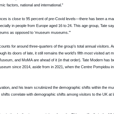
c factors, national and international.”
ences is close to 95 percent of pre-Covid levels—there has been a ma
specially in people from Europe aged 16 to 24. This age group, Tate sa
museums as opposed to ‘museum museums.’”
ounts for around three-quarters of the group’s total annual visitors. 
its doors of late, it still remains the world’s fifth most visited art 
useum, and MoMA are ahead of it (in that order). Tate Modern has b
useum since 2014, aside from in 2021, when the Centre Pompidou in
vation, and his team scrutinized the demographic shifts within the mu
shifts correlate with demographic shifts among visitors to the UK at l