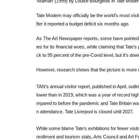
‘Maman’ (1999) by Louise Bourgeois in Tate Modern
Tate Modern may officially be the world’s most vis
fter it reported a budget deficit six months ago.
As
The Art Newspaper
reports, some have pointed 
ies for its financial woes, while claiming that Tate’s 
ck to 95 percent of the pre-Covid level, but it’s down
However, research shows that the picture is more n
TAN’s
annual visitor report, published in April, out
lower than in 2019, which was a year of record high
mpared to before the pandemic and Tate Britain wa
n attendance. Tate Liverpool is closed until 2027.
While some blame Tate’s exhibitions for fewer visit
nrollment and tourism stats, Arts Council and Art F