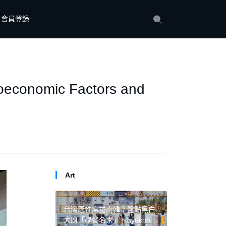
會員登錄
cioeconomic Factors and
Art
台灣感性席捲南韓？盤點黑白
大廚「學餐名家」、hyukoh