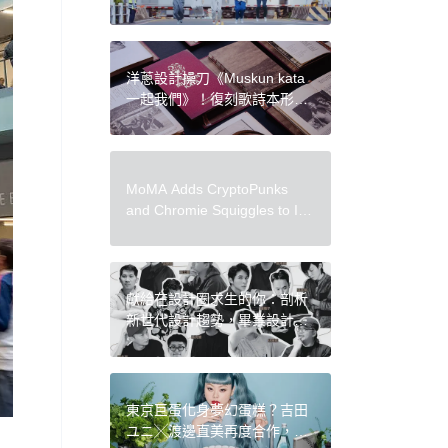
吳赫、金大明鏡頭下的 5 個台
灣視覺印象
洋蔥設計操刀《Muskun kata
一起我們》！復刻歌詩本形
式、布農族圖騰，入圍金曲最
佳裝幀設計
MoMA Adds CryptoPunks
and Chromie Squiggles to Its
Collection, Becoming Latest
Major Museum to Acquire
Onchain Art
獻給在設計圈求生的你：剖析
新世代設計趨勢，畢業設計年
鑑《書上設計展 2022》新推
出！
東京巨蛋化身夢幻蛋糕？吉田
ユニ╳渡邊直美再度合作，共