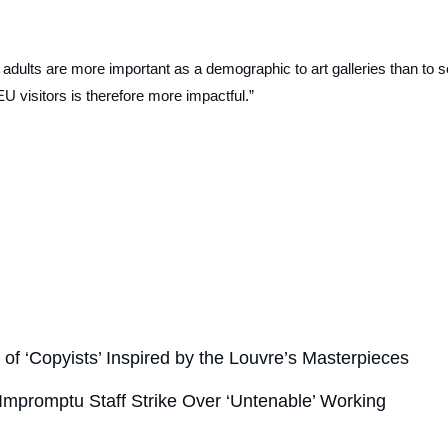
 adults are more important as a demographic to art galleries than to s
 visitors is therefore more impactful.”
of ‘Copyists’ Inspired by the Louvre’s Masterpieces
mpromptu Staff Strike Over ‘Untenable’ Working