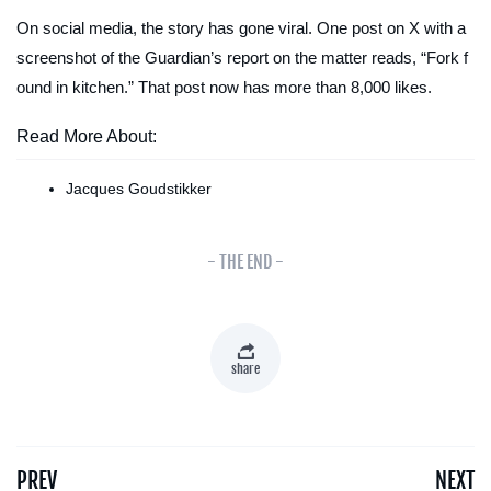
On social media, the story has gone viral. One post on X with a
screenshot of the
Guardian
’s report on the matter reads, “Fork f
ound in kitchen.” That post now has more than 8,000 likes.
Read More About:
Jacques Goudstikker
- THE END -
share
PREV
NEXT