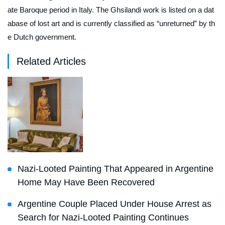
ate Baroque period in Italy. The Ghsilandi work is listed on a dat
abase of lost art and is currently classified as “unreturned” by th
e Dutch government.
Related Articles
Nazi-Looted Painting That Appeared in Argentine
Home May Have Been Recovered
Argentine Couple Placed Under House Arrest as
Search for Nazi-Looted Painting Continues