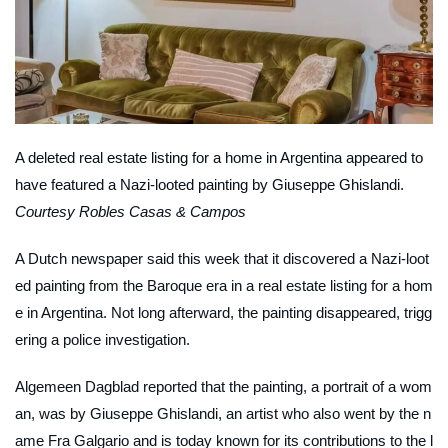
A deleted real estate listing for a home in Argentina appeared to
have featured a Nazi-looted painting by Giuseppe Ghislandi.
Courtesy Robles Casas & Campos
A Dutch newspaper said this week that it discovered a Nazi-loot
ed painting from the Baroque era in a real estate listing for a hom
e in Argentina. Not long afterward, the painting disappeared, trigg
ering a police investigation.
Algemeen Dagblad
reported that the painting, a portrait of a wom
an, was by Giuseppe Ghislandi, an artist who also went by the n
ame Fra Galgario and is today known for its contributions to the l