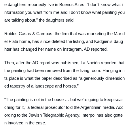
e daughters reportedly live in Buenos Aires. “I don’t know what i
nformation you want from me and I don’t know what painting you
are talking about,” the daughters said.
Robles Casas & Campas, the firm that was marketing the Mar d
el Plata home, has since deleted the listing, and Kadgien’s daug
hter has changed her name on Instagram,
AD
reported.
Then, after the
AD
report was published,
La Nación
reported that
the painting had been removed from the living room. Hanging in i
ts place is what the paper described as “a generously dimension
ed tapestry of a landscape and horses.”
“The painting is not in the house … but we’re going to keep sear
ching for it,” a federal prosecutor told the Argentinian media. Acc
ording to the Jewish Telegraphic Agency, Interpol has also gotte
n involved in the case.