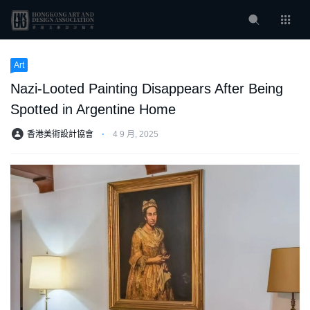
Art
Nazi-Looted Painting Disappears After Being
Spotted in Argentine Home
香港美術設計協會
⋅
4 9 月, 2025