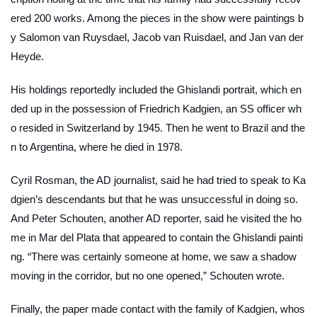
ered 200 works. Among the pieces in the show were paintings b
y Salomon van Ruysdael, Jacob van Ruisdael, and Jan van der
Heyde.
His holdings reportedly included the Ghislandi portrait, which en
ded up in the possession of Friedrich Kadgien, an SS officer wh
o resided in Switzerland by 1945. Then he went to Brazil and the
n to Argentina, where he died in 1978.
Cyril Rosman, the
AD
journalist, said he had tried to speak to Ka
dgien’s descendants but that he was unsuccessful in doing so.
And Peter Schouten, another
AD
reporter, said he visited the ho
me in Mar del Plata that appeared to contain the Ghislandi painti
ng. “There was certainly someone at home, we saw a shadow
moving in the corridor, but no one opened,” Schouten wrote.
Finally, the paper made contact with the family of Kadgien, whos