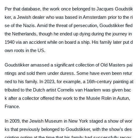
Per that database, the work once belonged to Jacques Goudstik
ker, a Jewish dealer who was based in Amsterdam prior to the ri
se of the Nazis. Amid the threat of persecution, Goudstikker fled
the Netherlands, though he ended up dying during the journey in
1940 via an accident while on board a ship. His family later put d
own roots in the US.
Goudstikker amassed a significant collection of Old Masters pai
ntings and sold them under duress. Some have even been retur
ned to his family. In 2023, for example, a 16th-century painting at
tributed to the Dutch artist Cornelis van Haarlem was given bac
k after a collector offered the work to the Musée Rolin in Autun,
France.
In 2009, the Jewish Museum in New York staged a show of wor
ks that previously belonged to Goudstikker, with the show’s des
cription noting at the time that his family had successfully recov