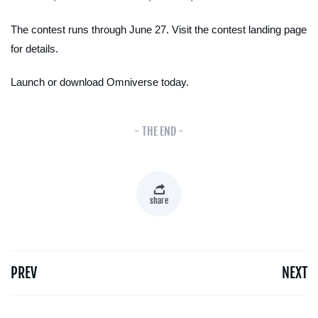
The contest runs through June 27. Visit the contest landing page
for details.
Launch or download Omniverse today.
- THE END -
share
PREV
NEXT