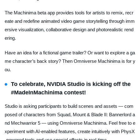
The Machinima beta app provides tools for artists to remix, recr
eate and redefine animated video game storytelling through imm
ersive visualization, collaborative design and photorealistic rend
ering.
Have an idea for a fictional game trailer? Or want to explore a ga
me character’s back story? Then Omniverse Machinima is for y
ou.
To celebrate, NVIDIA Studio is kicking off the
#MadeInMachinima contest
!
Studio is asking participants to build scenes and assets — com
posed of characters from
Squad
,
Mount & Blade II: Bannerlord
a
nd
Mechwarrior 5
— using Omniverse Machinima. Feel free to e
xperiment with AI-enabled features, create intuitively with PhysX
-powered tools and use special effects in real-time.