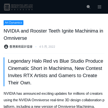
Art Dynamics
NVIDIA and Rooster Teeth Ignite Machinima in
Omniverse
香港美術設計協會
⋅
4 5 月, 2022
Legendary Halo Red vs Blue Studio Produce
Cinematic Short in Machinima, New Contest
Invites RTX Artists and Gamers to Create
Their Own.
NVIDIA has announced exciting updates for millions of creators
using the NVIDIA Omniverse real-time 3D design collaboration p
latform, including a new version of Omniverse Machinima.