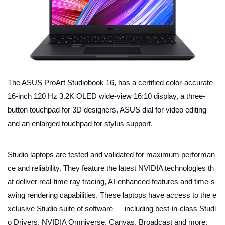
The ASUS ProArt Studiobook 16, has a certified color-accurate
16-inch 120 Hz 3.2K OLED wide-view 16:10 display, a three-
button touchpad for 3D designers, ASUS dial for video editing
and an enlarged touchpad for stylus support.
Studio laptops are tested and validated for maximum performan
ce and reliability. They feature the latest NVIDIA technologies th
at deliver real-time ray tracing, AI-enhanced features and time-s
aving rendering capabilities. These laptops have access to the e
xclusive Studio suite of software — including best-in-class Studi
o Drivers, NVIDIA Omniverse, Canvas, Broadcast and more.