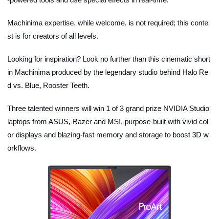
Machinima expertise, while welcome, is not required; this conte
st is for creators of all levels.
Looking for inspiration? Look no further than this cinematic short
in Machinima produced by the legendary studio behind Halo Re
d vs. Blue, Rooster Teeth.
Three talented winners will win 1 of 3 grand prize NVIDIA Studio
laptops from ASUS, Razer and MSI, purpose-built with vivid col
or displays and blazing-fast memory and storage to boost 3D w
orkflows.