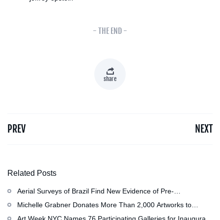
- THE END -
share
PREV
NEXT
Related Posts
Aerial Surveys of Brazil Find New Evidence of Pre-
Colombian Civilization
Michelle Grabner Donates More Than 2,000 Artworks to
Wisconsin』s Kohler Arts Center, Now the Most
Art Week NYC Names 76 Participating Galleries for Inaugural