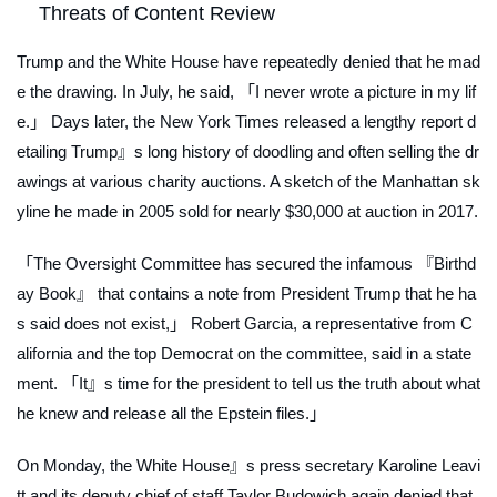
Threats of Content Review
Trump and the White House have repeatedly denied that he mad
e the drawing. In July, he said, 「I never wrote a picture in my lif
e.」 Days later, the
New York Times
released a lengthy report d
etailing Trump』s long history of doodling and often selling the dr
awings at various charity auctions. A sketch of the Manhattan sk
yline he made in 2005 sold for nearly $30,000 at auction in 2017.
「The Oversight Committee has secured the infamous 『Birthd
ay Book』 that contains a note from President Trump that he ha
s said does not exist,」 Robert Garcia, a representative from C
alifornia and the top Democrat on the committee, said in a state
ment. 「It』s time for the president to tell us the truth about what
he knew and release all the Epstein files.」
On Monday, the White House』s press secretary Karoline Leavi
tt and its deputy chief of staff Taylor Budowich again denied that