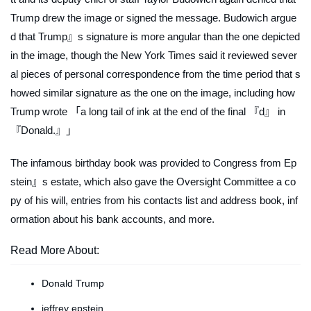
Trump drew the image or signed the message. Budowich argue
d that Trump』s signature is more angular than the one depicted
in the image, though the
New York Times
said it reviewed sever
al pieces of personal correspondence from the time period that s
howed similar signature as the one on the image, including how
Trump wrote 「a long tail of ink at the end of the final 『d』 in
『Donald.』」
The infamous birthday book was provided to Congress from Ep
stein』s estate, which also gave the Oversight Committee a co
py of his will, entries from his contacts list and address book, inf
ormation about his bank accounts, and more.
Read More About:
Donald Trump
jeffrey epstein