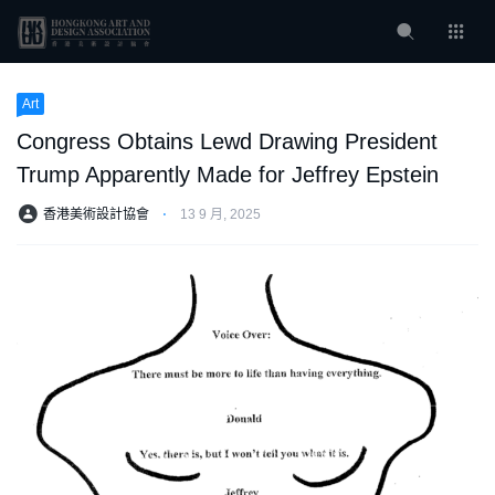
Art
Congress Obtains Lewd Drawing President
Trump Apparently Made for Jeffrey Epstein
香港美術設計協會
⋅
13 9 月, 2025