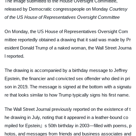
The image submitted to the House Oversight Committee,
released by Democratic congresspeople on Monday
Courtesy
of the US House of Representatives Oversight Committee
On Monday, the US House of Representatives Oversight Com
mittee reportedly obtained a drawing that it said was made by Pr
esident Donald Trump of a naked woman, the
Wall Street Journa
l
reported.
The drawing is accompanied by a birthday message to Jeffrey
Epstein, the financier and convicted sex offender who died in pri
son in 2019. The message is signed at the bottom with a signatu
re that looks similar to how Trump typically signs his first name.
The
Wall Street Journal
previously reported on the existence of t
he drawing in July, noting that it appeared in a leather-bound co
mpiled for Epstein』s 50th birthday in 2003—filled with poems, p
hotos, and messages from friends and business associates and