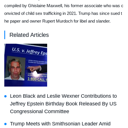
compiled by Ghislaine Maxwell, his former associate who was c
onvicted of child sex trafficking in 2021. Trump has since sued t
he paper and owner Rupert Murdoch for libel and slander.
Related Articles
Leon Black and Leslie Wexner Contributions to
Jeffrey Epstein Birthday Book Released By US
Congressional Committee
Trump Meets with Smithsonian Leader Amid