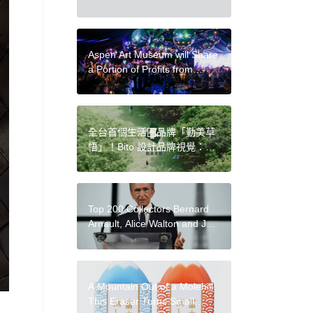
Become Intricate Symbolic
Works
Aspen Art Museum will Share
a Portion of Profits from
Charity Auction with Artists
全台首個生活圈品牌「勤美草
悟」！Bito 設計品牌視覺：以
多層次綠，傳遞綠意共好的生
活意象
Top 200 Collectors Bernard
Arnault, Alice Walton and Jeff
Bezos Lose Billions Again
After Major Stock Sell-Offs
A Mountain Out of a Molehill:
This Eraser Turns Small