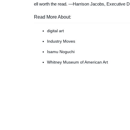
ell worth the read. —
Harrison Jacobs, Executive Dig
Read More About:
digital art
Industry Moves
Isamu Noguchi
Whitney Museum of American Art