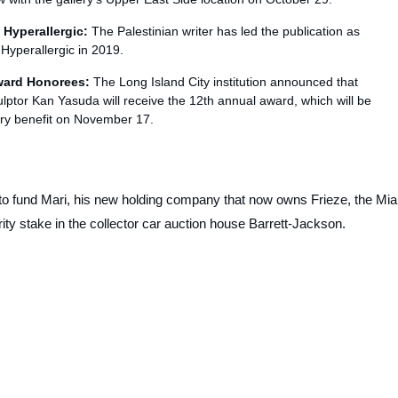
f
Hyperallergic
:
The Palestinian writer has led the publication as
d
Hyperallergic
in 2019.
ward Honorees:
The Long Island City institution announced that
ptor Kan Yasuda will receive the 12th annual award, which will be
ry benefit on November 17.
 to fund Mari, his new holding company that now owns Frieze, the Mi
ty stake in the collector car auction house Barrett-Jackson.