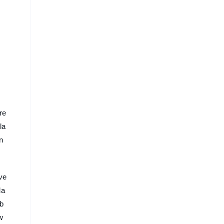
re
la
n
ove
Ma
 b
w