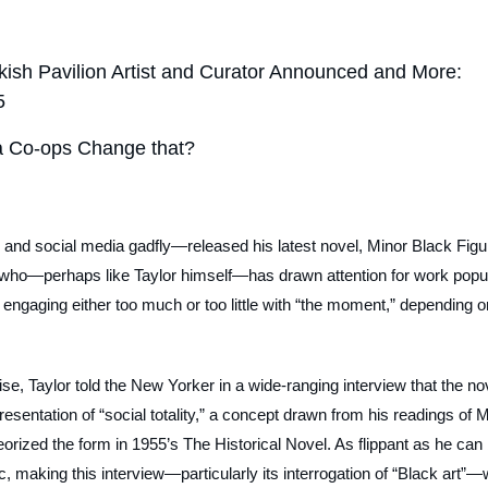
kish Pavilion Artist and Curator Announced and More:
5
ata Co-ops Change that?
e and social media gadfly—released his latest novel,
Minor Black Figu
who—perhaps like Taylor himself—has drawn attention for work popu
or engaging either too much or too little with “the moment,” depending o
se, Taylor told the
New Yorker
in a wide-ranging interview that the n
presentation of “social totality,” a concept drawn from his readings of 
orized the form in 1955’s
The Historical Novel
. As flippant as he can
ic, making this interview—particularly its interrogation of “Black art”—