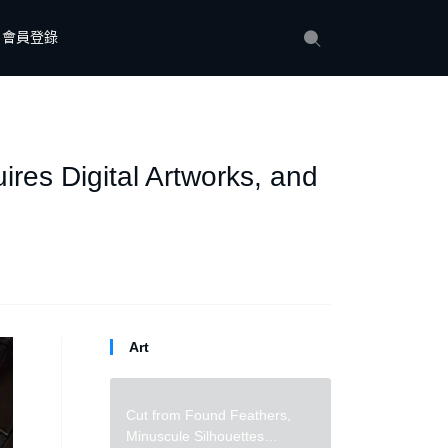
會員登錄
es Digital Artworks, and
Art
Cut from Found Feathers,
Minuscule Silhouettes