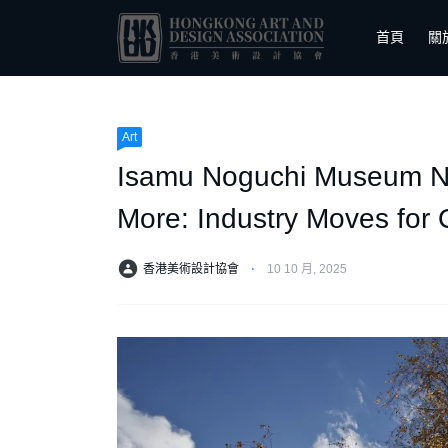
首頁
關
Art
Isamu Noguchi Museum Nam
More: Industry Moves for 
香港美術設計協會
⋅
10 10 月, 2025