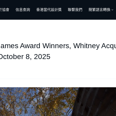
於協會
信息查詢
香港當代設計獎
聯繫我們
簡繁語言轉換
es Award Winners, Whitney Acquir
October 8, 2025