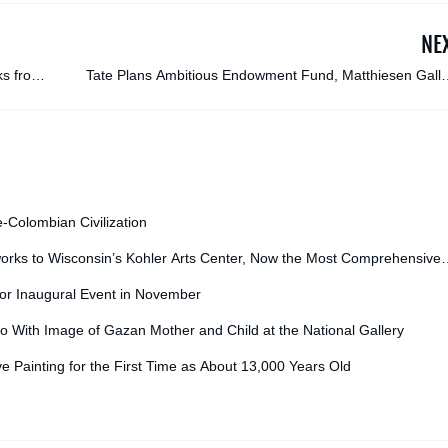
NE
ks from
Tate Plans Ambitious Endowment Fund, Matthiesen Galle
Sues Convicted Fraudster, and More: Morning Links f
October 8, 20
e-Colombian Civilization
orks to Wisconsin’s Kohler Arts Center, Now the Most Comprehensive
for Inaugural Event in November
o With Image of Gazan Mother and Child at the National Gallery
ve Painting for the First Time as About 13,000 Years Old