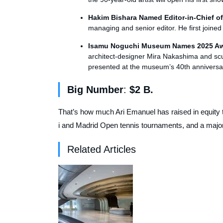
Hakim Bishara Named Editor-in-Chief o
managing and senior editor. He first joine
Isamu Noguchi Museum Names 2025 A
architect-designer Mira Nakashima and scul
presented at the museum’s 40th anniversa
Big Number
:
$2 B.
That’s how much Ari Emanuel has raised in equity
i and Madrid Open tennis tournaments, and a majori
Related Articles