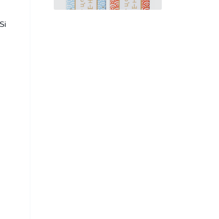
Errors into Mount Fuji
Si