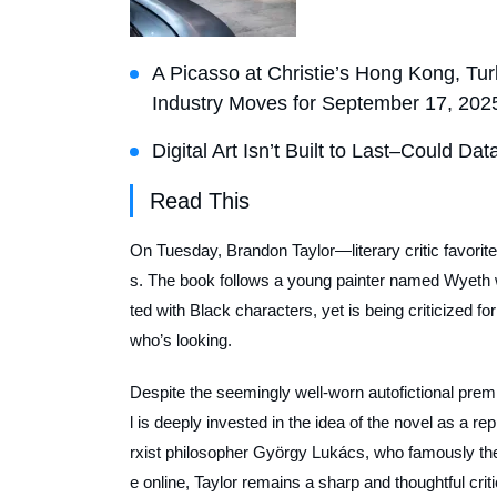
A Picasso at Christie’s Hong Kong, Tur
Industry Moves for September 17, 202
Digital Art Isn’t Built to Last–Could D
Read This
On Tuesday, Brandon Taylor—literary critic favorit
s
. The book follows a young painter named Wyeth 
ted with Black characters, yet is being criticized f
who’s looking.
Despite the seemingly well-worn autofictional premi
l is deeply invested in the idea of the novel as a re
rxist philosopher György Lukács, who famously the
e online, Taylor remains a sharp and thoughtful crit