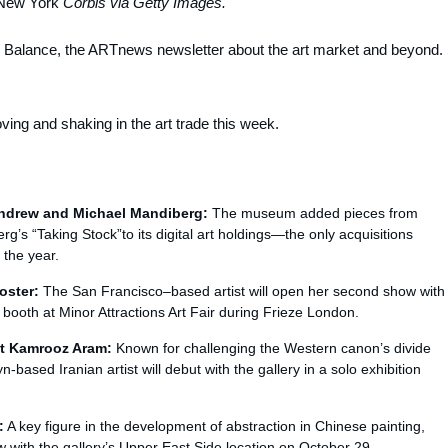
New York
Corbis via Getty Images.
n Balance,
the ARTnews
newsletter about the art market and beyond. 
ng and shaking in the art trade this week.
ndrew and Michael Mandiberg:
The museum added pieces from
’s “Taking Stock”to its digital art holdings—the only acquisitions
 the year.
oster:
The San Francisco–based artist will open her second show with
o booth at Minor Attractions Art Fair during Frieze London.
nt Kamrooz Aram:
Known for challenging the Western canon’s divide
based Iranian artist will debut with the gallery in a solo exhibition
:
A key figure in the development of abstraction in Chinese painting,
how with the gallery’s Upper East Side location on October 29.