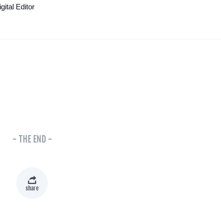
ital Editor
- THE END -
share