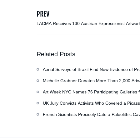
PREV
LACMA Receives 130 Austrian Expressionist Artwor
the Otto Kallir Family, Including its First Klimt
Related Posts
Aerial Surveys of Brazil Find New Evidence of Pr
Michelle Grabner Donates More Than 2,000 Artw
Repository of Her Work
Art Week NYC Names 76 Participating Galleries 
UK Jury Convicts Activists Who Covered a Picass
French Scientists Precisely Date a Paleolithic Ca