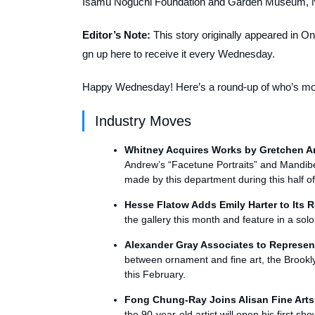
Isamu Noguchi Foundation and Garden Museum, 
Editor’s Note:
This story originally appeared in O
gn up here
to receive it every Wednesday.
Happy Wednesday! Here’s a round-up of who’s movi
Industry Moves
Whitney Acquires Works by Gretchen A
Andrew’s “Facetune Portraits” and Mandiberg
made by this department during this half of
Hesse Flatow Adds Emily Harter to Its R
the gallery this month and feature in a sol
Alexander Gray Associates to Represe
between ornament and fine art, the Brooklyn-
this February.
Fong Chung-Ray Joins Alisan Fine Arts
the 90-year-old artist will open his first s