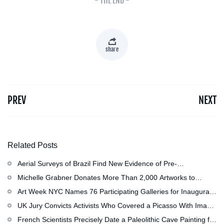
- THE END -
share
PREV
NEXT
Related Posts
Aerial Surveys of Brazil Find New Evidence of Pre-
Colombian Civilization
Michelle Grabner Donates More Than 2,000 Artworks to
Wisconsin’s Kohler Arts Center, Now the Most Comprehensive
Art Week NYC Names 76 Participating Galleries for Inaugural
Repository of Her Work
Event in November
UK Jury Convicts Activists Who Covered a Picasso With Image
of Gazan Mother and Child at the National Gallery
French Scientists Precisely Date a Paleolithic Cave Painting for