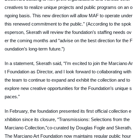
creatives to realize unique projects and public programs on an o
ngoing basis. This new direction will allow MAF to operate under
this renewed commitment to the public.” (According to the spok
esperson, Skerath will review the foundation’s staffing needs ov
er the coming months and “advise on the best direction for the F
oundation’s long-term future.”)
In a statement, Skerath said, “I’m excited to join the Marciano Ar
t Foundation as Director, and I look forward to collaborating with
the team to continue to expand and exhibit the collection and to
explore new creative opportunities for the Foundation’s unique s
paces.”
In February, the foundation presented its first official collection e
xhibition since its closure, “Transmissions: Selections from the
Marciano Collection,”co-curated by Douglas Fogle and Skerath.
The Marciano Art Foundation now maintains regular public hour