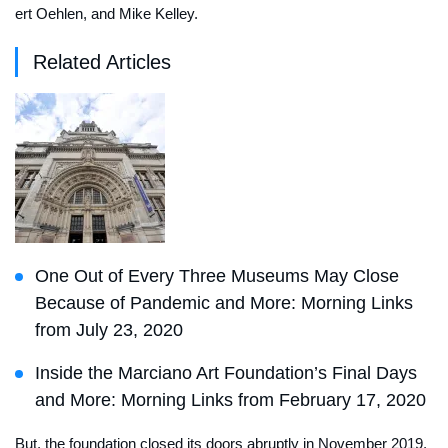
ert Oehlen, and Mike Kelley.
Related Articles
One Out of Every Three Museums May Close
Because of Pandemic and More: Morning Links
from July 23, 2020
Inside the Marciano Art Foundation’s Final Days
and More: Morning Links from February 17, 2020
But, the foundation closed its doors abruptly in November 2019,