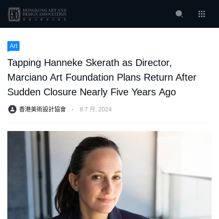
Art
Tapping Hanneke Skerath as Director,
Marciano Art Foundation Plans Return After
Sudden Closure Nearly Five Years Ago
香港美術設計協會
⋅
8 7 月, 2024