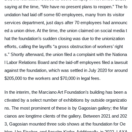
saying at the time, “We have no present plans to reopen.” The fo
undation had laid off some 60 employees, many from its visitor
services department, just days after 70 employees had announc
ed a union drive. At the time, the union claimed on social media t
hat the foundation’s sudden closing was due to the unionization
efforts, calling the layoffs “a gross obstruction of workers’ right
s.” Shortly afterward, the union filed a complaint with the Nationa
l Labor Relations Board and the laid-off employees filed a lawsuit
against the foundation, which was settled in July 2020 for around
$205,000 to the workers and $70,000 in legal fees.
In the interim, the Marciano Art Foundation’s building has been a
ctivated by a select number of exhibitions by outside organizatio
ns. The most prominent of these is by Gagosian gallery; the Mar
cianos are longtime clients of the gallery. Between 2021 and 202
3, Gagosian mounted three solo shows at the foundation for Oe
hlen, Urs Fischer, and Anselm Kiefer. Additionally, in 2022, LAXA