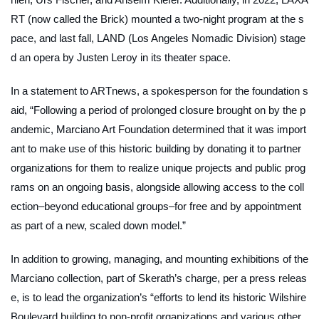
RT (now called the Brick) mounted a two-night program at the s
pace, and last fall, LAND (Los Angeles Nomadic Division) stage
d an opera by Justen Leroy in its theater space.
In a statement to
ARTnews
, a spokesperson for the foundation s
aid, “Following a period of prolonged closure brought on by the p
andemic, Marciano Art Foundation determined that it was import
ant to make use of this historic building by donating it to partner
organizations for them to realize unique projects and public prog
rams on an ongoing basis, alongside allowing access to the coll
ection–beyond educational groups–for free and by appointment
as part of a new, scaled down model.”
In addition to growing, managing, and mounting exhibitions of the
Marciano collection, part of Skerath’s charge, per a press releas
e, is to lead the organization’s “efforts to lend its historic Wilshire
Boulevard building to non-profit organizations and various other