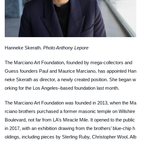
Hanneke Skerath.
Photo Anthony Lepore
The Marciano Art Foundation, founded by mega-collectors and
Guess founders Paul and Maurice Marciano, has appointed Han
neke Skerath as director, a newly created position. She began w
orking for the Los Angeles–based foundation last month.
The Marciano Art Foundation was founded in 2013, when the Ma
rciano brothers purchased a former masonic temple on Wilshire
Boulevard, not far from LA’s Miracle Mile. It opened to the public
in 2017, with an exhibition drawing from the brothers’ blue-chip h
oldings, including pieces by Sterling Ruby, Christopher Wool, Alb