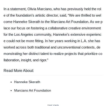
In a statement, Olivia Marciano, who has previously held the rol
e of the foundation’s artistic director, said, “We are thrilled to wel
come Hanneke Skerath to the Marciano Art Foundation. As we p
lace our focus on fostering a collaborative creative environment
for the Los Angeles community, Hanneke’s extensive experienc
e could not be more fitting. In her years working in L.A. she has
worked across both traditional and unconventional contexts, de
monstrating her distinct talent to realize projects that prioritize co
llaboration, insight, and rigor.”
Read More About:
Hanneke Skerath
Marciano Art Foundation