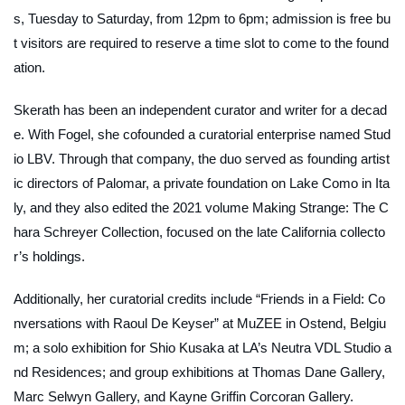
s, Tuesday to Saturday, from 12pm to 6pm; admission is free bu
t visitors are required to reserve a time slot to come to the found
ation.
Skerath has been an independent curator and writer for a decad
e. With Fogel, she cofounded a curatorial enterprise named Stud
io LBV. Through that company, the duo served as founding artist
ic directors of Palomar, a private foundation on Lake Como in Ita
ly, and they also edited the 2021 volume
Making Strange: The C
hara Schreyer Collection
, focused on the late California collecto
r’s holdings.
Additionally, her curatorial credits include “Friends in a Field: Co
nversations with Raoul De Keyser” at MuZEE in Ostend, Belgiu
m; a solo exhibition for Shio Kusaka at LA’s Neutra VDL Studio a
nd Residences; and group exhibitions at Thomas Dane Gallery,
Marc Selwyn Gallery, and Kayne Griffin Corcoran Gallery.