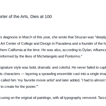
ter of the Arts, Dies at 100
diagnosis in March of this year, she wrote that Struzan was “deeply
e Art Center of College and Design in Pasadena and a founder of the h
thern California at the time. He was also, according to Dylan, influenc
e informed by the likes of Michelangelo and Pontormo.”
 signature style was bold, dramatic and colorful. He never failed to cap
n its characters — layering a sprawling ensemble cast into a single ima
alled him ‘my favorite movie artist’ and later added, ‘I had to almost l
to create for the poster.’”
sing on the original oil paintings, with all typography removed.
Tarz