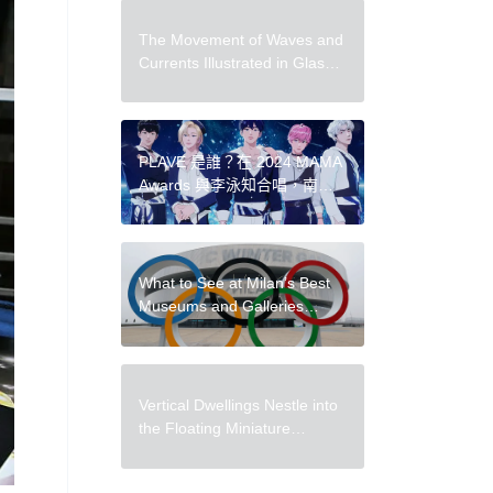
The Movement of Waves and
Currents Illustrated in Glass
by Shayna Leib
PLAVE 是誰？在 2024 MAMA
Awards 與李泳知合唱，南韓
爆紅虛擬男團 PLAVE 魅力一
次解析
What to See at Milan’s Best
Museums and Galleries
During the 2026
Winter Olympics
Vertical Dwellings Nestle into
the Floating Miniature
Landscapes of Rosa de Jong