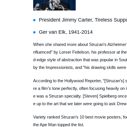
President Jimmy Carter, Tireless Suppor
Ger van Elk, 1941-2014
When she shared more about Struzan’s Alzheimer’s 
nfluenced” by Lorser Feitelson, his professor at th
d-edge style of abstraction that was popular in Sou
by the Impressionists, and “his drawing skills wer
According to the
Hollywood Reporter
, “[Struzan’s]
re a film’s tone perfectly, often focusing heavily o
e was a Struzan specialty. [Steven] Spielberg once c
e up to the art that we later were going to ask Drew 
Variety
ranked Struzan’s 10 best movie posters, focu
the Ape Man
topped the list.