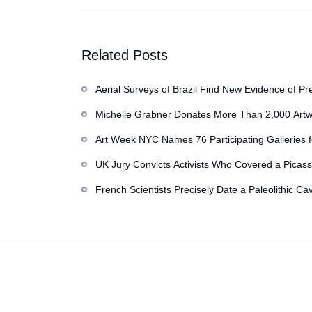
Latest Checkup
Related Posts
Aerial Surveys of Brazil Find New Evidence of Pr
Michelle Grabner Donates More Than 2,000 Artw
Repository of Her Work
Art Week NYC Names 76 Participating Galleries 
UK Jury Convicts Activists Who Covered a Picass
French Scientists Precisely Date a Paleolithic Ca
Copyright © 2026
香港美術設計協會
. All rights reserved.
Des