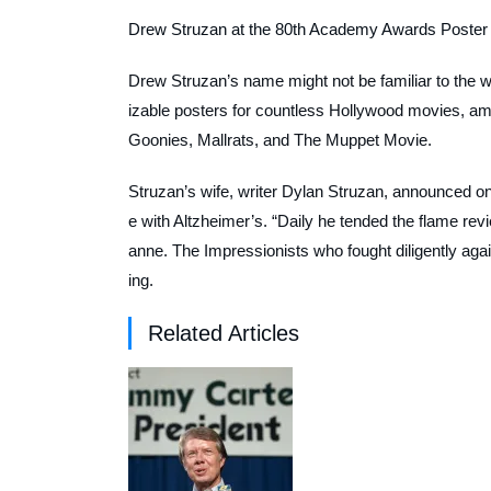
Drew Struzan at the 80th Academy Awards Poster 
Drew Struzan’s name might not be familiar to the wid
izable posters for countless Hollywood movies, 
Goonies
,
Mallrats
, and
The Muppet Movie
.
Struzan’s wife, writer Dylan Struzan, announced on
e with Altzheimer’s. “Daily he tended the flame re
anne. The Impressionists who fought diligently aga
ing.
Related Articles