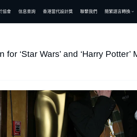
於協會
信息查詢
香港當代設計獎
聯繫我們
簡繁語言轉換
 for ‘Star Wars’ and ‘Harry Potter’ 