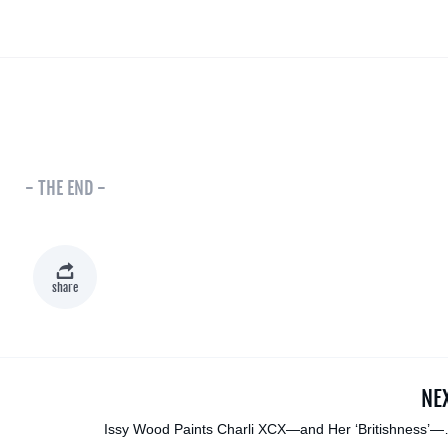
- THE END -
share
NE
Issy Wood Paints Charli XCX—and Her ‘Britishness’—f