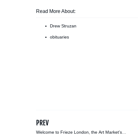
Read More About:
Drew Struzan
obituaries
PREV
Welcome to Frieze London, the Art Market’s