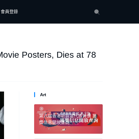
會員登錄
Movie Posters, Dies at 78
Art
第六屆香港新銳當代設計獎 獲
獎信息開放查詢