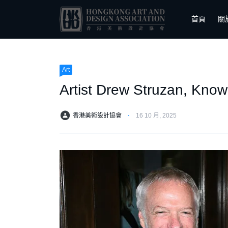
首頁
關
Art
Artist Drew Struzan, Known
香港美術設計協會
⋅
16 10 月, 2025