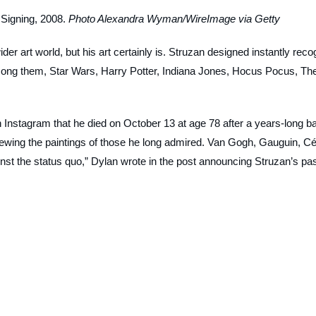
Signing, 2008.
Photo Alexandra Wyman/WireImage via Getty
er art world, but his art certainly is. Struzan designed instantly reco
among them,
Star Wars
,
Harry Potter
,
Indiana Jones
,
Hocus Pocus
,
Th
 Instagram that he died on October 13 at age 78 after a years-long ba
viewing the paintings of those he long admired. Van Gogh, Gauguin, C
inst the status quo,” Dylan wrote in the post announcing Struzan’s pa