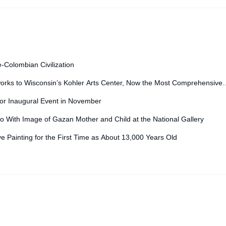
Vanity F
e-Colombian Civilization
orks to Wisconsin’s Kohler Arts Center, Now the Most Comprehensive
for Inaugural Event in November
o With Image of Gazan Mother and Child at the National Gallery
ve Painting for the First Time as About 13,000 Years Old
igned by
nicetheme
.