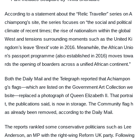
According to a statement about the “Relic Traveller” series on A
chiampong’s site, the series focuses on “the social and political
climate of recent times; the rise of nationalism within the global
West and tensions surrounding moments such as the United Ki
ngdom’s leave ‘Brexit’ vote in 2016. Meanwhile, the African Unio
n’s passport programme (also established in 2016) moves towa
rds the opening of boarders across a unified African continent.”
Both the
Daily Mail
and the
Telegraph
reported that Achiampon
g’s flags—which are listed on the Government Art Collection we
bsite—replaced a photograph of Queen Elizabeth II. That portrai
t, the publications said, is now in storage. The
Community
flag h
as already been removed, according to the
Daily Mail
.
The reports rankled some conservative politicians such as Lee
Anderson, an MP with the right-wing Reform UK party. Following