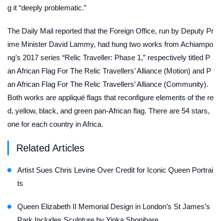
g it “deeply problematic.”
The
Daily Mail
reported that the Foreign Office, run by Deputy Pr
ime Minister David Lammy, had hung two works from Achiampo
ng’s 2017 series “Relic Traveller: Phase 1,” respectively titled
P
an African Flag For The Relic Travellers’ Alliance (Motion)
and
P
an African Flag For The Relic Travellers’ Alliance (Community)
.
Both works are appliqué flags that reconfigure elements of the re
d, yellow, black, and green pan-African flag. There are 54 stars,
one for each country in Africa.
Related Articles
Artist Sues Chris Levine Over Credit for Iconic Queen Portrai
ts
Queen Elizabeth II Memorial Design in London’s St James’s
Park Includes Sculpture by Yinka Shonibare