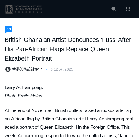
Art
British Ghanaian Artist Denounces ‘Fuss’ After
His Pan-African Flags Replace Queen
Elizabeth Portrait
香港美術設計協會
⋅
6 12 月, 2025
Larry Achiampong.
Photo Emile Holba
At the end of November, British outlets raised a ruckus after a p
an-African flag by British Ghanaian artist Larry Achiampong repl
aced a portrait of Queen Elizabeth II in the Foreign Office. This
week, Achiampong responded to what he called a “fuss,” labelin