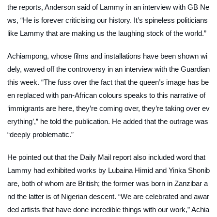
the reports, Anderson said of Lammy in an interview with
GB Ne
ws
, “He is forever criticising our history. It’s spineless politicians
like Lammy that are making us the laughing stock of the world.”
Achiampong, whose films and installations have been shown wi
dely, waved off the controversy in an interview with the
Guardian
this week. “The fuss over the fact that the queen’s image has be
en replaced with pan-African colours speaks to this narrative of
‘immigrants are here, they’re coming over, they’re taking over ev
erything’,” he told the publication. He added that the outrage was
“deeply problematic.”
He pointed out that the
Daily Mail
report also included word that
Lammy had exhibited works by Lubaina Himid and Yinka Shonib
are, both of whom are British; the former was born in Zanzibar a
nd the latter is of Nigerian descent. “We are celebrated and awar
ded artists that have done incredible things with our work,” Achia