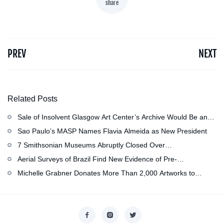
share
PREV
NEXT
Related Posts
Sale of Insolvent Glasgow Art Center’s Archive Would Be an
‘Irreversible Loss,’ Critics Warn
Sao Paulo’s MASP Names Flavia Almeida as New President
7 Smithsonian Museums Abruptly Closed Over
Mechanical Issue
Aerial Surveys of Brazil Find New Evidence of Pre-
Colombian Civilization
Michelle Grabner Donates More Than 2,000 Artworks to
Wisconsin’s Kohler Arts Center, Now the Most Comprehensive
Repository of Her Work