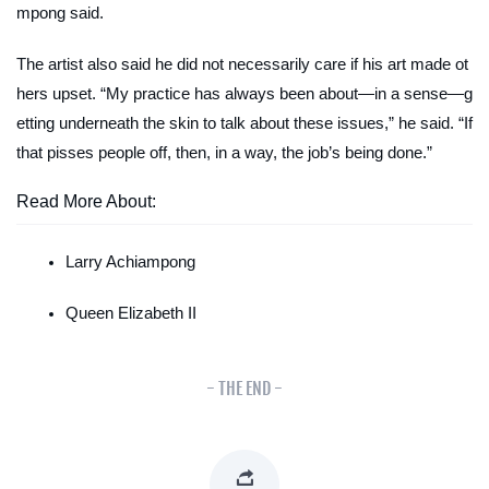
mpong said.
The artist also said he did not necessarily care if his art made ot
hers upset. “My practice has always been about—in a sense—g
etting underneath the skin to talk about these issues,” he said. “If
that pisses people off, then, in a way, the job’s being done
.”
Read More About:
Larry Achiampong
Queen Elizabeth II
- THE END -