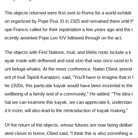
The objects returned were first sent to Rome for a world exhibiti
on organized by Pope Pius XI in 1925 and remained there until P
ope Francis called for their repatriation a few years ago and the r
ecently anointed Pope Leo XIV followed through on the act.
The objects with First Nations, Inuit, and Métis roots include a k
ayak made with driftwood and seal skin that was once used to h
unt beluga whales. At the news conference, Natan Obed, presid
ent of Inuit Tapiriit Kanatami, said, “You’ll have to imagine that in t
he 1920s, this particular kayak would have been essential to the
wellbeing of a family and of a community.” He added: “The idea t
hat we can examine this kayak, we can appreciate it, understan
d it more, will also lead to the reintroduction of kayak making.”
Of the return of the objects, whose futures are now being deliber
ated closer to home, Obed said, “I think this is also something a