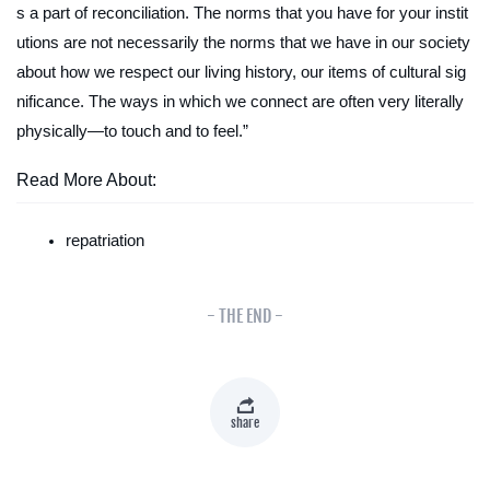
s a part of reconciliation. The norms that you have for your instit
utions are not necessarily the norms that we have in our society
about how we respect our living history, our items of cultural sig
nificance. The ways in which we connect are often very literally
physically—to touch and to feel.”
Read More About:
repatriation
- THE END -
share