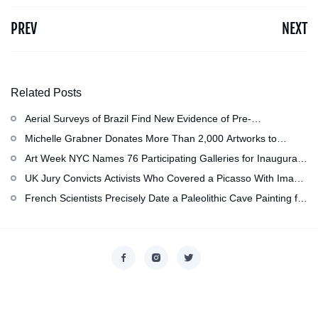
PREV
NEXT
Related Posts
Aerial Surveys of Brazil Find New Evidence of Pre-
Colombian Civilization
Michelle Grabner Donates More Than 2,000 Artworks to
Wisconsin’s Kohler Arts Center, Now the Most Comprehensive
Art Week NYC Names 76 Participating Galleries for Inaugural
Repository of Her Work
Event in November
UK Jury Convicts Activists Who Covered a Picasso With Image
of Gazan Mother and Child at the National Gallery
French Scientists Precisely Date a Paleolithic Cave Painting for
the First Time as About 13,000 Years Old
Copyright © 2026
香港美術設計協會
. All rights reserved.
Designed by
nicetheme
.