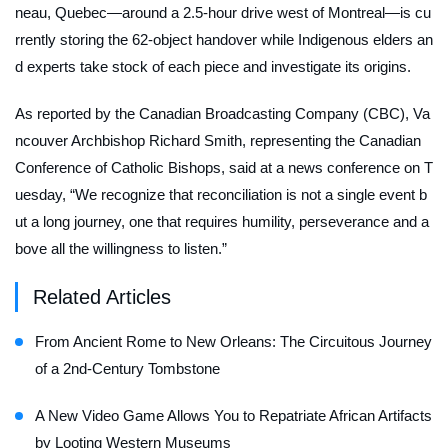
neau, Quebec—around a 2.5-hour drive west of Montreal—is cu
rrently storing the 62-object handover while Indigenous elders an
d experts take stock of each piece and investigate its origins.
As reported by the Canadian Broadcasting Company (CBC), Va
ncouver Archbishop Richard Smith, representing the Canadian
Conference of Catholic Bishops, said at a news conference on T
uesday, “We recognize that reconciliation is not a single event b
ut a long journey, one that requires humility, perseverance and a
bove all the willingness to listen.”
Related Articles
From Ancient Rome to New Orleans: The Circuitous Journey
of a 2nd-Century Tombstone
A New Video Game Allows You to Repatriate African Artifacts
by Looting Western Museums