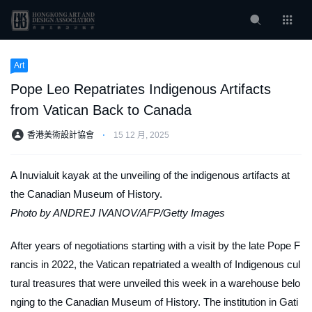
Art
Pope Leo Repatriates Indigenous Artifacts
from Vatican Back to Canada
香港美術設計協會
⋅
15 12 月, 2025
A Inuvialuit kayak at the unveiling of the indigenous artifacts at
the Canadian Museum of History.
Photo by ANDREJ IVANOV/AFP/Getty Images
After years of negotiations starting with a visit by the late Pope F
rancis in 2022, the Vatican repatriated a wealth of Indigenous cul
tural treasures that were unveiled this week in a warehouse belo
nging to the Canadian Museum of History. The institution in Gati