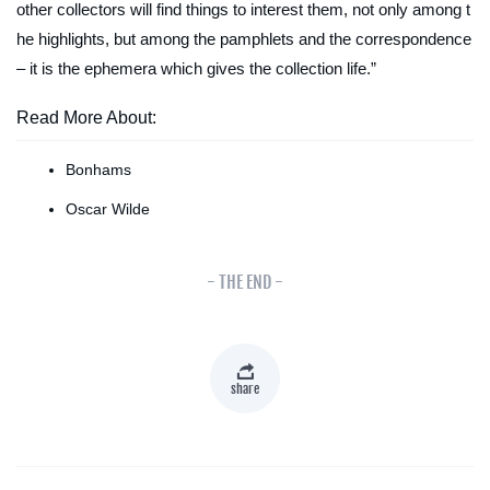
other collectors will find things to interest them, not only among t
he highlights, but among the pamphlets and the correspondence
– it is the ephemera which gives the collection life.”
Read More About:
Bonhams
Oscar Wilde
- THE END -
share