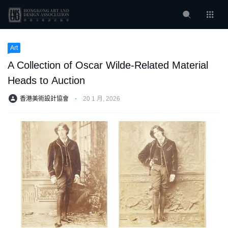
Art
A Collection of Oscar Wilde-Related Material
Heads to Auction
香港美術設計協會
⋅
20 1 月, 2026