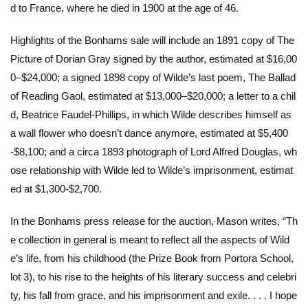
d to France, where he died in 1900 at the age of 46.
Highlights of the Bonhams sale will include an 1891 copy of
The
Picture of Dorian Gray
signed by the author, estimated at $16,00
0–$24,000; a signed 1898 copy of Wilde’s last poem,
The Ballad
of Reading Gaol
, estimated at $13,000–$20,000; a letter to a chil
d, Beatrice Faudel-Phillips, in which Wilde describes himself as
a wall flower who doesn’t dance anymore, estimated at $5,400
-$8,100; and a circa 1893 photograph of Lord Alfred Douglas, wh
ose relationship with Wilde led to Wilde’s imprisonment, estimat
ed at $1,300-$2,700.
In the Bonhams press release for the auction, Mason writes, “Th
e collection in general is meant to reflect all the aspects of Wild
e’s life, from his childhood (the Prize Book from Portora School,
lot 3), to his rise to the heights of his literary success and celebri
ty, his fall from grace, and his imprisonment and exile. . . . I hope