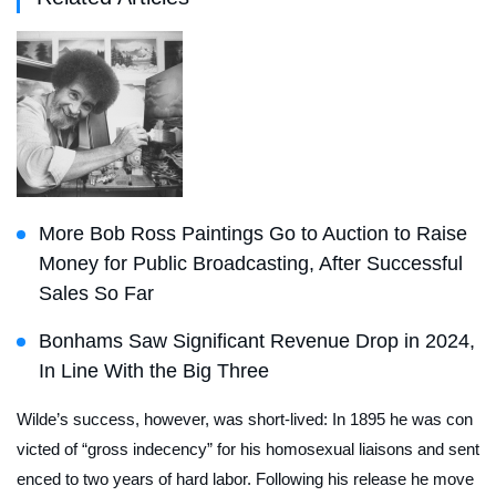
More Bob Ross Paintings Go to Auction to Raise
Money for Public Broadcasting, After Successful
Sales So Far
Bonhams Saw Significant Revenue Drop in 2024,
In Line With the Big Three
Wilde’s success, however, was short-lived: In 1895 he was con
victed of “gross indecency” for his homosexual liaisons and sent
enced to two years of hard labor. Following his release he move