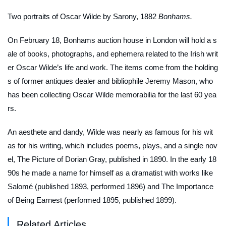
Two portraits of Oscar Wilde by Sarony, 1882
Bonhams.
On February 18, Bonhams auction house in London will hold a s
ale of books, photographs, and ephemera related to the Irish writ
er Oscar Wilde’s life and work. The items come from the holding
s of former antiques dealer and bibliophile Jeremy Mason, who
has been collecting Oscar Wilde memorabilia for the last 60 yea
rs.
An aesthete and dandy, Wilde was nearly as famous for his wit
as for his writing, which includes poems, plays, and a single nov
el,
The Picture of Dorian Gray
, published in 1890. In the early 18
90s he made a name for himself as a dramatist with works like
Salomé
(published 1893, performed 1896) and
The Importance
of Being Earnest
(performed 1895, published 1899).
Related Articles