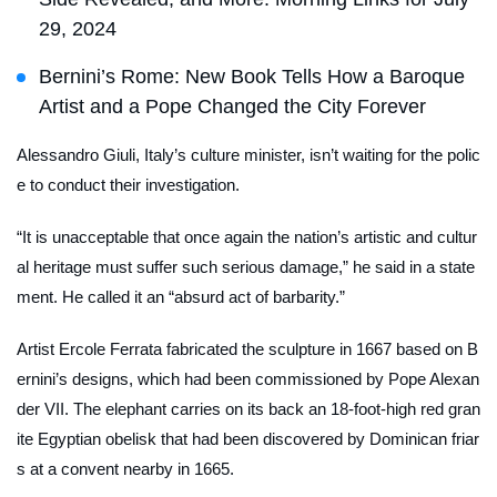
29, 2024
Bernini’s Rome: New Book Tells How a Baroque
Artist and a Pope Changed the City Forever
Alessandro Giuli, Italy’s culture minister, isn’t waiting for the polic
e to conduct their investigation.
“It is unacceptable that once again the nation’s artistic and cultur
al heritage must suffer such serious damage,” he said in a state
ment. He called it an “absurd act of barbarity.”
Artist Ercole Ferrata fabricated the sculpture in 1667 based on B
ernini’s designs, which had been commissioned by Pope Alexan
der VII. The elephant carries on its back an 18-foot-high red gran
ite Egyptian obelisk that had been discovered by Dominican friar
s at a convent nearby in 1665.