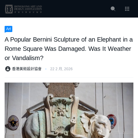
Art
A Popular Bernini Sculpture of an Elephant in a
Rome Square Was Damaged. Was It Weather
or Vandalism?
香港美術設計協會
⋅
22 2 月, 2026