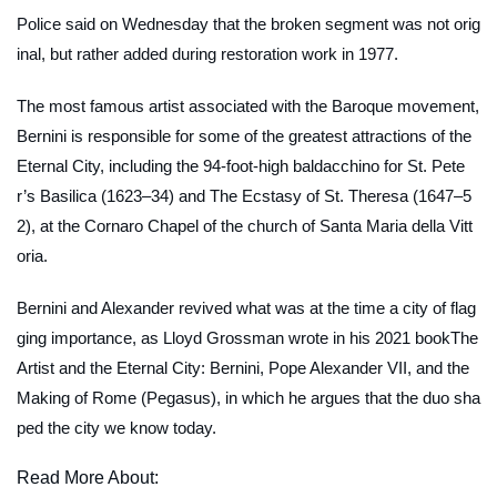
Police said on Wednesday that the broken segment was not orig
inal, but rather added during restoration work in 1977.
The most famous artist associated with the Baroque movement,
Bernini is responsible for some of the greatest attractions of the
Eternal City, including the 94-foot-high baldacchino for St. Pete
r’s Basilica (1623–34) and
The Ecstasy of St. Theresa
(1647–5
2), at the Cornaro Chapel of the church of Santa Maria della Vitt
oria.
Bernini and Alexander revived what was at the time a city of flag
ging importance, as Lloyd Grossman wrote in his 2021 book
The
Artist and the Eternal City: Bernini, Pope Alexander VII, and the
Making of Rome
(Pegasus), in which he argues that the duo sha
ped the city we know today.
Read More About: