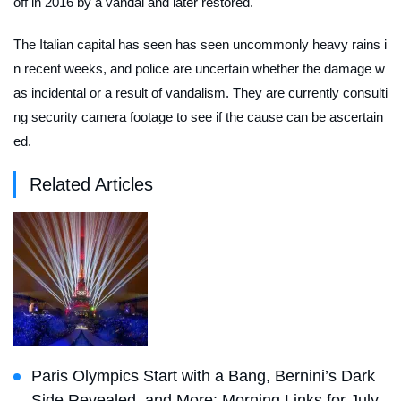
off in 2016 by a vandal and later restored.
The Italian capital has seen has seen uncommonly heavy rains i
n recent weeks, and police are uncertain whether the damage w
as incidental or a result of vandalism. They are currently consulti
ng security camera footage to see if the cause can be ascertain
ed.
Related Articles
Paris Olympics Start with a Bang, Bernini’s Dark
Side Revealed, and More: Morning Links for July