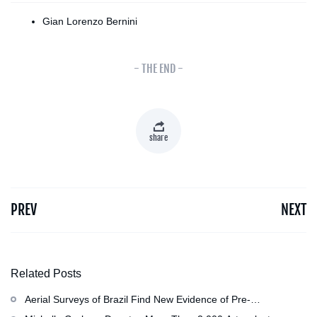
Gian Lorenzo Bernini
- THE END -
share
PREV
NEXT
Related Posts
Aerial Surveys of Brazil Find New Evidence of Pre-
Colombian Civilization