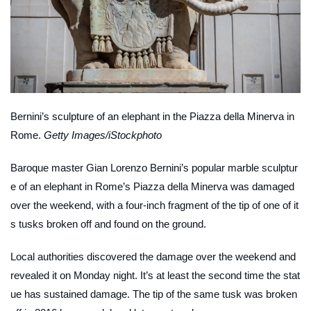
Bernini’s sculpture of an elephant in the Piazza della Minerva in
Rome.
Getty Images/iStockphoto
Baroque master Gian Lorenzo Bernini’s popular marble sculptur
e of an elephant in Rome’s Piazza della Minerva was damaged
over the weekend, with a four-inch fragment of the tip of one of it
s tusks broken off and found on the ground.
Local authorities discovered the damage over the weekend and
revealed it on Monday night. It’s at least the second time the stat
ue has sustained damage. The tip of the same tusk was broken