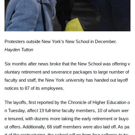
Protesters outside New York’s New School in December.
Hayden Tutton
Six months after news broke that the New School was offering v
oluntary retirement and severance packages to large number of
faculty and staff, the New York university has handed out layoff
notices to 87 of its employees.
The layoffs, first reported by the
Chronicle of Higher Education
o
n Tuesday, affect 19 full-time faculty members, 10 of whom wer
e tenured, with dozens more taking the early retirement or buyo
ut offers. Additionally, 68 staff members were also laid off. As pa
rt of the restructuring, the school will go from four colleges to tw