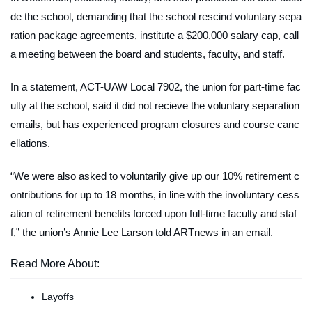
de the school, demanding that the school rescind voluntary sepa
ration package agreements, institute a $200,000 salary cap, call
a meeting between the board and students, faculty, and staff.
In a statement, ACT-UAW Local 7902, the union for part-time fac
ulty at the school, said it did not recieve the voluntary separation
emails, but has experienced program closures and course canc
ellations.
“We were also asked to voluntarily give up our 10% retirement c
ontributions for up to 18 months, in line with the involuntary cess
ation of retirement benefits forced upon full-time faculty and staf
f,” the union’s Annie Lee Larson told
ARTnews
in an email.
Read More About:
Layoffs