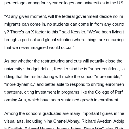
percentage among four-year colleges and universities in the US.
“At any given moment, will the federal government decide no im
migrants can come in, no students can come in from any countr
y? There’s an X factor to this,” said Kessler. “We’ve been living t
hrough a political and global situation where things are occurring
that we never imagined would occur.”
As per whether the restructuring and cuts will actually close the
university’s budget deficit, Kessler siad he is “super confident,” a
dding that the restructuring will make the school “more nimble,”
“more dynamic,” and better able to respond to shifting enrollmen
t patterns, citing investment in programs like the College of Perf
orming Arts, which have seen sustained growth in enrollment.
Among the school’s graduates are many important figures in the
visual arts, including Nina Chanel Abney, Richard Avedon, Adolp
h Gottlieb, Edward Hopper, Jasper Johns, Ryan McGinley, Rob