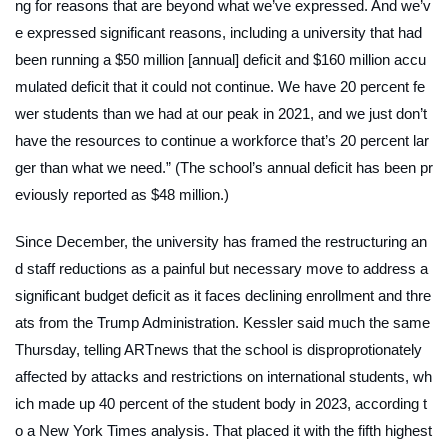
ng for reasons that are beyond what we’ve expressed. And we’v
e expressed significant reasons, including a university that had
been running a $50 million [annual] deficit and $160 million accu
mulated deficit that it could not continue. We have 20 percent fe
wer students than we had at our peak in 2021, and we just don’t
have the resources to continue a workforce that’s 20 percent lar
ger than what we need.” (The school’s annual deficit has been pr
eviously reported as $48 million.)
Since December, the university has framed the restructuring an
d staff reductions as a painful but necessary move to address a
significant budget deficit as it faces declining enrollment and thre
ats from the Trump Administration. Kessler said much the same
Thursday, telling
ARTnews
that the school is disproprotionately
affected by attacks and restrictions on international students, wh
ich made up 40 percent of the student body in 2023, according t
o a
New York Times
analysis. That placed it with the fifth highest