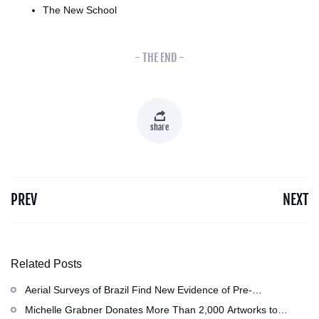
The New School
- THE END -
share
PREV
NEXT
Related Posts
Aerial Surveys of Brazil Find New Evidence of Pre-
Colombian Civilization
Michelle Grabner Donates More Than 2,000 Artworks to