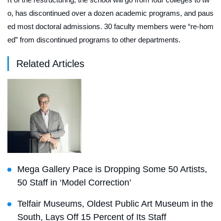
o, has discontinued over a dozen academic programs, and paus
ed most doctoral admissions. 30 faculty members were “re-hom
ed” from discontinued programs to other departments.
Related Articles
Mega Gallery Pace is Dropping Some 50 Artists,
50 Staff in ‘Model Correction’
Telfair Museums, Oldest Public Art Museum in the
South, Lays Off 15 Percent of Its Staff