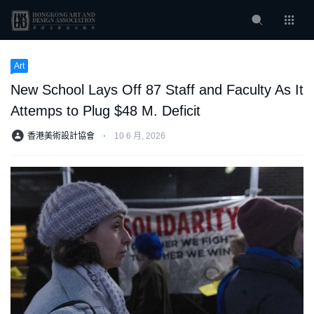
Art
New School Lays Off 87 Staff and Faculty As It
Attemps to Plug $48 M. Deficit
香港美術設計協會
⋅
10 6 月, 2026