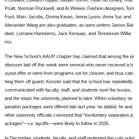
Pruitt, Norman Rockwell, and Ai Weiwei. Fashion designers Tom
Ford, Marc Jacobs, Donna Karan, Jenna Lyons, Anna Sui, and
Alexander Wang are also graduates, as were writers James Bal
dwin, Lorraine Hansberry, Jack Kerouac, and Tennessee Willia
ms.
The New School’s AAUP chapter has claimed that among the pr
ofessors laid off this week were several who never recieved a b
uyout offer or were from programs set for closure, and thus catc
hing them off guard. Kessler said that the school has repeatedly
communicated with faculty, staff, and students over the issues,
and the steps the university planned to take. When voluntary se
paration packages were offered late last year, he added, he and
other university officials conveyed that “involuntary separation p
ackages”—i.e. layoffs—were likely to follow in 2026.
In December, students, faculty, and staff protested the cuts outsi