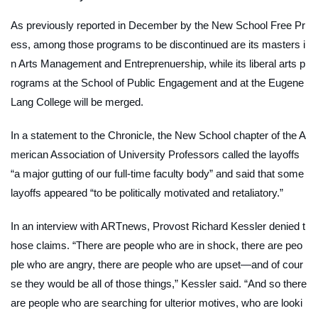
As previously reported in December by the
New School Free Pr
ess
, among those programs to be discontinued are its masters i
n Arts Management and Entreprenuership, while its liberal arts p
rograms at the School of Public Engagement and at the Eugene
Lang College will be merged.
In a statement to the
Chronicle
, the New School chapter of the A
merican Association of University Professors called the layoffs
“a major gutting of our full-time faculty body” and said that some
layoffs appeared “to be politically motivated and retaliatory.”
In an interview with
ARTnews
, Provost Richard Kessler denied t
hose claims. “There are people who are in shock, there are peo
ple who are angry, there are people who are upset—and of cour
se they would be all of those things,” Kessler said. “And so there
are people who are searching for ulterior motives, who are looki