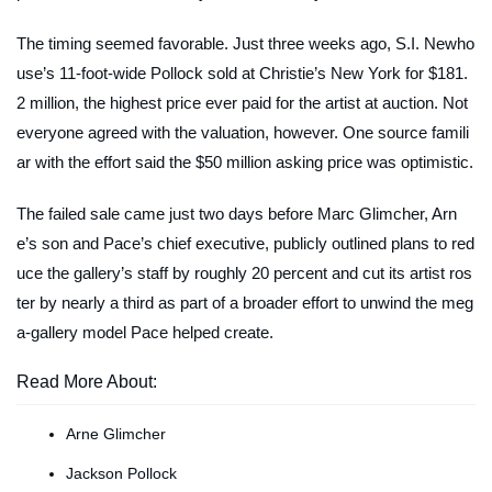
The timing seemed favorable. Just three weeks ago, S.I. Newho
use’s 11-foot-wide Pollock sold at Christie’s New York for $181.
2 million, the highest price ever paid for the artist at auction. Not
everyone agreed with the valuation, however. One source famili
ar with the effort said the $50 million asking price was optimistic.
The failed sale came just two days before Marc Glimcher, Arn
e’s son and Pace’s chief executive, publicly outlined plans to red
uce the gallery’s staff by roughly 20 percent and cut its artist ros
ter by nearly a third as part of a broader effort to unwind the meg
a-gallery model Pace helped create.
Read More About:
Arne Glimcher
Jackson Pollock