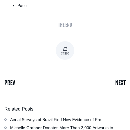
Pace
- THE END -
share
PREV
NEXT
Related Posts
Aerial Surveys of Brazil Find New Evidence of Pre-
Colombian Civilization
Michelle Grabner Donates More Than 2,000 Artworks to