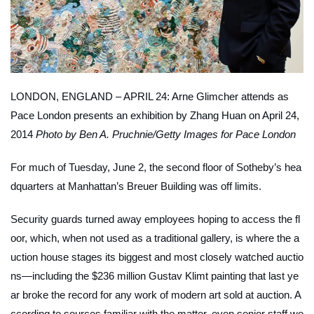
LONDON, ENGLAND – APRIL 24: Arne Glimcher attends as
Pace London presents an exhibition by Zhang Huan on April 24,
2014
Photo by Ben A. Pruchnie/Getty Images for Pace London
For much of Tuesday, June 2, the second floor of Sotheby’s hea
dquarters at Manhattan’s Breuer Building was off limits.
Security guards turned away employees hoping to access the fl
oor, which, when not used as a traditional gallery, is where the a
uction house stages its biggest and most closely watched auctio
ns—including the $236 million Gustav Klimt painting that last ye
ar broke the record for any work of modern art sold at auction. A
ccording to sources familiar with the matter, even senior staff we