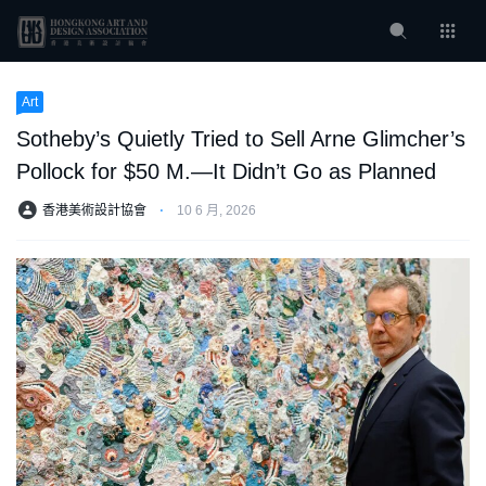
Art
Sotheby’s Quietly Tried to Sell Arne Glimcher’s
Pollock for $50 M.—It Didn’t Go as Planned
香港美術設計協會
⋅
10 6 月, 2026