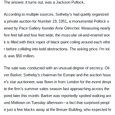
The answer, it turns out, was a Jackson Pollock.
According to multiple sources, Sotheby’s had quietly organized
a private auction for
Number 19, 1951
, a monumental Pollock o
wned by Pace Gallery founder Arne Glimcher. Measuring nearly
five feet tall and four feet wide, the muscular oil-and-enamel wor
k is filled with thick ropes of black paint coiling around each othe
r before colliding into bold abstractions. The asking price, I’m tol
d, was $50 million.
The sale was conducted with an unusual degree of secrecy. Oli
ver Barker, Sotheby’s chairman for Europe and the auction hous
e’s star auctioneer, was flown in from London for the event despi
te the firm’s summer sales season fast approaching across the
pond later this month. Barker was reportedly spotted walking aro
und Midtown on Tuesday afternoon—a fact that surprised peopl
e just a few blocks away at the Breuer Building, who expected hi