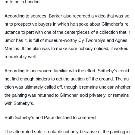
m to be in London.
According to sources, Barker also recorded a video that was se
nt to prospective buyers in which he spoke about Glimcher’s rel
uctance to part with one of the centerpieces of a collection that, r
umor has it, is full of museum-worthy Cy Twomblys and Agnes
Martins. If the plan was to make sure nobody noticed, it worked
remarkably well.
According to one source familiar with the effort, Sotheby’s could
not find enough bidders to get the auction off the ground. The au
ction was ultimately called off, though it remains unclear whether
the painting was returned to Glimcher, sold privately, or remains
with Sotheby’s.
Both Sotheby’s and Pace declined to comment.
The attempted sale is notable not only because of the painting in