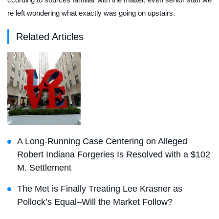
re left wondering what exactly was going on upstairs.
Related Articles
A Long-Running Case Centering on Alleged
Robert Indiana Forgeries Is Resolved with a $102
M. Settlement
The Met is Finally Treating Lee Krasner as
Pollock’s Equal–Will the Market Follow?