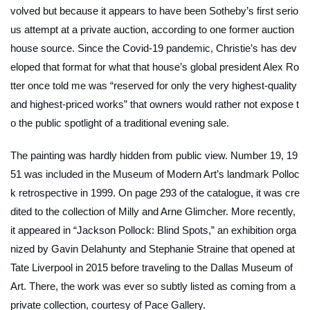
volved but because it appears to have been Sotheby’s first serio
us attempt at a private auction, according to one former auction
house source. Since the Covid-19 pandemic, Christie’s has dev
eloped that format for what that house’s global president Alex Ro
tter once told me was “reserved for only the very highest-quality
and highest-priced works” that owners would rather not expose t
o the public spotlight of a traditional evening sale.
The painting was hardly hidden from public view.
Number 19, 19
51
was included in the Museum of Modern Art’s landmark Polloc
k retrospective in 1999. On page 293 of the catalogue, it was cre
dited to the collection of Milly and Arne Glimcher. More recently,
it appeared in “Jackson Pollock: Blind Spots,” an exhibition orga
nized by Gavin Delahunty and Stephanie Straine that opened at
Tate Liverpool in 2015 before traveling to the Dallas Museum of
Art. There, the work was ever so subtly listed as coming from a
private collection, courtesy of Pace Gallery.