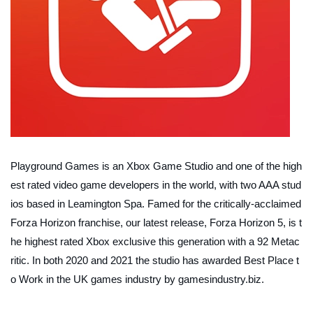
Playground Games is an Xbox Game Studio and one of the high
est rated video game developers in the world, with two AAA stud
ios based in Leamington Spa. Famed for the critically-acclaimed
Forza Horizon franchise, our latest release, Forza Horizon 5, is t
he highest rated Xbox exclusive this generation with a 92 Metac
ritic. In both 2020 and 2021 the studio has awarded Best Place t
o Work in the UK games industry by gamesindustry.biz.