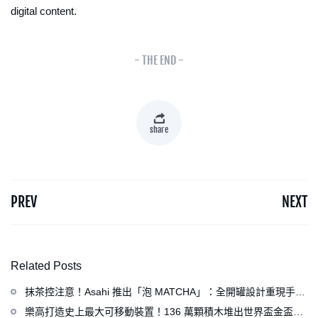
digital content.
- THE END -
share
PREV
NEXT
Related Posts
抹茶控注意！Asahi 推出「泡 MATCHA」：全開罐設計重現手打
泡感，拿鐵、可爾必思等新品同步亮相
樂高打造史上最大可移動裝置！136 萬顆積木堆出世界盃金盃，