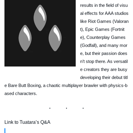
results in the field of visu
al effects for AAA studios
like Riot Games (Valoran
t), Epic Games (Fortnit
e), Counterplay Games
(Godfall), and many mor
e, but their passion does
n’t stop there. As versatil
e creators they are busy
developing their debut titl
e Bare Butt Boxing, a chaotic multiplayer brawler with physics-b
ased characters.
Link to Tuatara’s Q&A