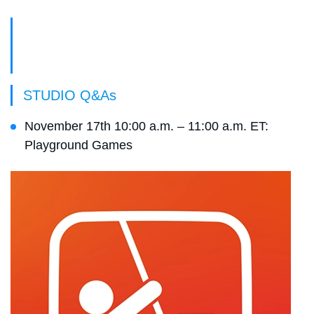
Live Event Schedule
STUDIO Q&As
November 17th 10:00 a.m. – 11:00 a.m. ET:
Playground Games