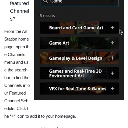
featured
Channel
s?
From the Art
Station home
page, open th
e Channels
menu and us
e the search
bar to find the
Channels in o
ur Featured
Channel Sch
edule. Click t
he “+” icon to add it to your homepage.