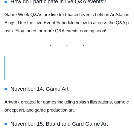
How do I participate in live Q&A events?
Game Week Q&As are live text-based events held on ArtStation
Blogs. Use the Live Event Schedule below to access the Q&A p
osts.
Stay tuned for more Q&A events coming soon!
Featured Channel Schedule
November 14: Game Art
Artwork created for games including splash illustrations, game c
oncept art, and game production art.
November 15: Board and Card Game Art