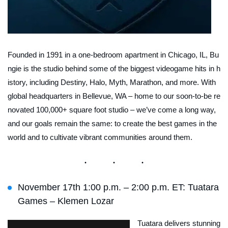
Founded in 1991 in a one-bedroom apartment in Chicago, IL, Bu
ngie is the studio behind some of the biggest videogame hits in h
istory, including Destiny, Halo, Myth, Marathon, and more. With
global headquarters in Bellevue, WA – home to our soon-to-be re
novated 100,000+ square foot studio – we’ve come a long way,
and our goals remain the same: to create the best games in the
world and to cultivate vibrant communities around them.
November 17th 1:00 p.m. – 2:00 p.m. ET: Tuatara
Games – Klemen Lozar
⁠Tuatara delivers stunning