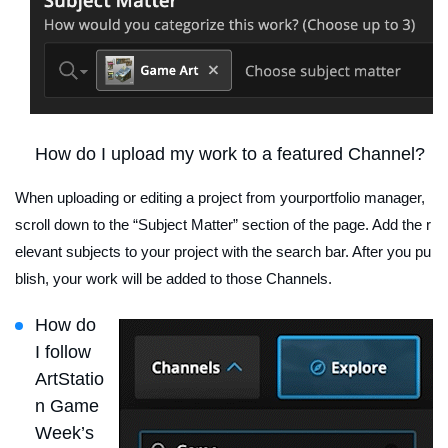
How do I upload my work to a featured Channel?
When uploading or editing a project from yourportfolio manager,
scroll down to the “Subject Matter” section of the page. Add the r
elevant subjects to your project with the search bar. After you pu
blish, your work will be added to those Channels.
How do
I follow
ArtStatio
n Game
Week’s