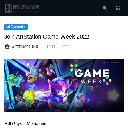
Art Dynamics
Join ArtStation Game Week 2022
香港美術設計協會
⋅
10 11 月, 2022
Fall Guys – Mediatonic