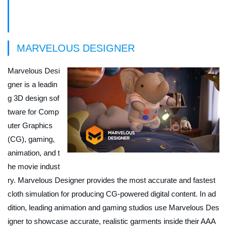
Game Week Sponsors
MARVELOUS DESIGNER
Marvelous Desi
gner is a leadin
g 3D design sof
tware for Comp
uter Graphics
(CG), gaming,
animation, and t
he movie indust
ry. Marvelous Designer provides the most accurate and fastest
cloth simulation for producing CG-powered digital content. In ad
dition, leading animation and gaming studios use Marvelous Des
igner to showcase accurate, realistic garments inside their AAA