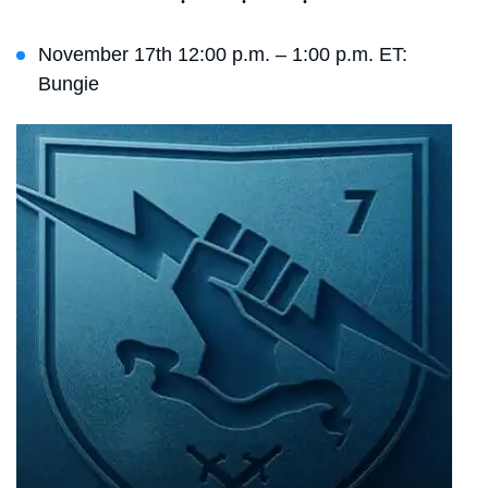
November 17th 12:00 p.m. – 1:00 p.m. ET:
Bungie