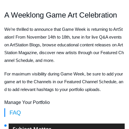
A Weeklong Game Art Celebration
We’re thrilled to announce that Game Week is returning to ArtSt
ation! From November 14th to 18th, tune in for live Q&A events
on ArtStation Blogs, browse educational content releases on Art
Station Magazine, discover new artists through our Featured Ch
annel Schedule, and more.
For maximum visibility during Game Week, be sure to add your
game art to the Channels in our Featured Channel Schedule, an
d to add relevant hashtags to your portfolio uploads.
Manage Your Portfolio
FAQ