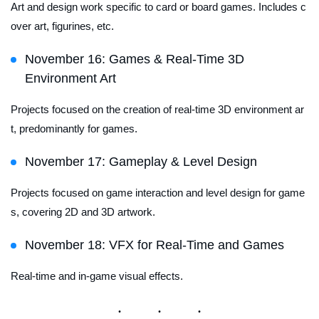
Art and design work specific to card or board games. Includes c
over art, figurines, etc.
November 16: Games & Real-Time 3D
Environment Art
Projects focused on the creation of real-time 3D environment ar
t, predominantly for games.
November 17: Gameplay & Level Design
Projects focused on game interaction and level design for game
s, covering 2D and 3D artwork.
November 18: VFX for Real-Time and Games
Real-time and in-game visual effects.