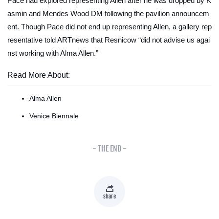
Pace had explored representing Allen after he was dropped by K
asmin and Mendes Wood DM following the pavilion announcem
ent. Though Pace did not end up representing Allen, a gallery rep
resentative told
ARTnews
that Resnicow “did not advise us agai
nst working with Alma Allen.”
Read More About:
Alma Allen
Venice Biennale
- THE END -
share