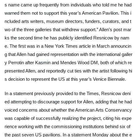
s name came up frequently from individuals who told me he had
warned them not to support this year’s American Pavilion. This i
ncluded arts writers, museum directors, funders, curators, and t
wo of the three galleries that withdrew support.” Allen’s post mar
ks the second time he has publicly identified Resnicow by nam
e. The first was in a
New York Times
article in March announcin
g that Allen had gained representation with the international galler
y Perrotin after Kasmin and Mendes Wood DM, both of which re
presented Allen, and reportedly cut ties with the artist following hi
s decision to represent the US at this year’s Venice Biennale.
In a statement previously provided to the
Times
, Resnicow deni
ed attempting to discourage support for Allen, adding that he had
voiced concerns about whether the American Arts Conservancy
was capable of successfully realizing the project, citing his expe
rience working with the commissioning institutions behind six of
the past seven US pavilions. In a statement Monday about the e