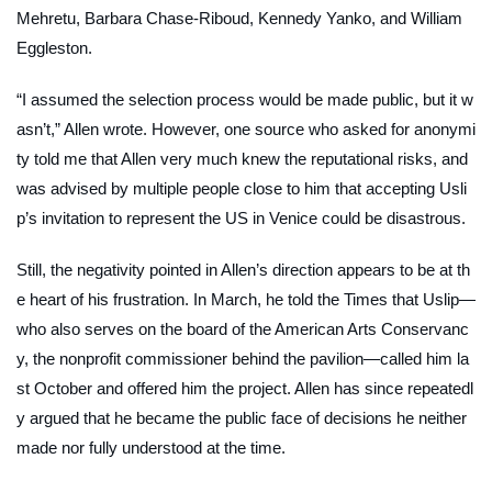
Mehretu, Barbara Chase-Riboud, Kennedy Yanko, and William
Eggleston.
“I assumed the selection process would be made public, but it w
asn’t,” Allen wrote. However, one source who asked for anonymi
ty told me that Allen very much knew the reputational risks, and
was advised by multiple people close to him that accepting Usli
p’s invitation to represent the US in Venice could be disastrous.
Still, the negativity pointed in Allen’s direction appears to be at th
e heart of his frustration. In March, he told the
Times
that Uslip—
who also serves on the board of the American Arts Conservanc
y, the nonprofit commissioner behind the pavilion—called him la
st October and offered him the project. Allen has since repeatedl
y argued that he became the public face of decisions he neither
made nor fully understood at the time.