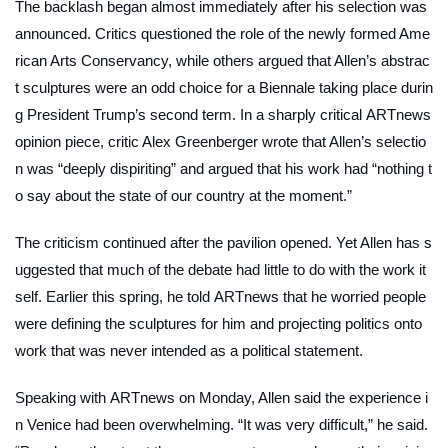
The backlash began almost immediately after his selection was
announced. Critics questioned the role of the newly formed Ame
rican Arts Conservancy, while others argued that Allen’s abstrac
t sculptures were an odd choice for a Biennale taking place durin
g President Trump’s second term. In a sharply critical
ARTnews
opinion piece, critic Alex Greenberger wrote that Allen’s selectio
n was “deeply dispiriting” and argued that his work had “nothing t
o say about the state of our country at the moment.”
The criticism continued after the pavilion opened. Yet Allen has s
uggested that much of the debate had little to do with the work it
self. Earlier this spring, he told
ARTnews
that he worried people
were defining the sculptures for him and projecting politics onto
work that was never intended as a political statement.
Speaking with
ARTnews
on Monday, Allen said the experience i
n Venice had been overwhelming. “It was very difficult,” he said.