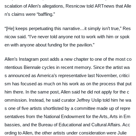
scalation of Allen’s allegations, Resnicow told
ARTnews
that Alle
n’s claims were “baffling.”
“[He] keeps perpetuating this narrative…it simply isn’t true,” Res
nicow said. “I’ve never told anyone not to work with him or spok
en with anyone about funding for the pavilion.”
Allen’s Instagram post adds a new chapter to one of the most co
ntentious Biennale cycles in recent memory. Since the artist wa
s announced as America’s representative last November, critici
sm has focused as much on his work as on the process that put
him there. In the same post, Allen said he did not apply for the c
ommission. Instead, he said curator Jeffrey Uslip told him he wa
s one of five artists shortlisted by a committee made up of repre
sentatives from the National Endowment for the Arts, Arts in Em
bassies, and the Bureau of Educational and Cultural Affairs. Acc
ording to Allen, the other artists under consideration were Julie