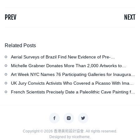
PREV
NEXT
Related Posts
Aerial Surveys of Brazil Find New Evidence of Pre-
Colombian Civilization
Michelle Grabner Donates More Than 2,000 Artworks to
Wisconsin’s Kohler Arts Center, Now the Most Comprehensive
Art Week NYC Names 76 Participating Galleries for Inaugural
Repository of Her Work
Event in November
UK Jury Convicts Activists Who Covered a Picasso With Image
of Gazan Mother and Child at the National Gallery
French Scientists Precisely Date a Paleolithic Cave Painting for
the First Time as About 13,000 Years Old
Copyright © 2026
香港美術設計協會
. All rights reserved.
Designed by
nicetheme
.