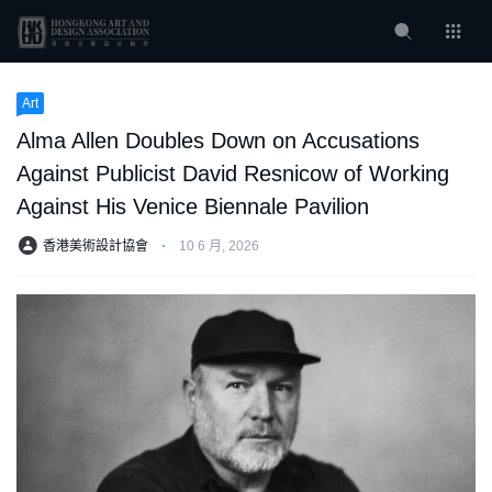
Art
Alma Allen Doubles Down on Accusations
Against Publicist David Resnicow of Working
Against His Venice Biennale Pavilion
香港美術設計協會
⋅
10 6 月, 2026