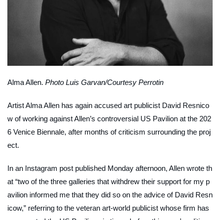
Alma Allen.
Photo Luis Garvan/Courtesy Perrotin
Artist Alma Allen has again accused art publicist David Resnico
w of working against Allen’s controversial US Pavilion at the 202
6 Venice Biennale, after months of criticism surrounding the proj
ect.
In an Instagram post published Monday afternoon, Allen wrote th
at “two of the three galleries that withdrew their support for my p
avilion informed me that they did so on the advice of David Resn
icow,” referring to the veteran art-world publicist whose firm has