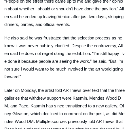
“People on the street there came up to me and gave their opinio
n about whether I should or shouldn’t have done the pavilion.” All
en said he ended up leaving Venice after just two days, skipping
dinners, parties, and official events.
He also said he was frustrated that the selection process as he
knew it was never publicly clarified. Despite the controversy, All
en said he does not regret doing the exhibition. “I’m still happy I’v
e done it because people are seeing the work,” he said. “But I’m
not sure I would want to be much involved in the art world going
forward.”
Later on Monday, the artist told
ARTnews
over text that the three
galleries that withdrew support were Kasmin, Mendes Wood D
M, and Pace. Kasmin has since transitioned to a new gallery, Ol
ney Gleason, which declined to comment on the post, as did Me
ndes Wood DM. Multiple sources previously told
ARTnews
that