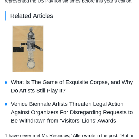
represented the US Pavilion six times before this year’s edition.
Related Articles
What Is The Game of Exquisite Corpse, and Why
Do Artists Still Play It?
Venice Biennale Artists Threaten Legal Action
Against Organizers For Disregarding Requests to
Be Withdrawn from ‘Visitors’ Lions’ Awards
“I have never met Mr. Resnicow,” Allen wrote in the post. “But hi