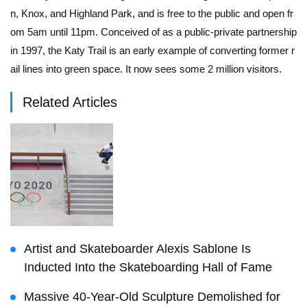
n, Knox, and Highland Park, and is free to the public and open fr
om 5am until 11pm. Conceived of as a public-private partnership
in 1997, the Katy Trail is an early example of converting former r
ail lines into green space. It now sees some 2 million visitors.
Related Articles
Artist and Skateboarder Alexis Sablone Is
Inducted Into the Skateboarding Hall of Fame
Massive 40-Year-Old Sculpture Demolished for