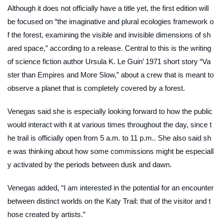
Although it does not officially have a title yet, the first edition will
be focused on “the imaginative and plural ecologies framework o
f the forest, examining the visible and invisible dimensions of sh
ared space,” according to a release. Central to this is the writing
of science fiction author Ursula K. Le Guin’ 1971 short story “Va
ster than Empires and More Slow,” about a crew that is meant to
observe a planet that is completely covered by a forest.
Venegas said she is especially looking forward to how the public
would interact with it at various times throughout the day, since t
he trail is officially open from 5 a.m. to 11 p.m.. She also said sh
e was thinking about how some commissions might be especiall
y activated by the periods between dusk and dawn.
Venegas added, “I am interested in the potential for an encounter
between distinct worlds on the Katy Trail: that of the visitor and t
hose created by artists.”