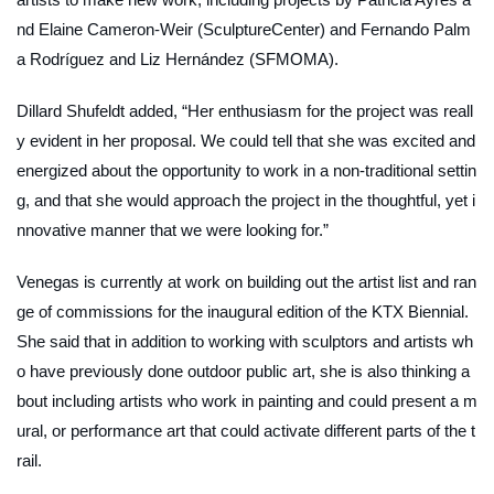
nd Elaine Cameron-Weir (SculptureCenter) and Fernando Palm
a Rodríguez and Liz Hernández (SFMOMA).
Dillard Shufeldt added, “Her enthusiasm for the project was reall
y evident in her proposal. We could tell that she was excited and
energized about the opportunity to work in a non-traditional settin
g, and that she would approach the project in the thoughtful, yet i
nnovative manner that we were looking for.”
Venegas is currently at work on building out the artist list and ran
ge of commissions for the inaugural edition of the KTX Biennial.
She said that in addition to working with sculptors and artists wh
o have previously done outdoor public art, she is also thinking a
bout including artists who work in painting and could present a m
ural, or performance art that could activate different parts of the t
rail.