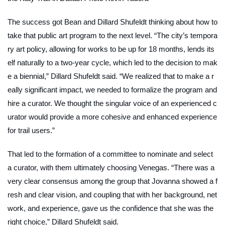
The success got Bean and Dillard Shufeldt thinking about how to
take that public art program to the next level. “The city’s tempora
ry art policy, allowing for works to be up for 18 months, lends its
elf naturally to a two-year cycle, which led to the decision to mak
e a biennial,” Dillard Shufeldt said. “We realized that to make a r
eally significant impact, we needed to formalize the program and
hire a curator. We thought the singular voice of an experienced c
urator would provide a more cohesive and enhanced experience
for trail users.”
That led to the formation of a committee to nominate and select
a curator, with them ultimately choosing Venegas. “There was a
very clear consensus among the group that Jovanna showed a f
resh and clear vision, and coupling that with her background, net
work, and experience, gave us the confidence that she was the
right choice,” Dillard Shufeldt said.