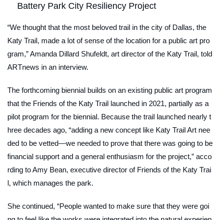
Battery Park City Resiliency Project
“We thought that the most beloved trail in the city of Dallas, the
Katy Trail, made a lot of sense of the location for a public art pro
gram,” Amanda Dillard Shufeldt, art director of the Katy Trail, told
ARTnews
in an interview.
The forthcoming biennial builds on an existing public art program
that the Friends of the Katy Trail launched in 2021, partially as a
pilot program for the biennial. Because the trail launched nearly t
hree decades ago, “adding a new concept like Katy Trail Art nee
ded to be vetted—we needed to prove that there was going to be
financial support and a general enthusiasm for the project,” acco
rding to Amy Bean, executive director of Friends of the Katy Trai
l, which manages the park.
She continued, “People wanted to make sure that they were goi
ng to feel like the works were integrated into the natural experien