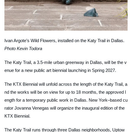
Ivan Argote’s
Wild Flowers
, installed on the Katy Trail in Dallas.
Photo Kevin Todora
The Katy Trail, a 3.5-mile urban greenway in Dallas, will be the v
enue for a new public art biennial launching in Spring 2027.
The KTX Biennial will unfold across the length of the Katy Trail, a
nd the works will be on view for up to 18 months, the approved l
ength for a temporary public work in Dallas. New York–based cu
rator Jovanna Venegas will organize the inaugural edition of the
KTX Biennial.
The Katy Trail runs through three Dallas neighborhoods, Uptow