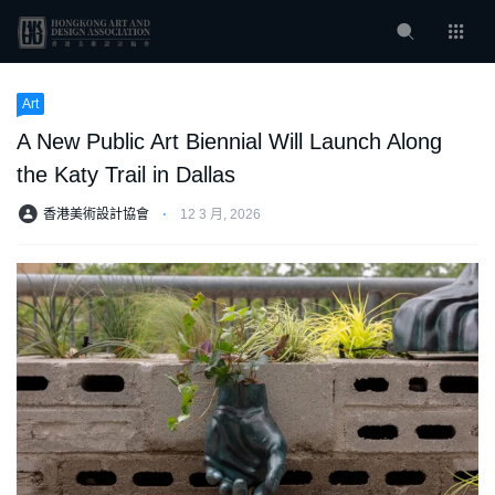
Art
A New Public Art Biennial Will Launch Along
the Katy Trail in Dallas
香港美術設計協會
⋅
12 3 月, 2026