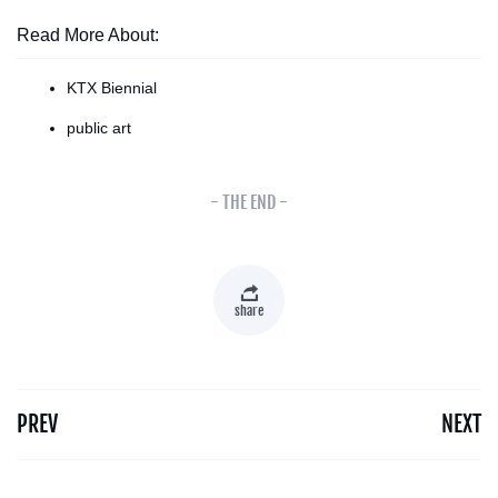
Read More About:
KTX Biennial
public art
- THE END -
share
PREV
NEXT