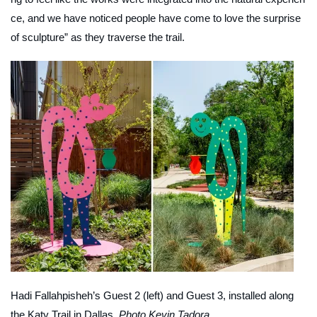
ce, and we have noticed people have come to love the surprise
of sculpture” as they traverse the trail.
Hadi Fallahpisheh’s
Guest 2
(left) and
Guest 3
, installed along
the Katy Trail in Dallas.
Photo Kevin Tadora