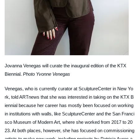
Jovanna Venegas will curate the inaugural edition of the KTX
Biennial.
Photo Yvonne Venegas
Venegas, who is currently curator at SculptureCenter in New Yo
rk, told
ARTnews
that she was interested in taking on the KTX B
iennial because her career has mostly been focused on working
in institutions with walls, like SculptureCenter and the San Franci
sco Museum of Modern Art, where she worked from 2017 to 20
23. At both places, however, she has focused on commissioning
artists to make new work, including projects by Patricia Ayres a