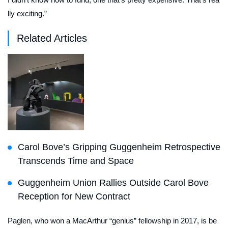
lly exciting.”
Related Articles
Carol Bove’s Gripping Guggenheim Retrospective
Transcends Time and Space
Guggenheim Union Rallies Outside Carol Bove
Reception for New Contract
Paglen, who won a MacArthur “genius” fellowship in 2017, is be