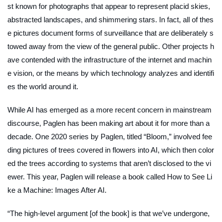
st known for photographs that appear to represent placid skies,
abstracted landscapes, and shimmering stars. In fact, all of thes
e pictures document forms of surveillance that are deliberately s
towed away from the view of the general public. Other projects h
ave contended with the infrastructure of the internet and machin
e vision, or the means by which technology analyzes and identifi
es the world around it.
While AI has emerged as a more recent concern in mainstream
discourse, Paglen has been making art about it for more than a
decade. One 2020 series by Paglen, titled “Bloom,” involved fee
ding pictures of trees covered in flowers into AI, which then color
ed the trees according to systems that aren’t disclosed to the vi
ewer. This year, Paglen will release a book called
How to See Li
ke a Machine:
Images After AI
.
“The high-level argument [of the book] is that we’ve undergone,