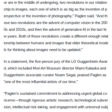
or are in the middle of undergoing, two revolutions in our relation
ship to images, each one of which is as big as the invention of p
erspective or the invention of photography,” Paglen said. “And th
ose two revolutions are the advent of computer vision in the 200
0s and 2010s, and then the advent of generative AI in the last fe
w years. Both of those revolutions create a different enough relat
ionship between humans and images that older theoretical mode
ls for thinking about images need to be updated.”
In a statement, the five-person jury of the LG Guggenheim Awar
d, which included Mori Art Museum director Mami Kataoka and
Guggenheim associate curator Noam Segal, praised Paglen as
“one of the most influential artists of our time.”
“Paglen’s sustained commitment to addressing urgent global co
ncerns—through rigorous artistic research, technological subver
sion, intellectual risk-taking, and engagement with universal subj