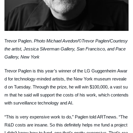
Trevor Paglen.
Photo Michael Avedon/©Trevor Paglen/Courtesy
the artist, Jessica Silverman Gallery, San Francisco, and Pace
Gallery, New York
Trevor Paglen is this year’s winner of the LG Guggenheim Awar
d for technology-minded artists, the New York museum reveale
d on Tuesday. Through the prize, he will win $100,000, a vast su
m that he said will support the costs of his work, which contends
with surveillance technology and AI.
“This is very expensive work to do,” Paglen told
ARTnews
. “The
R&D costs are insane. So this definitely helps me fund a project
I didn’t know how to fund, one that’s pretty expensive. That’s rea