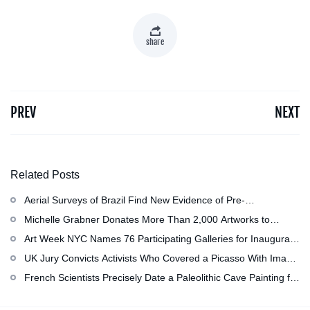
share
PREV
NEXT
Related Posts
Aerial Surveys of Brazil Find New Evidence of Pre-
Colombian Civilization
Michelle Grabner Donates More Than 2,000 Artworks to
Wisconsin’s Kohler Arts Center, Now the Most Comprehensive
Art Week NYC Names 76 Participating Galleries for Inaugural
Repository of Her Work
Event in November
UK Jury Convicts Activists Who Covered a Picasso With Image
of Gazan Mother and Child at the National Gallery
French Scientists Precisely Date a Paleolithic Cave Painting for
the First Time as About 13,000 Years Old