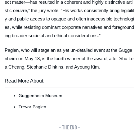
ect matter—has resulted in a coherent and highly distinctive arti
stic oeuvre,” the jury wrote. “His works consistently bring legibilit
y and public access to opaque and often inaccessible technologi
es, while resisting dominant corporate narratives and foreground
ing broader societal and ethical considerations.”
Paglen, who will stage an as yet un-detailed event at the Gugge
nheim on May 18, is the fourth winner of the award, after Shu Le
a Cheang, Stephanie Dinkins, and Ayoung Kim.
Read More About:
Guggenheim Museum
Trevor Paglen
- THE END -