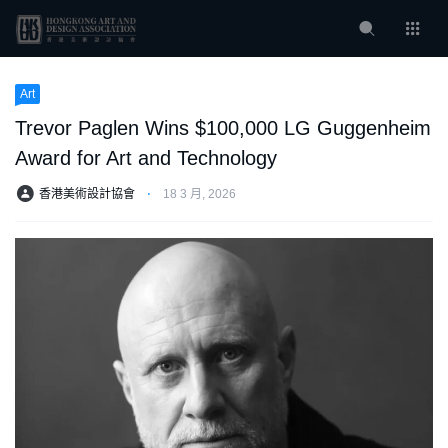
Art
Trevor Paglen Wins $100,000 LG Guggenheim
Award for Art and Technology
香港美術設計協會
⋅
18 3 月, 2026