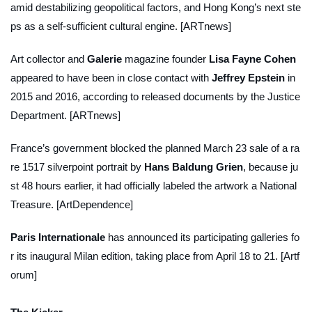
amid destabilizing geopolitical factors, and Hong Kong’s next ste
ps as a self-sufficient cultural engine. [ARTnews]
Art collector and
Galerie
magazine founder
Lisa Fayne Cohen
appeared to have been in close contact with
Jeffrey Epstein
in
2015 and 2016, according to released documents by the Justice
Department. [ARTnews]
France’s government blocked the planned March 23 sale of a ra
re 1517 silverpoint portrait by
Hans Baldung Grien
, because ju
st 48 hours earlier, it had officially labeled the artwork a National
Treasure. [ArtDependence]
Paris Internationale
has announced its participating galleries fo
r its inaugural Milan edition, taking place from April 18 to 21. [Artf
orum]