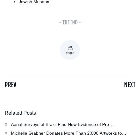
Jewish Museum
- THE END -
share
PREV
NEXT
Related Posts
Aerial Surveys of Brazil Find New Evidence of Pre-
Colombian Civilization
Michelle Grabner Donates More Than 2,000 Artworks to
Wisconsin’s Kohler Arts Center, Now the Most Comprehensive