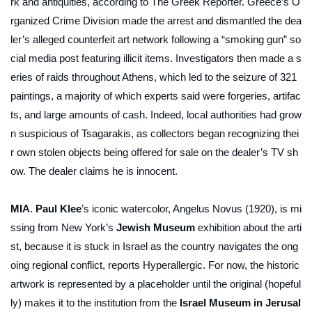
rk and antiquities, according to
The Greek Reporter
. Greece’s O
rganized Crime Division made the arrest and dismantled the dea
ler’s alleged counterfeit art network following a “smoking gun” so
cial media post featuring illicit items. Investigators then made a s
eries of raids throughout Athens, which led to the seizure of 321
paintings, a majority of which experts said were forgeries, artifac
ts, and large amounts of cash. Indeed, local authorities had grow
n suspicious of Tsagarakis, as collectors began recognizing thei
r own stolen objects being offered for sale on the dealer’s TV sh
ow. The dealer claims he is innocent.
MIA
.
Paul Klee
’s iconic watercolor,
Angelus Novus
(1920), is mi
ssing from New York’s
Jewish Museum
exhibition about the arti
st, because it is stuck in Israel as the country navigates the ong
oing regional conflict, reports
Hyperallergic
. For now, the historic
artwork is represented by a placeholder until the original (hopeful
ly) makes it to the institution from the
Israel Museum in Jerusal