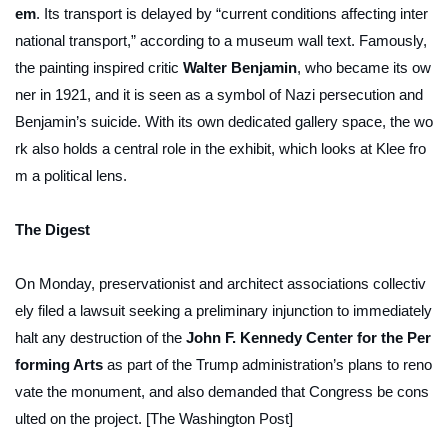
em
. Its transport is delayed by “current conditions affecting inter
national transport,” according to a museum wall text. Famously,
the painting inspired critic
Walter Benjamin
, who became its ow
ner in 1921, and it is seen as a symbol of Nazi persecution and
Benjamin’s suicide. With its own dedicated gallery space, the wo
rk also holds a central role in the exhibit, which looks at Klee fro
m a political lens.
The Digest
On Monday, preservationist and architect associations collectiv
ely filed a lawsuit seeking a preliminary injunction to immediately
halt any destruction of the
John F. Kennedy Center for the Per
forming Arts
as part of the Trump administration’s plans to reno
vate the monument, and also demanded that Congress be cons
ulted on the project. [The Washington Post]