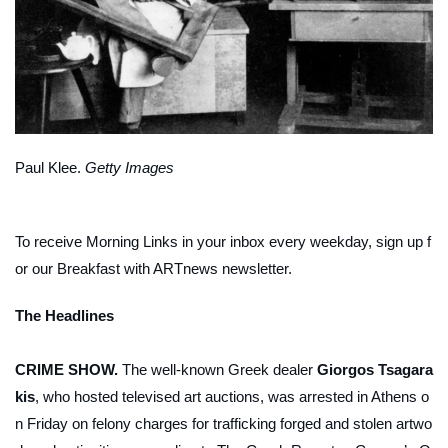
Paul Klee.
Getty Images
To receive Morning Links in your inbox every weekday, sign up f
or our
Breakfast with ARTnews
newsletter
.
The Headlines
CRIME SHOW.
The well-known Greek dealer
Giorgos Tsagara
kis
, who hosted televised art auctions, was arrested in Athens o
n Friday on felony charges for trafficking forged and stolen artwo