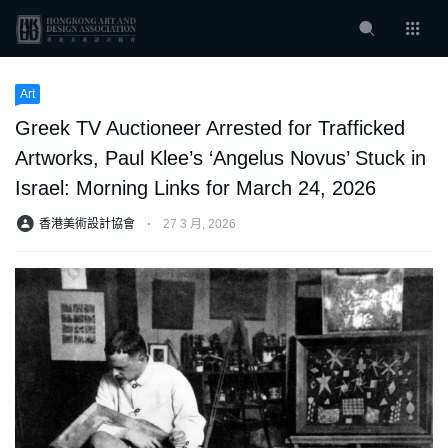
Art
Greek TV Auctioneer Arrested for Trafficked
Artworks, Paul Klee’s ‘Angelus Novus’ Stuck in
Israel: Morning Links for March 24, 2026
香港美術設計協會
⋅
27 3 月, 2026