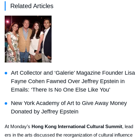
Related Articles
Art Collector and ‘Galerie’ Magazine Founder Lisa
Fayne Cohen Fawned Over Jeffrey Epstein in
Emails: ‘There Is No One Else Like You’
New York Academy of Art to Give Away Money
Donated by Jeffrey Epstein
At Monday’s
Hong Kong International Cultural Summit
, lead
ers in the arts discussed the reorganization of cultural influence