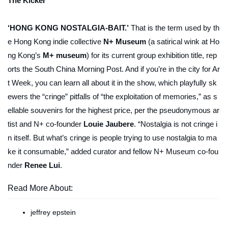
The Kicker
‘HONG KONG NOSTALGIA-BAIT.’
That is the term used by th
e Hong Kong indie collective
N+ Museum
(a satirical wink at Ho
ng Kong’s
M+ museum
) for its current group exhibition title, rep
orts the
South China Morning Post
. And if you’re in the city for Ar
t Week, you can learn all about it in the show, which playfully sk
ewers the “cringe” pitfalls of “the exploitation of memories,” as s
ellable souvenirs for the highest price, per the pseudonymous ar
tist and N+ co-founder
Louie Jaubere
. “Nostalgia is not cringe i
n itself. But what’s cringe is people trying to use nostalgia to ma
ke it consumable,” added curator and fellow N+ Museum co-fou
nder
Renee Lui
.
Read More About:
jeffrey epstein