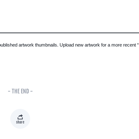
 published artwork thumbnails. Upload new artwork for a more recent 
- THE END -
share