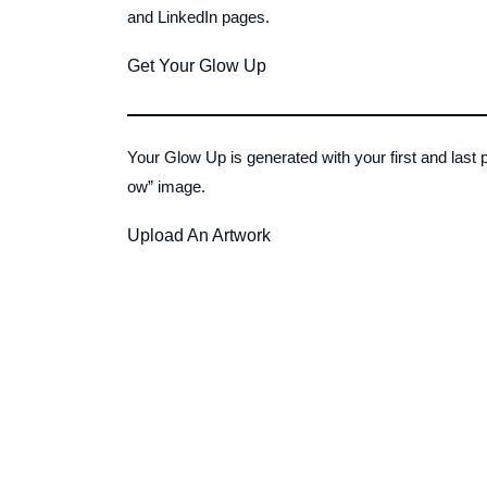
and LinkedIn pages.
Get Your Glow Up
Your Glow Up is generated with your first and last
ow” image.
Upload An Artwork