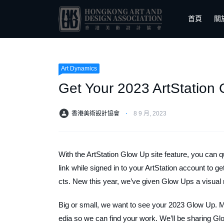
首頁
關
Art Dynamics
Get Your 2023 ArtStation
香港美術設計協會
⋅
8 9 月, 2023
With the ArtStation Glow Up site feature, you can qu
link while signed in to your ArtStation account to g
cts. New this year, we’ve given Glow Ups a visua
Big or small, we want to see your 2023 Glow Up. 
edia so we can find your work. We’ll be sharing G