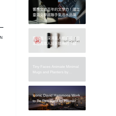
響應文協百年的文學力！國立
臺灣文學館聯手氣泡水品牌
AQUAGEN 推出「臺灣的聲」
絕美限量紀念氣泡水
“N
原研哉、深澤直人都認可！日
本極具職人設計精神的「超橢
圓印章」手感舒適、形狀溫潤
Tiny Faces Animate Minimal
Mugs and Planters by
Ceramicist Rami Kim
Iconic David Hammons Work
to Be Restaged by Hauser &
Wirth During Frieze LA