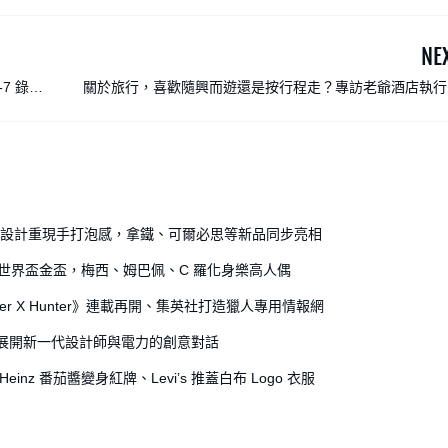
NE
-7 錄音
關於旅行，喜歡隨興而遊還是按行程走？專訪老爺酒店執行
沈方正：最高境界是融入當地日
全開罐設計重現手打泡感，拿鐵、可爾必思等新品同步亮相
出世界盃金盃，梅西、姆巴佩、C 羅化身樂高人偶
r X Hunter》連載再開、集英社打造獵人專用情報網
獎，展開新一代設計師與電力的創意對話
einz 番茄醬變身紅牌、Levi’s 推蓋白布 Logo 衣服