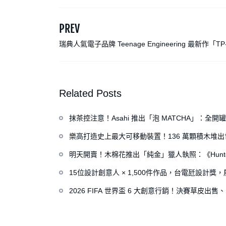
PREV
瑞典人氣電子品牌 Teenage Engineering 最新作「TP
器」：宛如復古遊戲機、卡帶隨身聽般的迷人外型
Related Posts
抹茶控注意！Asahi 推出「泡 MATCHA」：
樂高打造史上最大可移動裝置！136 萬顆積木堆
明天開賣！木棉花推出「純金」獵人執照：《Hunte
15位設計創意人 × 1,500件作品，台電瓩設計
2026 FIFA 世界盃 6 大創意行銷！決賽草皮出售、H