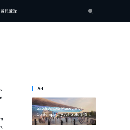
會員登錄
Art
is
je
Saudi Arabia Museum of
Contemporary Art Gets $490
 m
M. from Powerful Real
m,
Estate Firm