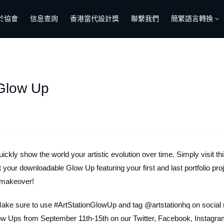
於協會
信息查詢
香港當代設計獎
聯繫我們
簡繁語言轉換
 Glow Up
ickly show the world your artistic evolution over time. Simply visit th
et your downloadable Glow Up featuring your first and last portfolio pro
l makeover!
Make sure to use #ArtStationGlowUp and tag @artstationhq on social
low Ups from September 11th-15th on our Twitter, Facebook, Instagra