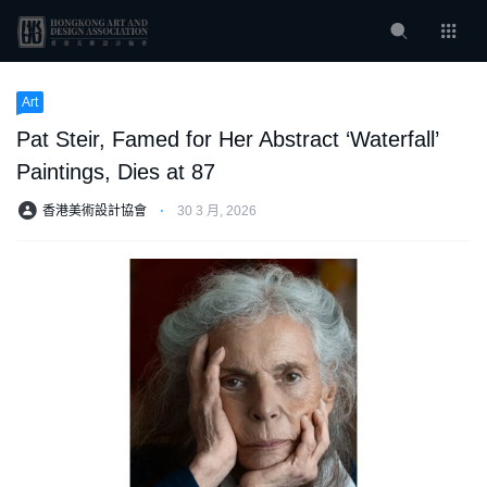
Art
Pat Steir, Famed for Her Abstract ‘Waterfall’
Paintings, Dies at 87
香港美術設計協會
⋅
30 3 月, 2026