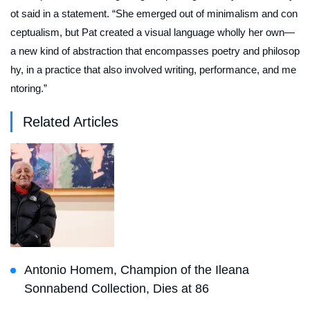
ot said in a statement. “She emerged out of minimalism and con
ceptualism, but Pat created a visual language wholly her own—
a new kind of abstraction that encompasses poetry and philosop
hy, in a practice that also involved writing, performance, and me
ntoring.”
Related Articles
Antonio Homem, Champion of the Ileana
Sonnabend Collection, Dies at 86