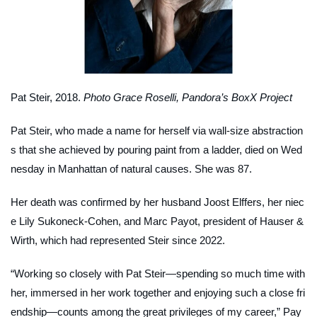
Pat Steir, 2018.
Photo Grace Roselli, Pandora’s BoxX Project
Pat Steir, who made a name for herself via wall-size abstraction
s that she achieved by pouring paint from a ladder, died on Wed
nesday in Manhattan of natural causes. She was 87.
Her death was confirmed by her husband Joost Elffers, her niec
e Lily Sukoneck-Cohen, and Marc Payot, president of Hauser &
Wirth, which had represented Steir since 2022.
“Working so closely with Pat Steir—spending so much time with
her, immersed in her work together and enjoying such a close fri
endship—counts among the great privileges of my career,” Pay