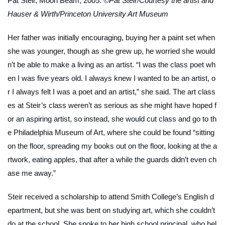
Pat Steir,
Moon Beam
, 2005.
©Pat Steir/Courtesy the artist and
Hauser & Wirth/Princeton University Art Museum
Her father was initially encouraging, buying her a paint set when
she was younger, though as she grew up, he worried she would
n’t be able to make a living as an artist. “I was the class poet wh
en I was five years old. I always knew I wanted to be an artist, o
r I always felt I was a poet and an artist,” she said. The art class
es at Steir’s class weren’t as serious as she might have hoped f
or an aspiring artist, so instead, she would cut class and go to th
e Philadelphia Museum of Art, where she could be found “sitting
on the floor, spreading my books out on the floor, looking at the a
rtwork, eating apples, that after a while the guards didn’t even ch
ase me away.”
Steir received a scholarship to attend Smith College’s English d
epartment, but she was bent on studying art, which she couldn’t
do at the school. She spoke to her high school principal, who hel