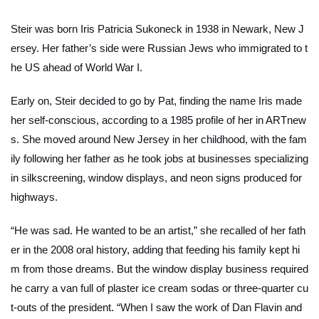
Steir was born Iris Patricia Sukoneck in 1938 in Newark, New J
ersey. Her father’s side were Russian Jews who immigrated to t
he US ahead of World War I.
Early on, Steir decided to go by Pat, finding the name Iris made
her self-conscious, according to a 1985 profile of her in
ARTnew
s
. She moved around New Jersey in her childhood, with the fam
ily following her father as he took jobs at businesses specializing
in silkscreening, window displays, and neon signs produced for
highways.
“He was sad. He wanted to be an artist,” she recalled of her fath
er in the 2008 oral history, adding that feeding his family kept hi
m from those dreams. But the window display business required
he carry a van full of plaster ice cream sodas or three-quarter cu
t-outs of the president. “When I saw the work of Dan Flavin and