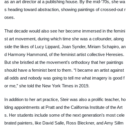
as an art director at a publishing house. By the mid-’70s, she wa
s heading toward abstraction, showing paintings of crossed-out r
oses.
That decade would also see her become immersed in the femini
st art movement, during which time she was a cofounder, along
side the likes of Lucy Lippard, Joan Synder, Miriam Schapiro, an
d Harmony Hammond, of the feminist artist collective
Heresies
.
But she bristled at the movement’s orthodoxy that her paintings
should have a feminist bent to them. “I became an artist against
all odds and nobody was going to tell me what imagery is good f
or me,” she told the
New York Times
in 2019.
In addition to her art practice, Steir was also a prolific teacher, ho
lding appointments at Pratt and the California Institute of the Art
s. Her students include some of the next generation’s most cele
brated painters, like David Salle, Ross Bleckner, and Amy Sillm