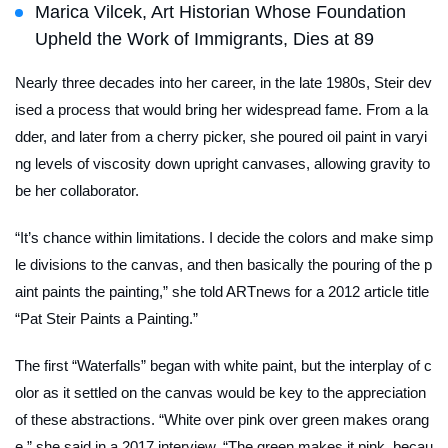
Marica Vilcek, Art Historian Whose Foundation
Upheld the Work of Immigrants, Dies at 89
Nearly three decades into her career, in the late 1980s, Steir dev
ised a process that would bring her widespread fame. From a la
dder, and later from a cherry picker, she poured oil paint in varyi
ng levels of viscosity down upright canvases, allowing gravity to
be her collaborator.
“It’s chance within limitations. I decide the colors and make simp
le divisions to the canvas, and then basically the pouring of the p
aint paints the painting,” she told
ARTnews
for a 2012 article title
“Pat Steir Paints a Painting.”
The first “Waterfalls” began with white paint, but the interplay of c
olor as it settled on the canvas would be key to the appreciation
of these abstractions. “White over pink over green makes orang
e,” she said in a 2017 interview. “The green makes it pink, becau