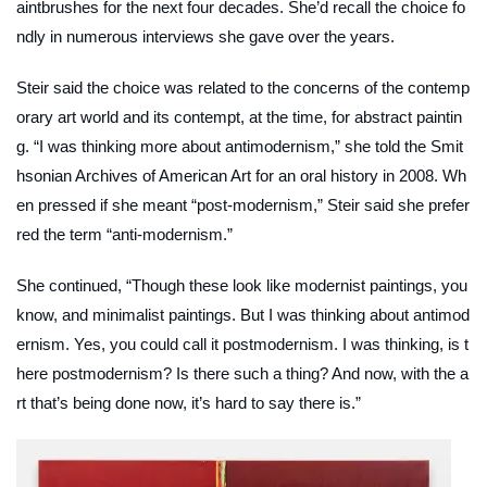
aintbrushes for the next four decades. She’d recall the choice fo
ndly in numerous interviews she gave over the years.
Steir said the choice was related to the concerns of the contemp
orary art world and its contempt, at the time, for abstract paintin
g. “I was thinking more about antimodernism,” she told the Smit
hsonian Archives of American Art for an oral history in 2008. Wh
en pressed if she meant “post-modernism,” Steir said she prefer
red the term “anti-modernism.”
She continued, “Though these look like modernist paintings, you
know, and minimalist paintings. But I was thinking about antimod
ernism. Yes, you could call it postmodernism. I was thinking, is t
here postmodernism? Is there such a thing? And now, with the a
rt that’s being done now, it’s hard to say there is.”