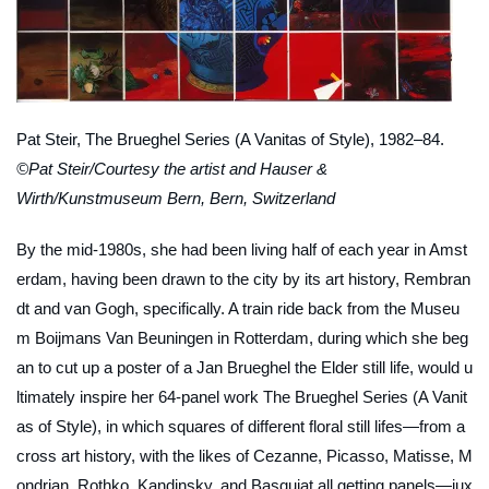
Pat Steir,
The Brueghel Series (A Vanitas of Style)
, 1982–84.
©Pat Steir/Courtesy the artist and Hauser &
Wirth/Kunstmuseum Bern, Bern, Switzerland
By the mid-1980s, she had been living half of each year in Amst
erdam, having been drawn to the city by its art history, Rembran
dt and van Gogh, specifically. A train ride back from the Museu
m Boijmans Van Beuningen in Rotterdam, during which she beg
an to cut up a poster of a Jan Brueghel the Elder still life, would u
ltimately inspire her 64-panel work
The Brueghel Series (A Vanit
as of Style)
, in which squares of different floral still lifes—from a
cross art history, with the likes of Cezanne, Picasso, Matisse, M
ondrian, Rothko, Kandinsky, and Basquiat all getting panels—jux