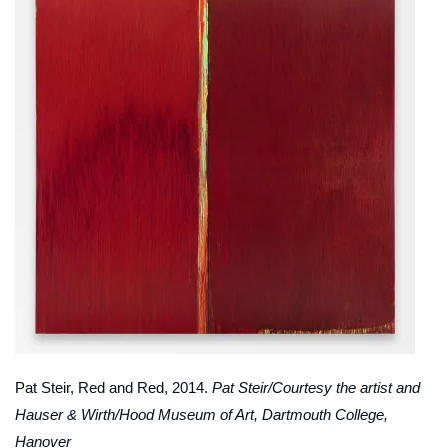
Pat Steir,
Red and Red
, 2014.
Pat Steir/Courtesy the artist and
Hauser & Wirth/Hood Museum of Art, Dartmouth College,
Hanover