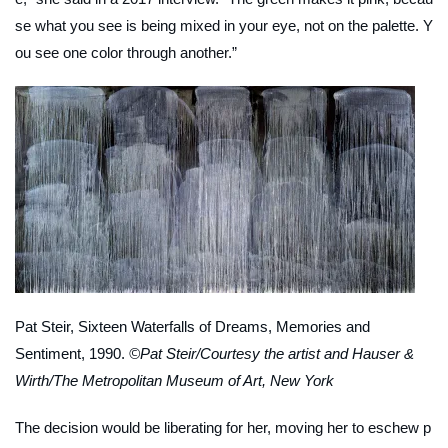
se what you see is being mixed in your eye, not on the palette. Y
ou see one color through another.”
Pat Steir,
Sixteen Waterfalls of Dreams, Memories and
Sentiment
, 1990.
©Pat Steir/Courtesy the artist and Hauser &
Wirth/The Metropolitan Museum of Art, New York
The decision would be liberating for her, moving her to eschew p