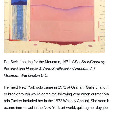
Pat Steir,
Looking for the Mountain
, 1971.
©Pat Steir/Courtesy
the artist and Hauser & Wirth/Smithsonian American Art
Museum, Washington D.C.
Her next New York solo came in 1971 at Graham Gallery, and h
er breakthrough would come the following year when curator Ma
rcia Tucker included her in the 1972 Whitney Annual. She soon b
ecame immersed in the New York art world, quitting her day job