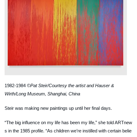
1982-1984
©Pat Steir/Courtesy the artist and Hauser &
Wirth/Long Museum, Shanghai, China
Steir was making new paintings up until her final days.
“The big influence on my life has been
my life
,” she told
ARTnew
s
in the 1985 profile. “As children we’re instilled with certain belie