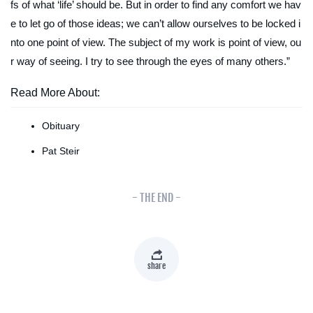
fs of what ‘life’ should be. But in order to find any comfort we hav
e to let go of those ideas; we can’t allow ourselves to be locked i
nto one point of view. The subject of my work
is
point of view, ou
r way of seeing. I try to see through the eyes of many others.”
Read More About:
Obituary
Pat Steir
- THE END -
share