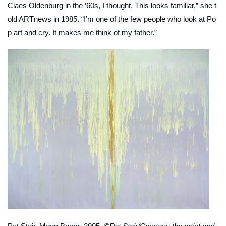
Claes Oldenburg in the ’60s, I thought, This looks familiar,” she t
old
ARTnews
in 1985. “I’m one of the few people who look at Po
p art and cry. It makes me think of my father.”