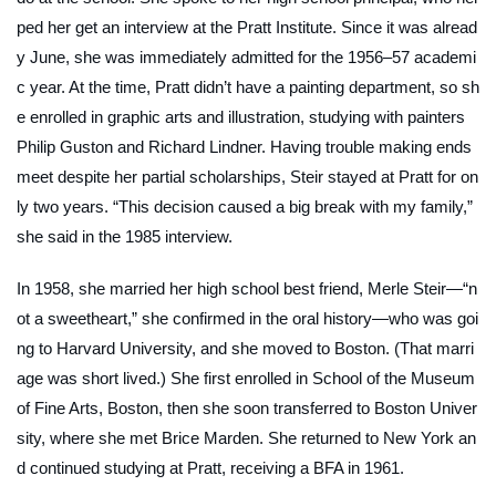
ped her get an interview at the Pratt Institute. Since it was alread
y June, she was immediately admitted for the 1956–57 academi
c year. At the time, Pratt didn’t have a painting department, so sh
e enrolled in graphic arts and illustration, studying with painters
Philip Guston and Richard Lindner. Having trouble making ends
meet despite her partial scholarships, Steir stayed at Pratt for on
ly two years. “This decision caused a big break with my family,”
she said in the 1985 interview.
In 1958, she married her high school best friend, Merle Steir—“n
ot a sweetheart,” she confirmed in the oral history—who was goi
ng to Harvard University, and she moved to Boston. (That marri
age was short lived.) She first enrolled in School of the Museum
of Fine Arts, Boston, then she soon transferred to Boston Univer
sity, where she met Brice Marden. She returned to New York an
d continued studying at Pratt, receiving a BFA in 1961.