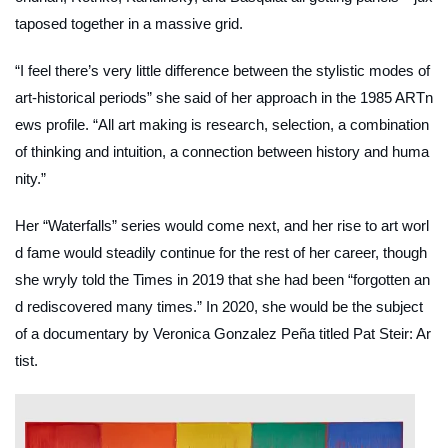
taposed together in a massive grid.
“I feel there’s very little difference between the stylistic modes of
art-historical periods” she said of her approach in the 1985
ARTn
ews
profile. “All art making is research, selection, a combination
of thinking and intuition, a connection between history and huma
nity.”
Her “Waterfalls” series would come next, and her rise to art worl
d fame would steadily continue for the rest of her career, though
she wryly told the
Times
in 2019 that she had been “forgotten an
d rediscovered many times.” In 2020, she would be the subject
of a documentary by Veronica Gonzalez Peña titled
Pat Steir: Ar
tist
.