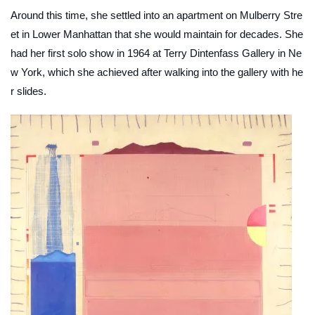
Around this time, she settled into an apartment on Mulberry Stre
et in Lower Manhattan that she would maintain for decades. She
had her first solo show in 1964 at Terry Dintenfass Gallery in Ne
w York, which she achieved after walking into the gallery with he
r slides.