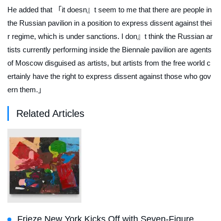
He added that 「it doesn』t seem to me that there are people in
the Russian pavilion in a position to express dissent against thei
r regime, which is under sanctions. I don』t think the Russian ar
tists currently performing inside the Biennale pavilion are agents
of Moscow disguised as artists, but artists from the free world c
ertainly have the right to express dissent against those who gov
ern them.」
Related Articles
Frieze New York Kicks Off with Seven-Figure