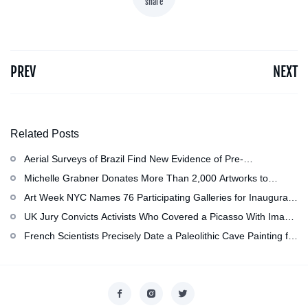
share
PREV
NEXT
Related Posts
Aerial Surveys of Brazil Find New Evidence of Pre-
Colombian Civilization
Michelle Grabner Donates More Than 2,000 Artworks to
Wisconsin』s Kohler Arts Center, Now the Most
Art Week NYC Names 76 Participating Galleries for Inaugural
Comprehensive Repository of Her Work
Event in November
UK Jury Convicts Activists Who Covered a Picasso With Image
of Gazan Mother and Child at the National Gallery
French Scientists Precisely Date a Paleolithic Cave Painting for
the First Time as About 13,000 Years Old