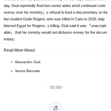
day, Giuli reportedly fired two senior aides amid continued contr
oversy over his ministry』s refusal to fund a documentary on Ita
lian student Giulio Regeni, who was killed in Cairo in 2016. Italy
blamed Egypt for Regeni』s killing. Giuli said it was 「unaccept
able」 that his ministry would not disburse money for the docum
entary.
Read More About:
Alessandro Giuli
Venice Biennale
- THE END -