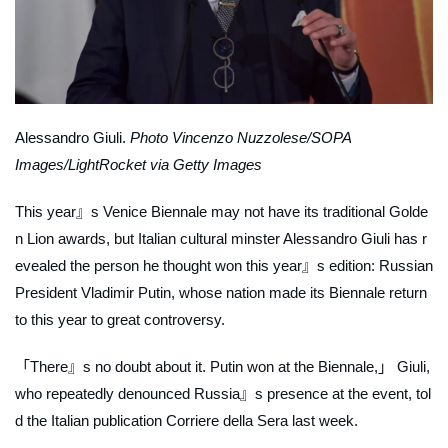
Alessandro Giuli.
Photo Vincenzo Nuzzolese/SOPA
Images/LightRocket via Getty Images
This year』s Venice Biennale may not have its traditional Golde
n Lion awards, but Italian cultural minster Alessandro Giuli has r
evealed the person he thought won this year』s edition: Russian
President Vladimir Putin, whose nation made its Biennale return
to this year to great controversy.
「There』s no doubt about it. Putin won at the Biennale,」 Giuli,
who repeatedly denounced Russia』s presence at the event, tol
d the Italian publication
Corriere della Sera
last week.