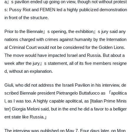
a』s pavilion ended up going on view, though not without protest
s: Pussy Riot and FEMEN led a highly publicized demonstration
in front of the structure.
Prior to the Biennale』s opening, the exhibition』s jury said any
nations charged with crimes against humanity by the Internation
al Criminal Court would not be considered for the Golden Lions.
The move would have impacted Israel and Russia. But about a
week after the jury』s statement, all of its five members resigne
d, without an explanation.
Giuli, who did not address the Israeli Pavilion in his interview, de
scribed Biennale president Pietrangelo Buttafuoco as 「apolitica
l, as I was too. A highly capable apolitical, as [Italian Prime Minis
ter] Giorgia Meloni said, but in the end he did a favor to a belliger
ent state like Russia.」
The interview was published on May 7. Four days later, on Mon