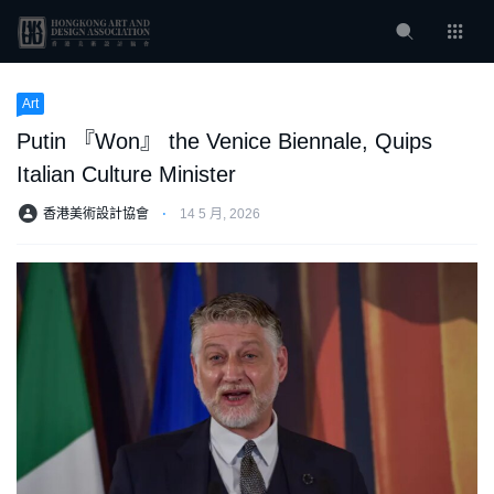
Art
Putin 『Won』 the Venice Biennale, Quips
Italian Culture Minister
香港美術設計協會
⋅
14 5 月, 2026