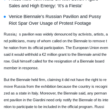
Sales and High Energy: ‘It’s a Fiesta’
Venice Biennale’s Russian Pavilion and Pussy
Riot Spar Over Usage of Protest Footage
Russia』s pavilion was widely denounced by activists, artists, a
nd politicians, many of whom called on the Biennale to remove t
he nation from its official participation. The European Union even
said it would withhold a €2 million grant to the Biennale amid the
row. Giuli himself called for the resignation of a Biennale board
member in response.
But the Biennale held firm, claiming it did not have the right to re
move Russia from the exhibition because the country is recogni
zed as a state in Italy. Moreover, the Biennale said, any perman
ent pavilion in the Giardini need only notify the Biennale of its inte
ntion to participate to be included in the official program. Russi