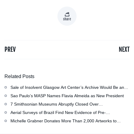
share
PREV
NEXT
Related Posts
Sale of Insolvent Glasgow Art Center’s Archive Would Be an
‘Irreversible Loss,’ Critics Warn
Sao Paulo’s MASP Names Flavia Almeida as New President
7 Smithsonian Museums Abruptly Closed Over
Mechanical Issue
Aerial Surveys of Brazil Find New Evidence of Pre-
Colombian Civilization
Michelle Grabner Donates More Than 2,000 Artworks to
Wisconsin’s Kohler Arts Center, Now the Most Comprehensive
Repository of Her Work