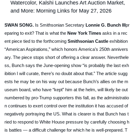
Watercolor, Kalshi Launches Art Auction Market,
and More: Morning Links for May 27, 2026
SWAN SONG.
Is Smithsonian Secretary
Lonnie G. Bunch III
pr
eparing to exit? That is what the
New York Times
asks in a rec
ent piece tied to the forthcoming
Smithsonian Castle
exhibition
“American Aspirations,” which honors America’s 250th annivers
ary. The piece stops short of offering a clear answer. Neverthele
ss, Bunch says the June-opening show “is probably the last exh
ibition I will curate, there’s no doubt about that.” The article sugg
ests he may be on his way out because Bunch’s allies on the m
useum board, who have “kept” him at the helm, will likely be out
numbered by pro-Trump supporters this fall, as the administratio
n continues to exert control over the institution it has accused of
negatively portraying the US. What is clearer is that Bunch has t
ried to respond to White House pressure by carefully choosing h
is battles — a difficult challenge for which he is well-prepared. T