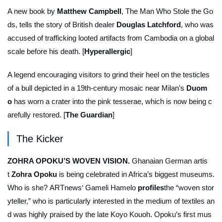
A new book by
Matthew Campbell
,
The Man Who Stole the Go
ds
, tells the story of British dealer
Douglas Latchford
, who was
accused of trafficking looted artifacts from Cambodia on a global
scale before his death. [
Hyperallergic
]
A legend encouraging visitors to grind their heel on the testicles
of a bull depicted in a 19th-century mosaic near Milan’s
Duom
o
has worn a crater into the pink tesserae, which is now being c
arefully restored. [
The Guardian
]
The Kicker
ZOHRA OPOKU’S WOVEN VISION.
Ghanaian German artis
t
Zohra Opoku
is being celebrated in Africa’s biggest museums.
Who is she?
ARTnews
‘ Gameli Hamelo
profiles
the “woven stor
yteller,” who is particularly interested in the medium of textiles an
d was highly praised by the late Koyo Kouoh. Opoku’s first mus