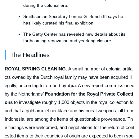
during the colonial era.
Smithsonian Secretary Lonnie G. Bunch III says he
has likely curated his final exhibition.
The Getty Center has revealed new details about its
forthcoming renovation and yearlong closure.
The Headlines
ROYAL SPRING CLEANING.
A small number of colonial artifa
cts owned by the Dutch royal family may have been acquired ill
egally, according to a report by
dpa
. A new report commissioned
by the Netherlands’
Foundation for the Royal Private Collecti
ons
to investigate roughly 1,000 objects in the royal collection fo
und that a gold amulet necklace and historical weapons, all from
Indonesia, are among the items of questionable provenance. Th
e findings were welcomed, and negotiations for the return of cont
ested items to their countries of origin are expected to begin soo