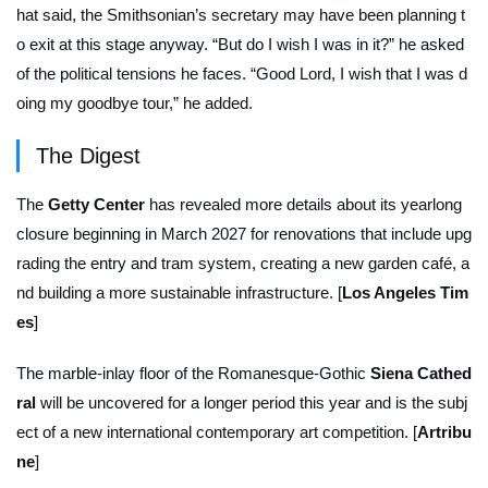
hat said, the Smithsonian’s secretary may have been planning t
o exit at this stage anyway. “But do I wish I was in it?” he asked
of the political tensions he faces. “Good Lord, I wish that I was d
oing my goodbye tour,” he added.
The Digest
The
Getty
Center
has revealed more details about its yearlong
closure beginning in March 2027 for renovations that include upg
rading the entry and tram system, creating a new garden café, a
nd building a more sustainable infrastructure. [
Los Angeles Tim
es
]
The marble-inlay floor of the Romanesque-Gothic
Siena Cathed
ral
will be uncovered for a longer period this year and is the subj
ect of a new international contemporary art competition. [
Artribu
ne
]