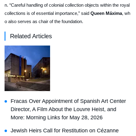
n. “Careful handling of colonial collection objects within the royal
collections is of essential importance,” said
Queen Máxima
, wh
o also serves as chair of the foundation.
Related Articles
Fracas Over Appointment of Spanish Art Center
Director, A Film About the Louvre Heist, and
More: Morning Links for May 28, 2026
Jewish Heirs Call for Restitution on Cézanne