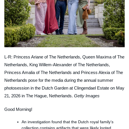
L-R: Princess Ariane of The Netherlands, Queen Maxima of The
Netherlands, King Willem-Alexander of The Netherlands,
Princess Amalia of The Netherlands and Princess Alexia of The
Netherlands pose for the media during the annual summer
photosession in the Dutch Garden at Clingendael Estate on May
21, 2026 in The Hague, Netherlands.
Getty Images
Good Morning!
An investigation found that the Dutch royal family’s
collection contains artifacts that were likely looted