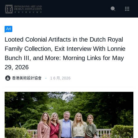
Art
Looted Colonial Artifacts in the Dutch Royal
Family Collection, Exit Interview With Lonnie
Bunch III, and More: Morning Links for May
29, 2026
香港美術設計協會
⋅
1 6 月, 2026