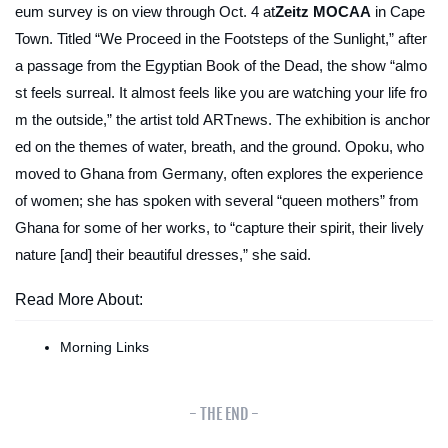
eum survey is on view through Oct. 4 at
Zeitz MOCAA
in Cape
Town. Titled “We Proceed in the Footsteps of the Sunlight,” after
a passage from the
Egyptian Book of the Dead
, the show “almo
st feels surreal. It almost feels like you are watching your life fro
m the outside,” the artist told
ARTnews
. The exhibition is anchor
ed on the themes of water, breath, and the ground. Opoku, who
moved to Ghana from Germany, often explores the experience
of women; she has spoken with several “queen mothers” from
Ghana for some of her works, to “capture their spirit, their lively
nature [and] their beautiful dresses,” she said.
Read More About:
Morning Links
- THE END -