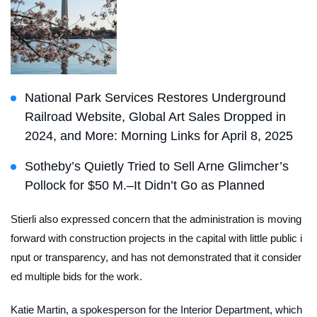
National Park Services Restores Underground
Railroad Website, Global Art Sales Dropped in
2024, and More: Morning Links for April 8, 2025
Sotheby’s Quietly Tried to Sell Arne Glimcher’s
Pollock for $50 M.–It Didn’t Go as Planned
Stierli also expressed concern that the administration is moving
forward with construction projects in the capital with little public i
nput or transparency, and has not demonstrated that it consider
ed multiple bids for the work.
Katie Martin, a spokesperson for the Interior Department, which