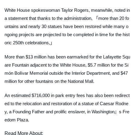
White House spokeswoman Taylor Rogers, meanwhile, noted in
a statement that thanks to the administration, 「more than 20 fo
untains and nearly 30 statues have been restored while many o
ngoing projects are projected to be completed in time for the hist
oric 250th celebrations,」
More than $13 million has been earmarked for the Lafayette Squ
are Fountain adjacent to the White House, $5.7 million for the Si
món Bolívar Memorial outside the Interior Department, and $47
million for other fountains on the National Mall.
An estimated $716,000 in park entry fees has also been redirect
ed to the relocation and restoration of a statue of Caesar Rodne
y, a Founding Father and prolific enslaver, in Washington』s Fre
edom Plaza.
Read More About: