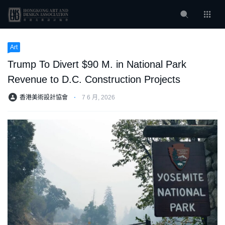
Art
Trump To Divert $90 M. in National Park
Revenue to D.C. Construction Projects
香港美術設計協會
⋅
7 6 月, 2026