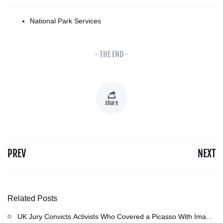
National Park Services
- THE END -
share
PREV
NEXT
Related Posts
UK Jury Convicts Activists Who Covered a Picasso With Image