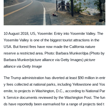
10 August 2018, US, Yosemite: Entry into Yosemite Valley. The
Yosemite Valley is one of the biggest tourist attractions in the
USA. But forest fires have now made the California nature
reserve a restricted area. Photo: Barbara Munker/dpa (Photo by
Barbara Munker/picture alliance via Getty Images)
picture
alliance via Getty Image
The Trump administration has diverted at least $90 million in entr
y fees collected at national parks, including Yellowstone and Yos
emite, to projects in Washington, D.C., according to National Par
k Service documents reviewed by the
Washington Post
. The fun
ds have reportedly been earmarked for a range of projects tied t