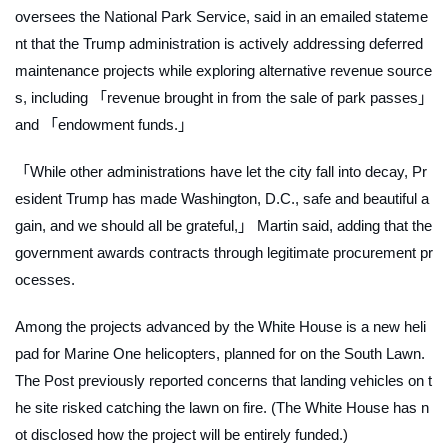
oversees the National Park Service, said in an emailed stateme
nt that the Trump administration is actively addressing deferred
maintenance projects while exploring alternative revenue source
s, including 「revenue brought in from the sale of park passes」
and 「endowment funds.」
「While other administrations have let the city fall into decay, Pr
esident Trump has made Washington, D.C., safe and beautiful a
gain, and we should all be grateful,」 Martin said, adding that the
government awards contracts through legitimate procurement pr
ocesses.
Among the projects advanced by the White House is a new heli
pad for Marine One helicopters, planned for on the South Lawn.
The
Post
previously reported concerns that landing vehicles on t
he site risked catching the lawn on fire. (The White House has n
ot disclosed how the project will be entirely funded.)