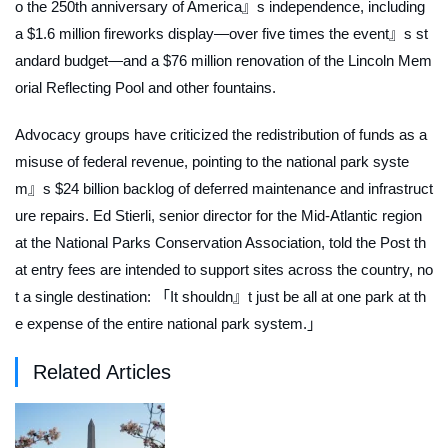
o the 250th anniversary of America』s independence, including
a $1.6 million fireworks display—over five times the event』s st
andard budget—and a $76 million renovation of the Lincoln Mem
orial Reflecting Pool and other fountains.
Advocacy groups have criticized the redistribution of funds as a
misuse of federal revenue, pointing to the national park syste
m』s $24 billion backlog of deferred maintenance and infrastruct
ure repairs. Ed Stierli, senior director for the Mid-Atlantic region
at the National Parks Conservation Association, told the
Post
th
at entry fees are intended to support sites across the country, no
t a single destination: 「It shouldn』t just be all at one park at th
e expense of the entire national park system.」
Related Articles