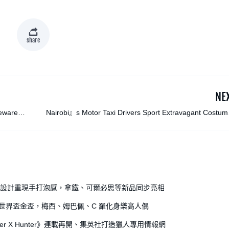
share
NE
leware
Nairobi』s Motor Taxi Drivers Sport Extravagant Costum
in 『Boda Boda Madnes
全開罐設計重現手打泡感，拿鐵、可爾必思等新品同步亮相
出世界盃金盃，梅西、姆巴佩、C 羅化身樂高人偶
r X Hunter》連載再開、集英社打造獵人專用情報網