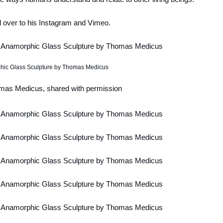
 over to his Instagram and Vimeo.
mas Medicus, shared with permission