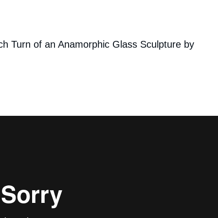
ch Turn of an Anamorphic Glass Sculpture by