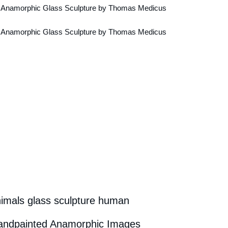
nimals glass sculpture human
Handpainted Anamorphic Images