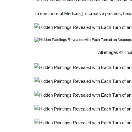
To see more of Medicus』s creative process, head
All images © Tho