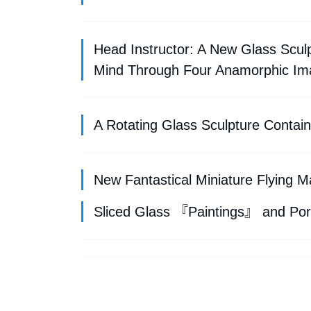
Head Instructor: A New Glass Scu
Mind Through Four Anamorphic Im
A Rotating Glass Sculpture Conta
New Fantastical Miniature Flying
Sliced Glass 『Paintings』 and Por