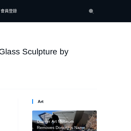
會員登錄
Glass Sculpture by
Art
Denver Art Museum
Removes Donor』s Name