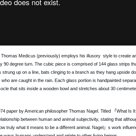
st Thomas Medicus (previously) employs his illusory style to create a
 90 degree turn. The cubic piece is comprised of 144 glass strips th
 strung up on a line, bats clinging to a branch as they hang upside d
 who are caught in the rain. Each glass portion is handpainted separa
 socle that sits inside a wooden bowl and stretches about 30 centimet
974 paper by American philosopher Thomas Nagel. Titled 「What Is It 
elationship between human and animal subjectivity, stating that altho
ow truly what it means to be a different animal. Nagel』s work influen
e ways humans understand and relate to other living beings.