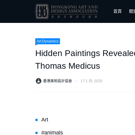
首頁
關
Art Dynamics
Hidden Paintings Reveale
Thomas Medicus
香港美術設計協會
⋅
17 1 月, 2020
Art
#animals