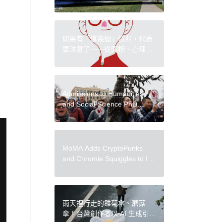
After Investigation Reveals
Ties to Douglas Latchford
如果有「這幾個」徵兆，代表
要注意了——從面相、心理學
檢測自己是否需要休息？
Admissions to Humanities
and Social Science PhD
Programs Suspended at
Boston University
MoMA Adds CryptoPunks
and Chromie Squiggles to Its
Collection, Becoming Latest
Major Museum to Acquire
Onchain Art
雨天裡行走的雛菊傘、蘑菇
傘！台灣創作者以 AI 生成引發