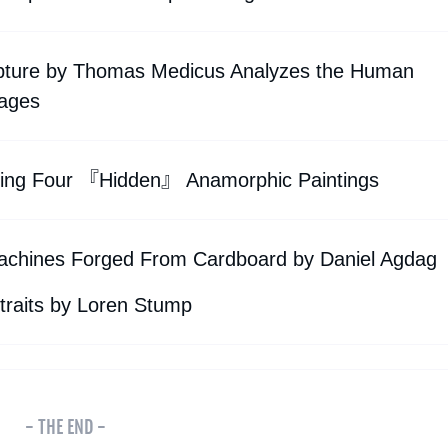
lpture by Thomas Medicus Analyzes the Human
ages
ining Four 『Hidden』 Anamorphic Paintings
 Machines Forged From Cardboard by Daniel Agdag
traits by Loren Stump
- THE END -