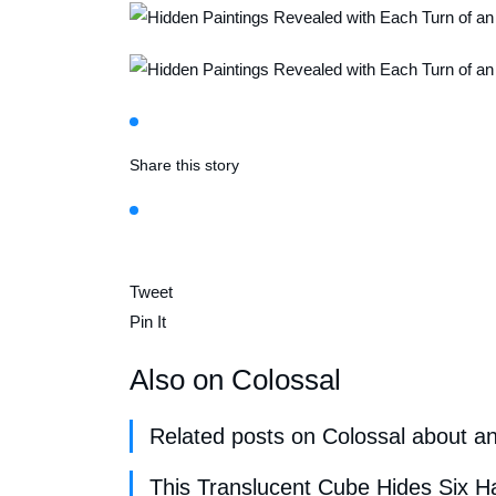
Share this story
Tweet
Pin It
Also on Colossal
Related posts on Colossal about a
This Translucent Cube Hides Six 