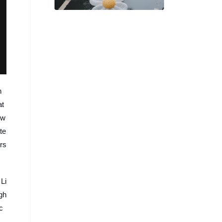
熱議，即將化為實體商品？
n
at
ow
te
ers
Li
ugh
c