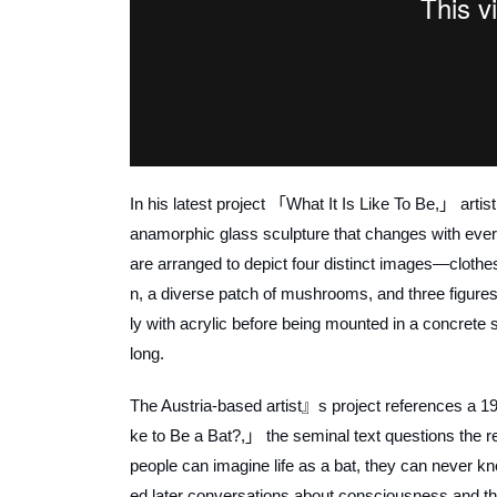
In his latest project 「What It Is Like To Be,」 arti
anamorphic glass sculpture that changes with every
are arranged to depict four distinct images—clothes
n, a diverse patch of mushrooms, and three figures
ly with acrylic before being mounted in a concrete
long.
The Austria-based artist』s project references a 1
ke to Be a Bat?,」 the seminal text questions the r
people can imagine life as a bat, they can never kn
ed later conversations about consciousness and th