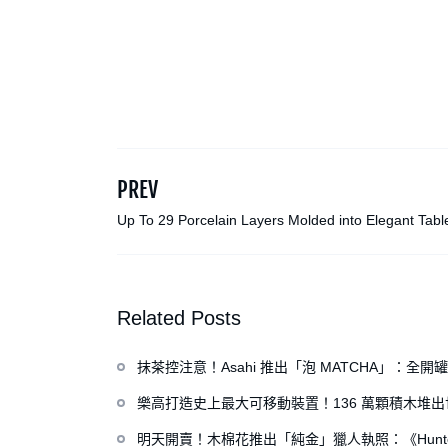
PREV
Up To 29 Porcelain Layers Molded into Elegant Tab
by Yuting Chang
Related Posts
抹茶控注意！Asahi 推出「泡 MATCHA」：
樂高打造史上最大可移動裝置！136 萬顆積木堆
明天開賣！木棉花推出「純金」獵人執照：《Hunte