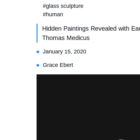
#glass sculpture
#human
Hidden Paintings Revealed with Ea
Thomas Medicus
January 15, 2020
Grace Ebert