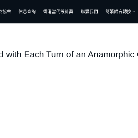
於協會
信息查詢
香港當代設計獎
聯繫我們
簡繁語言轉換
d with Each Turn of an Anamorphic 