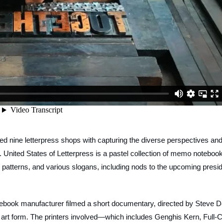
asked nine letterpress shops with capturing the diverse perspectives an
n.
United States of
Letterpress
is a pastel collection of memo noteboo
c patterns, and various slogans, including nods to the upcoming presi
tebook manufacturer filmed a short documentary, directed by Steve D
 art form. The printers involved—which includes Genghis Kern, Full-C