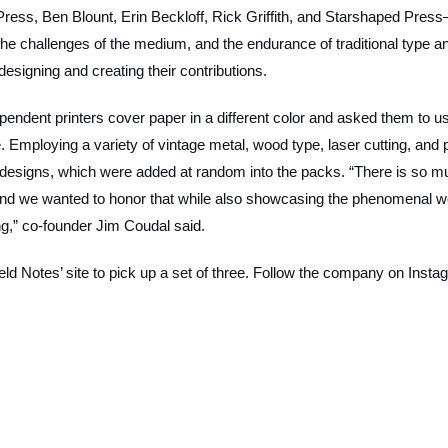
Press, Ben Blount, Erin Beckloff, Rick Griffith, and Starshaped Pres
the challenges of the medium, and the endurance of traditional type a
designing and creating their contributions.
ependent printers cover paper in a different color and asked them to u
Employing a variety of vintage metal, wood type, laser cutting, and 
designs, which were added at random into the packs. “There is so m
, and we wanted to honor that while also showcasing the phenomenal w
ing,” co-founder Jim Coudal said.
ld Notes’ site to pick up a set of three. Follow the company on Insta