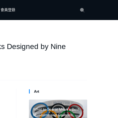
會員登錄
ks Designed by Nine
Art
What to See at Milan’s Best
Museums and Galleries