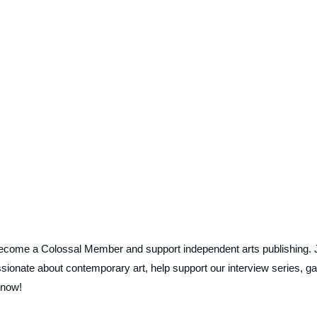
ecome a Colossal Member and support independent arts publishing. 
ionate about contemporary art, help support our interview series, ga
 now!