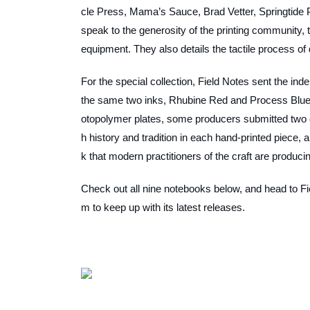
cle Press, Mama’s Sauce, Brad Vetter, Springtide 
speak to the generosity of the printing community, 
equipment. They also details the tactile process of 
For the special collection, Field Notes sent the ind
the same two inks, Rhubine Red and Process Blue. 
otopolymer plates, some producers submitted two 
h history and tradition in each hand-printed piece
k that modern practitioners of the craft are produc
Check out all nine notebooks below, and head to Fie
m to keep up with its latest releases.