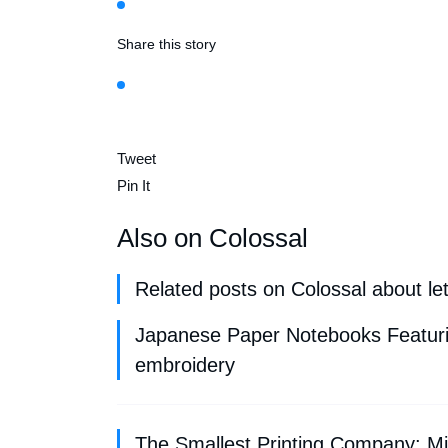
Share this story
Tweet
Pin It
Also on Colossal
Related posts on Colossal about le
Japanese Paper Notebooks Featurin
embroidery
The Smallest Printing Company: Min