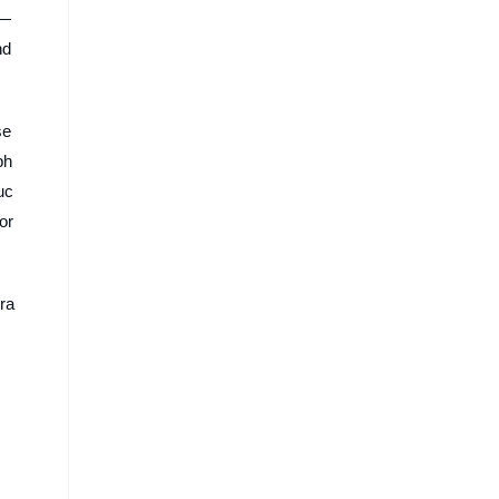
s—
nd
se
ph
uc
or
gra