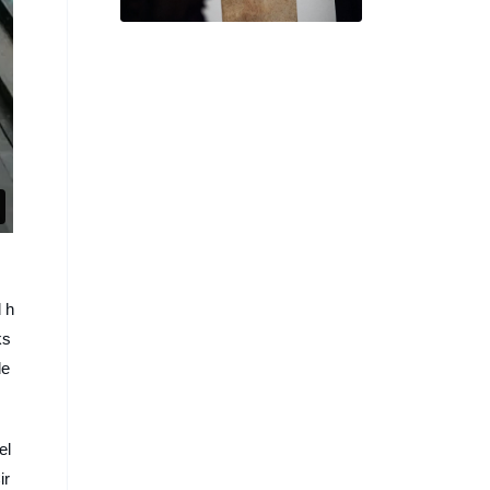
of Us Strangers’ Director
d h
ks
de
el
ir