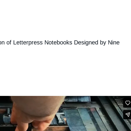
on of Letterpress Notebooks Designed by Nine