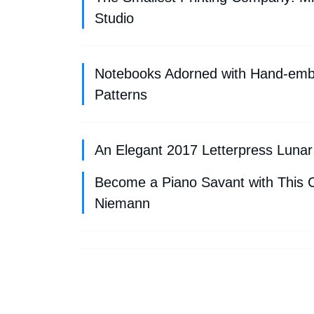
Studio
Notebooks Adorned with Hand-embr
Patterns
An Elegant 2017 Letterpress Lunar
Become a Piano Savant with This C
Niemann