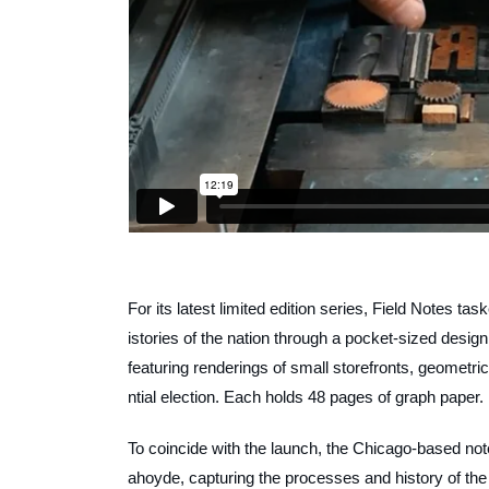
For its latest limited edition series, Field Notes t
istories of the nation through a pocket-sized desig
featuring renderings of small storefronts, geometri
ntial election. Each holds 48 pages of graph paper.
To coincide with the launch, the Chicago-based no
ahoyde, capturing the processes and history of the