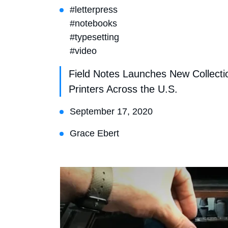
#letterpress
#notebooks
#typesetting
#video
Field Notes Launches New Collecti
Printers Across the U.S.
September 17, 2020
Grace Ebert