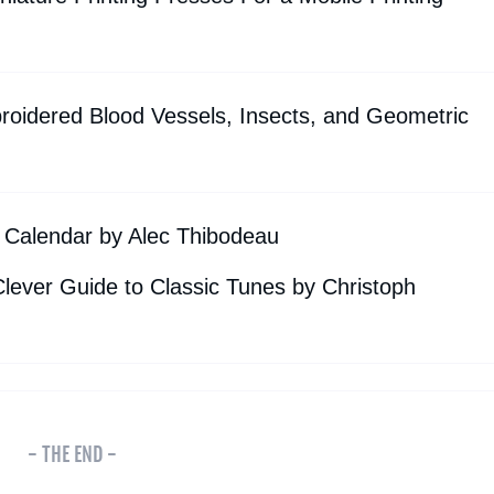
oidered Blood Vessels, Insects, and Geometric
 Calendar by Alec Thibodeau
lever Guide to Classic Tunes by Christoph
- THE END -