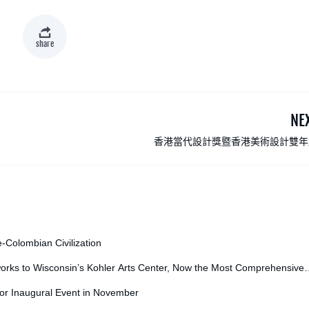
share
NE
香港當代設計獎暨香港美術設計雙年
e-Colombian Civilization
orks to Wisconsin’s Kohler Arts Center, Now the Most Comprehensive
for Inaugural Event in November