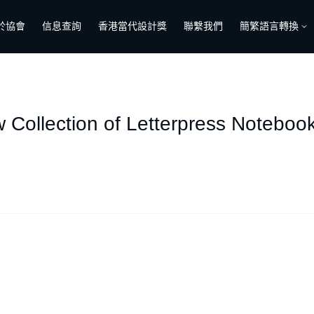
於協會
信息查詢
香港當代設計獎
聯繫我們
簡繁語言轉換
 Collection of Letterpress Noteboo