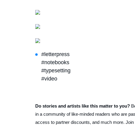
#letterpress
#notebooks
#typesetting
#video
Do stories and artists like this matter to you?
B
in a community of like-minded readers who are pass
access to partner discounts, and much more. Join