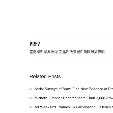
PREV
臺灣攝影家吳政璋 受邀赴法參展亞爾國際攝影節
Related Posts
Aerial Surveys of Brazil Find New Evidence of Pr
Michelle Grabner Donates More Than 2,000 Artw
Repository of Her Work
Art Week NYC Names 76 Participating Galleries 