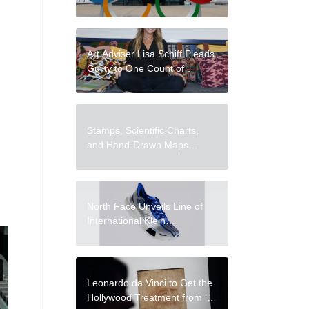
During the 2026
Winter Olympics
Art Adviser Lisa Schiff Pleads
Guilty to One Count of
Wire Fraud
Stamps, Scientific Charts,
and Hand-Drawn Maps
Occupy Every Inch of Travel
Notebooks by José Naranja
North Face Unveils Line of
International Klein
Blue Clothes
Leonardo da Vinci to Get the
Hollywood Treatment from ‘All