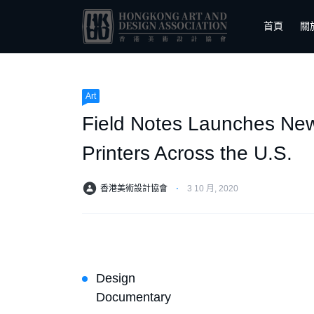
首頁
關
Art
Field Notes Launches New
Printers Across the U.S.
香港美術設計協會
⋅
3 10 月, 2020
Design
Documentary