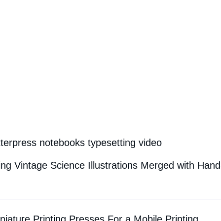
tterpress notebooks typesetting video
g Vintage Science Illustrations Merged with Hand
iature Printing Presses For a Mobile Printing