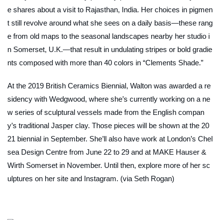
e shares about a visit to Rajasthan, India. Her choices in pigmen
t still revolve around what she sees on a daily basis—these rang
e from old maps to the seasonal landscapes nearby her studio i
n Somerset, U.K.—that result in undulating stripes or bold gradie
nts composed with more than 40 colors in “Clements Shade.”
At the 2019 British Ceramics Biennial, Walton was awarded a re
sidency with Wedgwood, where she’s currently working on a ne
w series of sculptural vessels made from the English compan
y’s traditional Jasper clay. Those pieces will be shown at the 20
21 biennial in September. She’ll also have work at London’s Chel
sea Design Centre from June 22 to 29 and at MAKE Hauser &
Wirth Somerset in November. Until then, explore more of her sc
ulptures on her site and Instagram. (via Seth Rogan)