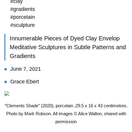
#clay
#gradients
#porcelain
#sculpture
Innumerable Pieces of Dyed Clay Envelop
Meditative Sculptures in Subtle Patterns and
Gradients
June 7, 2021
Grace Ebert
“Clements Shade” (2020), porcelain ,29.5 x 16 x 43 centimetres.
Photo by Mark Robson. All images © Alice Walton, shared with
permission