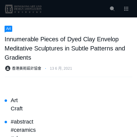
Art
Innumerable Pieces of Dyed Clay Envelop
Meditative Sculptures in Subtle Patterns and
Gradients
香港美術設計協會
⋅
13 6 月, 2021
Art
Craft
#abstract
#ceramics