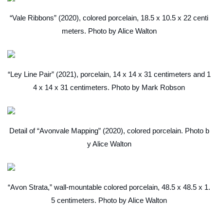
“Vale Ribbons” (2020), colored porcelain, 18.5 x 10.5 x 22 centi
meters. Photo by Alice Walton
“Ley Line Pair” (2021), porcelain, 14 x 14 x 31 centimeters and 1
4 x 14 x 31 centimeters. Photo by Mark Robson
Detail of “Avonvale Mapping” (2020), colored porcelain. Photo b
y Alice Walton
“Avon Strata,” wall-mountable colored porcelain, 48.5 x 48.5 x 1.
5 centimeters. Photo by Alice Walton