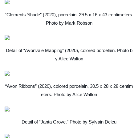
“Clements Shade” (2020), porcelain, 29.5 x 16 x 43 centimeters.
Photo by Mark Robson
Detail of “Avonvale Mapping” (2020), colored porcelain. Photo b
y Alice Walton
“Avon Ribbons” (2020), colored porcelain, 30.5 x 28 x 28 centim
eters. Photo by Alice Walton
Detail of “Janta Grove.” Photo by Sylvain Deleu