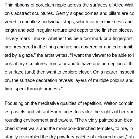
Thin ribbons of porcelain ripple across the surfaces of Alice Walt
on’s abstract sculptures. Gently sloped domes and pillars are co
vered in countless individual strips, which vary in thickness and
length and add irregular texture and depth to the finished pieces.
“Every mark I make, whether this be a tool mark or a fingerprint,
are preserved in the firing and are not covered or coated or inhibi
ted by a glaze,” the artist writes. “I want the viewer to be able to l
ook at my sculptures from afar and to have one perception of th
e surface (and) then want to explore closer. On a nearer inspecti
on, the surface decoration reveals layers of multiple colours and
time spent through process.”
Focusing on the meditative qualities of repetition, Walton combin
es pastels and vibrant Earth tones to evoke the sights of her sur
rounding environment and travels. “The vividly painted sun-blea
ched street walls and the monsoon-drenched temples, to me, in
stantly resembled the dry powdery palette of coloured clays,” sh