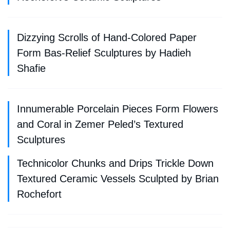
Dizzying Scrolls of Hand-Colored Paper
Form Bas-Relief Sculptures by Hadieh
Shafie
Innumerable Porcelain Pieces Form Flowers
and Coral in Zemer Peled’s Textured
Sculptures
Technicolor Chunks and Drips Trickle Down
Textured Ceramic Vessels Sculpted by Brian
Rochefort