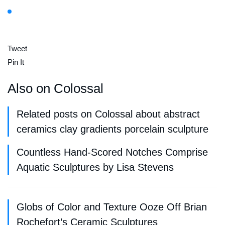
Tweet
Pin It
Also on Colossal
Related posts on Colossal about abstract
ceramics clay gradients porcelain sculpture
Countless Hand-Scored Notches Comprise
Aquatic Sculptures by Lisa Stevens
Globs of Color and Texture Ooze Off Brian
Rochefort’s Ceramic Sculptures