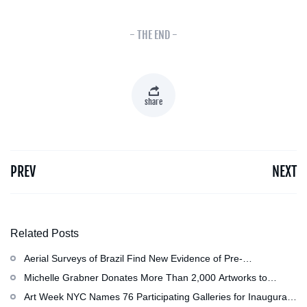
- THE END -
share
PREV
NEXT
Related Posts
Aerial Surveys of Brazil Find New Evidence of Pre-
Colombian Civilization
Michelle Grabner Donates More Than 2,000 Artworks to
Wisconsin’s Kohler Arts Center, Now the Most Comprehensive
Art Week NYC Names 76 Participating Galleries for Inaugural
Repository of Her Work