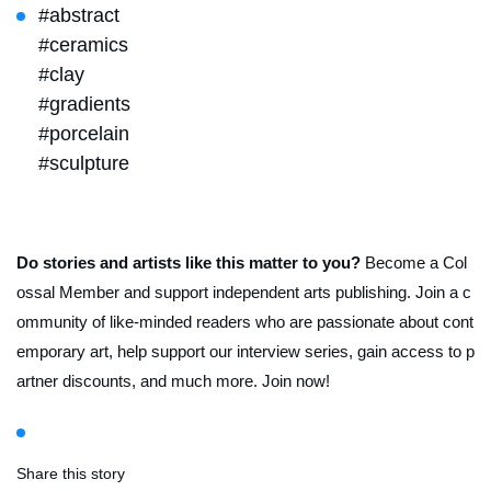
#abstract
#ceramics
#clay
#gradients
#porcelain
#sculpture
Do stories and artists like this matter to you?
Become a Col
ossal Member and support independent arts publishing. Join a c
ommunity of like-minded readers who are passionate about cont
emporary art, help support our interview series, gain access to p
artner discounts, and much more. Join now!
Share this story