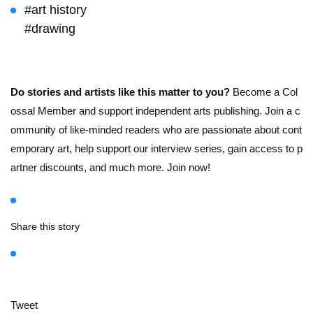
#art history
#drawing
Do stories and artists like this matter to you?
Become a Col
ossal Member and support independent arts publishing. Join a c
ommunity of like-minded readers who are passionate about cont
emporary art, help support our interview series, gain access to p
artner discounts, and much more. Join now!
Share this story
Tweet