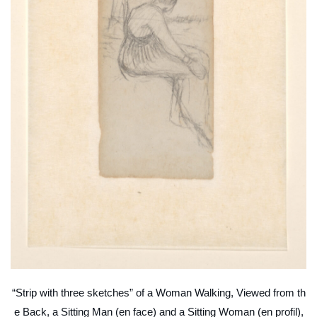
“Strip with three sketches” of a Woman Walking, Viewed from th
e Back, a Sitting Man (en face) and a Sitting Woman (en profil),