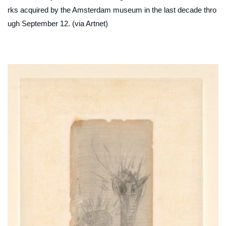
rks acquired by the Amsterdam museum in the last decade thro
ugh September 12. (via Artnet)