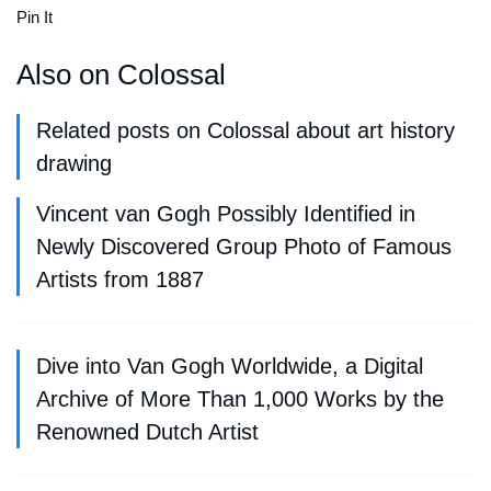
Pin It
Also on Colossal
Related posts on Colossal about art history
drawing
Vincent van Gogh Possibly Identified in
Newly Discovered Group Photo of Famous
Artists from 1887
Dive into Van Gogh Worldwide, a Digital
Archive of More Than 1,000 Works by the
Renowned Dutch Artist