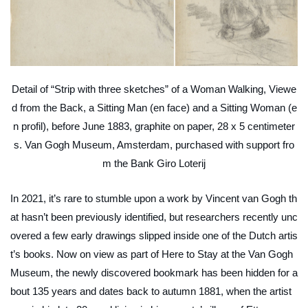
Detail of “Strip with three sketches” of a Woman Walking, Viewe
d from the Back, a Sitting Man (en face) and a Sitting Woman (e
n profil), before June 1883, graphite on paper, 28 x 5 centimeter
s. Van Gogh Museum, Amsterdam, purchased with support fro
m the Bank Giro Loterij
In 2021, it’s rare to stumble upon a work by Vincent van Gogh th
at hasn’t been previously identified, but researchers recently unc
overed a few early drawings slipped inside one of the Dutch artis
t’s books. Now on view as part of
Here to Stay
at the Van Gogh
Museum, the newly discovered bookmark has been hidden for a
bout 135 years and dates back to autumn 1881, when the artist