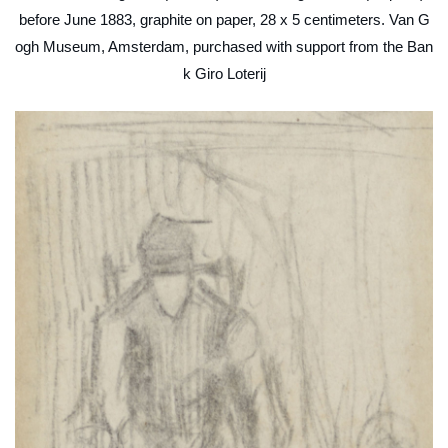
before June 1883, graphite on paper, 28 x 5 centimeters. Van G
ogh Museum, Amsterdam, purchased with support from the Ban
k Giro Loterij