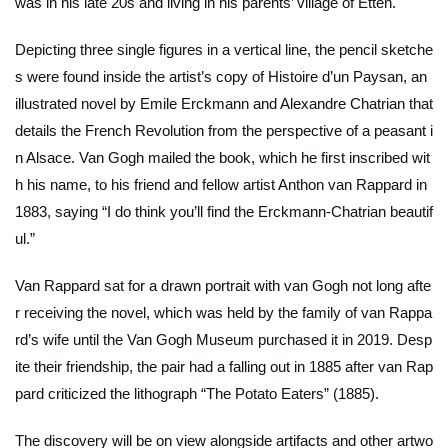
was in his late 20s and living in his parents’ village of Etten.
Depicting three single figures in a vertical line, the pencil sketche
s were found inside the artist’s copy of
Histoire d’un Paysan
, an
illustrated novel by Emile Erckmann and Alexandre Chatrian that
details the French Revolution from the perspective of a peasant i
n Alsace. Van Gogh mailed the book, which he first inscribed wit
h his name, to his friend and fellow artist Anthon van Rappard in
1883, saying “I do think you’ll find the Erckmann-Chatrian beautif
ul.”
Van Rappard sat for a drawn portrait with van Gogh not long afte
r receiving the novel, which was held by the family of van Rappa
rd’s wife until the Van Gogh Museum purchased it in 2019. Desp
ite their friendship, the pair had a falling out in 1885 after van Rap
pard criticized the lithograph “The Potato Eaters” (1885)
.
The discovery will be on view alongside artifacts and other artwo