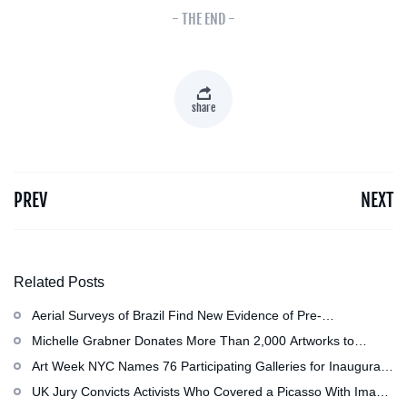
- THE END -
share
PREV
NEXT
Related Posts
Aerial Surveys of Brazil Find New Evidence of Pre-
Colombian Civilization
Michelle Grabner Donates More Than 2,000 Artworks to
Wisconsin’s Kohler Arts Center, Now the Most Comprehensive
Art Week NYC Names 76 Participating Galleries for Inaugural
Repository of Her Work
Event in November
UK Jury Convicts Activists Who Covered a Picasso With Image