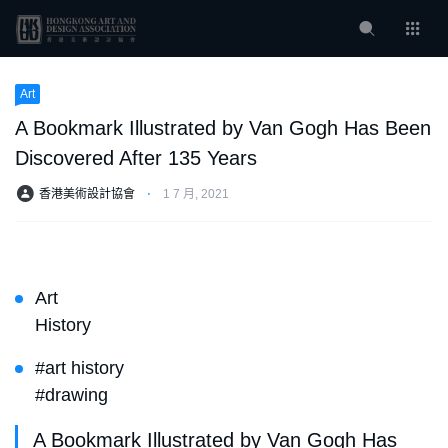
Art
A Bookmark Illustrated by Van Gogh Has Been
Discovered After 135 Years
香港美術設計協會
⋅
1 7 月, 2021
Art
History
#art history
#drawing
A Bookmark Illustrated by Van Gogh Has