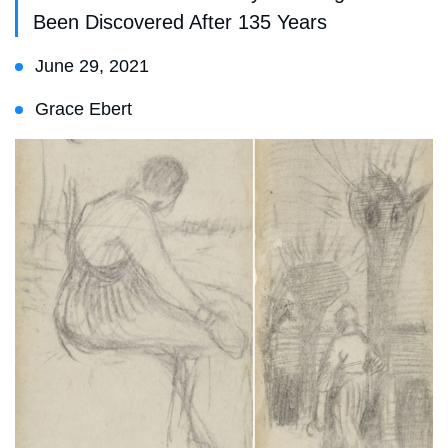
Been Discovered After 135 Years
June 29, 2021
Grace Ebert