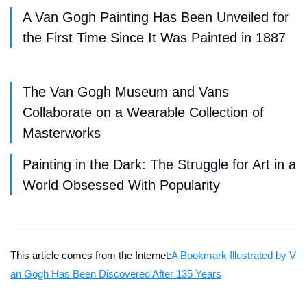
A Van Gogh Painting Has Been Unveiled for
the First Time Since It Was Painted in 1887
The Van Gogh Museum and Vans
Collaborate on a Wearable Collection of
Masterworks
Painting in the Dark: The Struggle for Art in a
World Obsessed With Popularity
This article comes from the Internet:
A Bookmark Illustrated by V
an Gogh Has Been Discovered After 135 Years