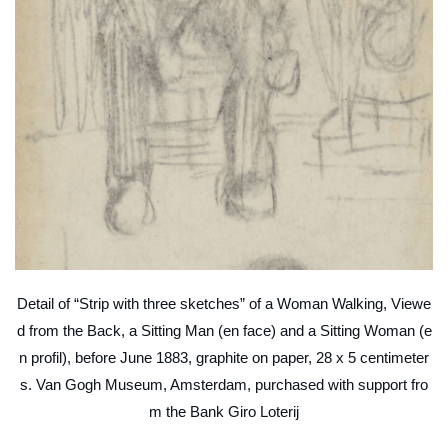
Detail of “Strip with three sketches” of a Woman Walking, Viewe
d from the Back, a Sitting Man (en face) and a Sitting Woman (e
n profil), before June 1883, graphite on paper, 28 x 5 centimeter
s. Van Gogh Museum, Amsterdam, purchased with support fro
m the Bank Giro Loterij