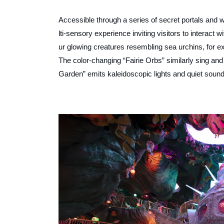
Accessible through a series of secret portals and 
lti-sensory experience inviting visitors to interac
ur glowing creatures resembling sea urchins, for 
The color-changing “Fairie Orbs” similarly sing an
Garden” emits kaleidoscopic lights and quiet sound