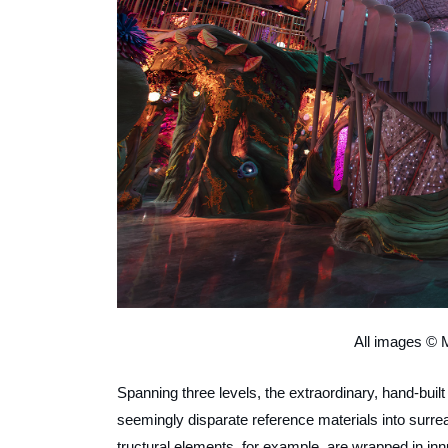
All images © 
Spanning three levels, the extraordinary, hand-built 
seemingly disparate reference materials into surrea
tructural elements, for example, are wrapped in innu