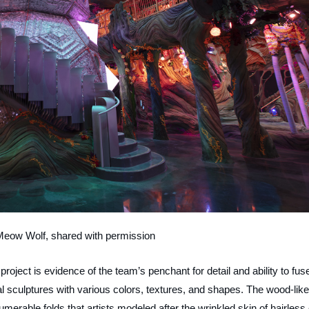
Meow Wolf, shared with permission
project is evidence of the team’s penchant for detail and ability to fus
l sculptures with various colors, textures, and shapes. The wood-like
merable folds that artists modeled after the wrinkled skin of hairless