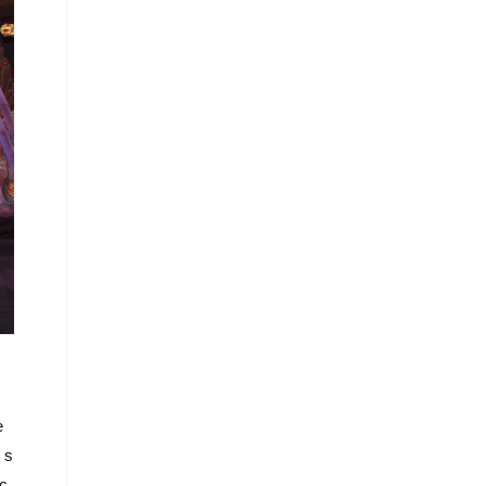
e
 s
 c