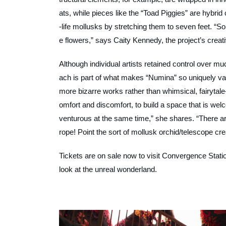
ats, while pieces like the “Toad Piggies” are hybrid
-life mollusks by stretching them to seven feet. “Som
e flowers,” says Caity Kennedy, the project’s crea
Although individual artists retained control over 
ach is part of what makes “Numina” so uniquely va
more bizarre works rather than whimsical, fairytale-s
omfort and discomfort, to build a space that is we
venturous at the same time,” she shares. “There ar
rope! Point the sort of mollusk orchid/telescope cre
Tickets are on sale now to visit
Convergence Stati
look at the unreal wonderland.