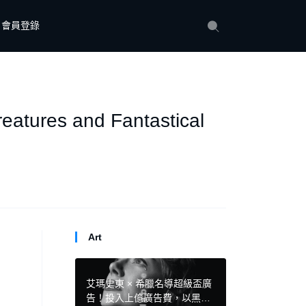
會員登錄
reatures and Fantastical
Art
艾瑪史東 × 希臘名導超級盃廣
告！投入上億廣告費，以黑色