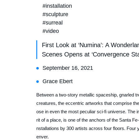
#installation
#sculpture
#surreal
#video
First Look at ‘Numina’: A Wonderla
Scenes Opens at ‘Convergence Stat
September 16, 2021
Grace Ebert
Between a two-story metallic spaceship, gnarled tr
creatures, the eccentric artworks that comprise t
ose in even the most peculiar sci-fi universe. The 
rit of a place, is one of the anchors of the Santa
nstallations by 300 artists across four floors. Four
enver.