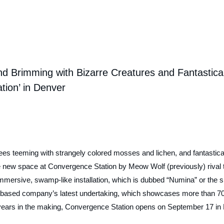
nd Brimming with Bizarre Creatures and Fantastica
ion’ in Denver
ees teeming with strangely colored mosses and lichen, and fantastica
he new space at
Convergence Station
by Meow Wolf (previously) rival 
immersive, swamp-like installation, which is dubbed “Numina” or the s
 Fe-based company’s latest undertaking, which showcases more than 70
 years in the making,
Convergence Station
opens on September 17 in