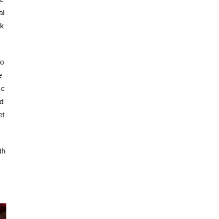
al
ik
ro
e
 c
ad
et
th