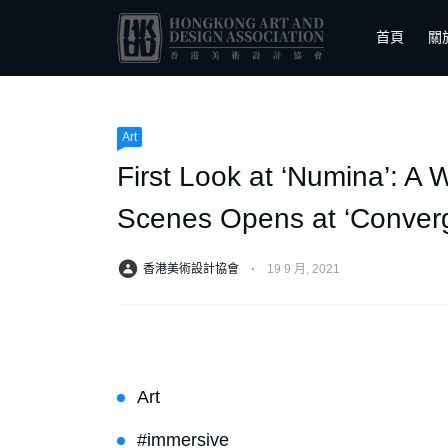
首頁
關
Art
First Look at ‘Numina’: A
Scenes Opens at ‘Conver
香港美術設計協會
⋅
19 9 月, 2021
Art
#immersive