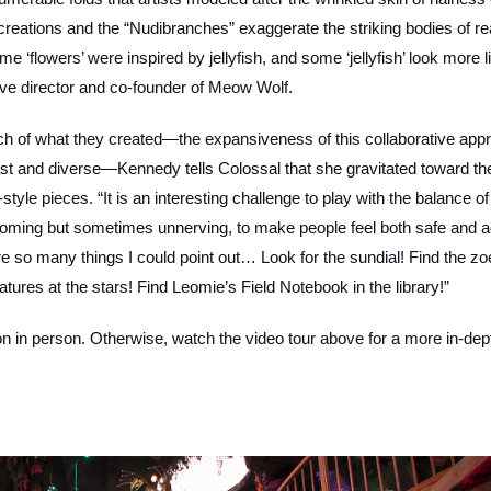
 creations and the “Nudibranches” exaggerate the striking bodies of re
e ‘flowers’ were inspired by jellyfish, and some ‘jellyfish’ look more l
tive director and co-founder of Meow Wolf.
much of what they created—the expansiveness of this collaborative app
st and diverse—Kennedy tells Colossal that she gravitated toward th
tyle pieces. “It is an interesting challenge to play with the balance of
lcoming but sometimes unnerving, to make people feel both safe and 
e so many things I could point out… Look for the sundial! Find the zo
atures at the stars! Find Leomie’s Field Notebook in the library!”
on
in person. Otherwise, watch the video tour above for a more in-dep