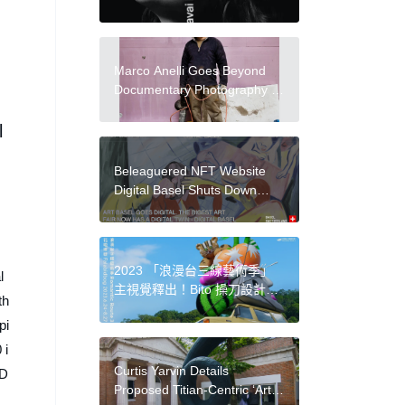
電影美學呈現「失去網域名」
的存在焦慮
Marco Anelli Goes Beyond
Documentary Photography in
New Show at Magazzino
Italian Art
l
Beleaguered NFT Website
Digital Basel Shuts Down
After Tumultuous Year
2023 「浪漫台三線藝術季」
l
主視覺釋出！Bito 操刀設計：
th
結合石虎等元素，以 3D 顛覆
pi
客家印象等亮點
 i
Curtis Yarvin Details
 D
Proposed Titian-Centric ‘Art