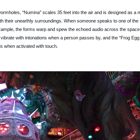
wormholes, “Numina” scales 35 feet into the air and is designed as a 
t with their unearthly surroundings. When someone speaks to one of the 
example, the forms warp and spew the echoed audio across the space
d vibrate with intonations when a person passes by, and the “Frog Egg
s when activated with touch.