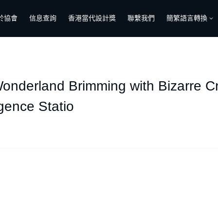
於協會
信息查詢
香港當代設計獎
聯繫我們
簡繁語言轉換
 Wonderland Brimming with Bizarre C
gence Statio