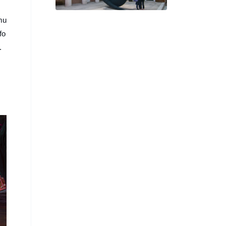
Hos’ US Pavilion for
Venice Biennale
mu
fo
.