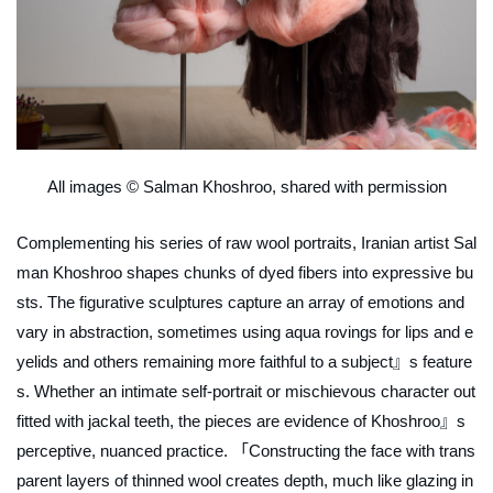
All images © Salman Khoshroo, shared with permission
Complementing his series of raw wool portraits, Iranian artist Sal
man Khoshroo shapes chunks of dyed fibers into expressive bu
sts. The figurative sculptures capture an array of emotions and
vary in abstraction, sometimes using aqua rovings for lips and e
yelids and others remaining more faithful to a subject』s feature
s. Whether an intimate self-portrait or mischievous character out
fitted with jackal teeth, the pieces are evidence of Khoshroo』s
perceptive, nuanced practice. 「
Constructing the face with trans
parent layers of thinned wool creates depth, much like glazing in