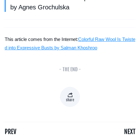
by Agnes Grochulska
This article comes from the Internet:
Colorful Raw Wool Is Twiste
d into Expressive Busts by Salman Khoshroo
- THE END -
share
PREV
NEXT