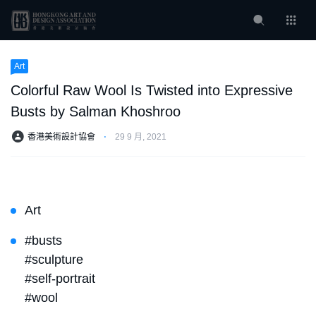
Art
Colorful Raw Wool Is Twisted into Expressive
Busts by Salman Khoshroo
香港美術設計協會
⋅
29 9 月, 2021
Art
#busts
#sculpture
#self-portrait
#wool