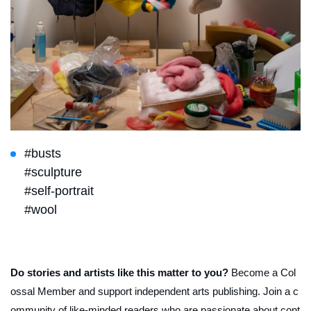
#busts
#sculpture
#self-portrait
#wool
Do stories and artists like this matter to you?
Become a Col
ossal Member and support independent arts publishing. Join a c
ommunity of like-minded readers who are passionate about cont