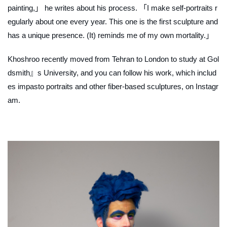
painting,」 he writes about his process. 「I make self-portraits r
egularly about one every year. This one is the first sculpture and
has a unique presence. (It) reminds me of my own mortality.」
Khoshroo recently moved from Tehran to London to study at Gol
dsmith』s University, and you can follow his work, which includ
es impasto portraits and other fiber-based sculptures, on Instagr
am.