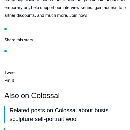
emporary art, help support our interview series, gain access to p
artner discounts, and much more. Join now!
Share this story
Tweet
Pin It
Also on Colossal
Related posts on Colossal about busts
sculpture self-portrait wool