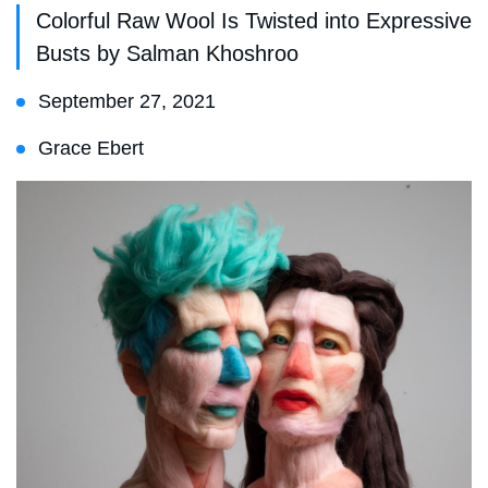
Colorful Raw Wool Is Twisted into Expressive
Busts by Salman Khoshroo
September 27, 2021
Grace Ebert