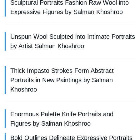
Sculptural Portraits Fashion Raw Wool into
Expressive Figures by Salman Khoshroo
Unspun Wool Sculpted into Intimate Portraits
by Artist Salman Khoshroo
Thick Impasto Strokes Form Abstract
Portraits in New Paintings by Salman
Khoshroo
Enormous Palette Knife Portraits and
Figures by Salman Khoshroo
Bold Outlines Delineate Expressive Portraits