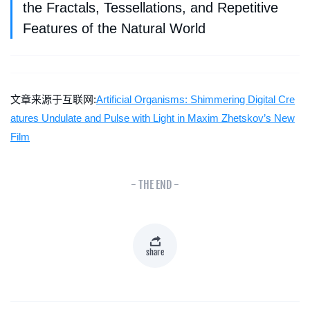
the Fractals, Tessellations, and Repetitive
Features of the Natural World
文章来源于互联网:
Artificial Organisms: Shimmering Digital Cre
atures Undulate and Pulse with Light in Maxim Zhetskov’s New
Film
- THE END -
share