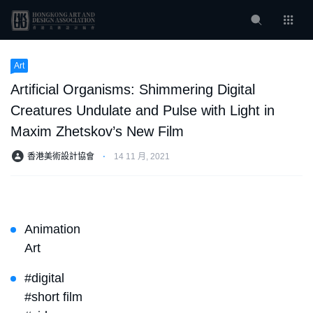
Art
Artificial Organisms: Shimmering Digital
Creatures Undulate and Pulse with Light in
Maxim Zhetskov’s New Film
香港美術設計協會
⋅
14 11 月, 2021
Animation
Art
#digital
#short film