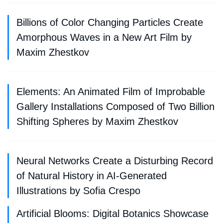
Billions of Color Changing Particles Create
Amorphous Waves in a New Art Film by
Maxim Zhestkov
Elements: An Animated Film of Improbable
Gallery Installations Composed of Two Billion
Shifting Spheres by Maxim Zhestkov
Neural Networks Create a Disturbing Record
of Natural History in AI-Generated
Illustrations by Sofia Crespo
Artificial Blooms: Digital Botanics Showcase