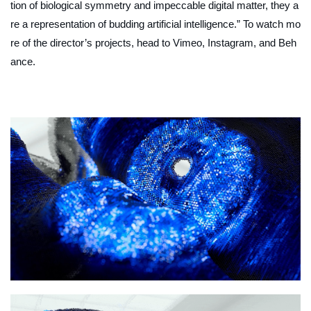
tion of biological symmetry and impeccable digital matter, they a
re a representation of budding artificial intelligence.” To watch mo
re of the director’s projects, head to Vimeo, Instagram, and Beh
ance.