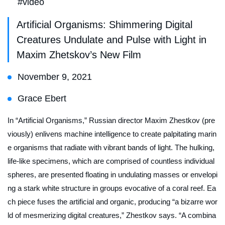
#video
Artificial Organisms: Shimmering Digital
Creatures Undulate and Pulse with Light in
Maxim Zhetskov’s New Film
November 9, 2021
Grace Ebert
In “Artificial Organisms,” Russian director Maxim Zhestkov (pre
viously) enlivens machine intelligence to create palpitating marin
e organisms that radiate with vibrant bands of light. The hulking,
life-like specimens, which are comprised of countless individual
spheres, are presented floating in undulating masses or envelopi
ng a stark white structure in groups evocative of a coral reef. Ea
ch piece fuses the artificial and organic, producing “a bizarre wor
ld of mesmerizing digital creatures,” Zhestkov says. “A combina