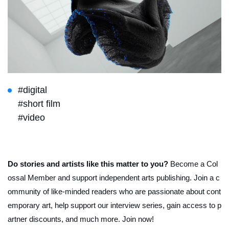
#digital
#short film
#video
Do stories and artists like this matter to you?
Become a Col
ossal Member and support independent arts publishing. Join a c
ommunity of like-minded readers who are passionate about cont
emporary art, help support our interview series, gain access to p
artner discounts, and much more. Join now!