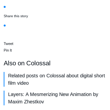
Share this story
Tweet
Pin It
Also on Colossal
Related posts on Colossal about digital short
film video
Layers: A Mesmerizing New Animation by
Maxim Zhestkov