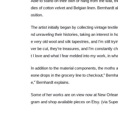
Able to stand on their own or hang from the wall
dies of cotton velvet and Belgian linen. Bernhardt a
osition.
The artist initially began by collecting vintage texti
nd unraveling their histories, taking an interest in
e very old wool and silk tapestries, and I’m still tr
ver be cut, they’re treasures, and I’m constantly c
t I love and what I fear melded into my work, in wha
In addition to the material components, the moths 
eone drops in the grocery line to checkout,” Bernha
e,” Bernhardt explains.
Some of her works are on view now at New Orleans
gram and shop available pieces on Etsy. (via Super