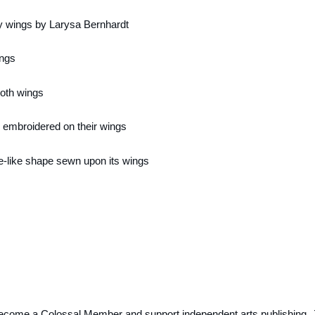
ecome a Colossal Member and support independent arts publishing. 