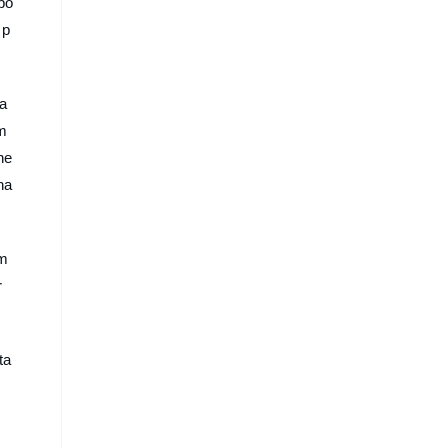
bo
 p
 a
om
ne
ha
om
r
ta