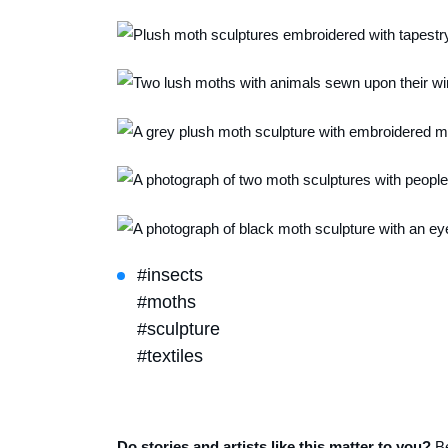
#insects
#moths
#sculpture
#textiles
Do stories and artists like this matter to you?
B