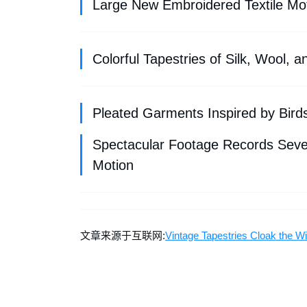
Large New Embroidered Textile Mo
Colorful Tapestries of Silk, Wool,
Pleated Garments Inspired by Birds 
Spectacular Footage Records Seven
Motion
文章来源于互联网:
Vintage Tapestries Cloak the W