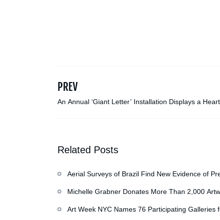
PREV
An Annual ‘Giant Letter’ Installation Displays a Heart
Note from a 100-Foot-Tall Boy Named Bobby
Related Posts
Aerial Surveys of Brazil Find New Evidence of Pr
Michelle Grabner Donates More Than 2,000 Artw
Repository of Her Work
Art Week NYC Names 76 Participating Galleries 