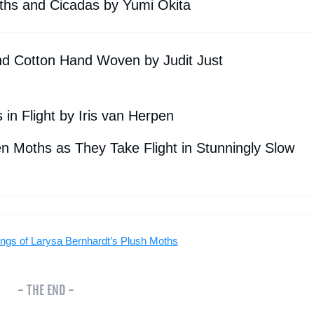
ths and Cicadas by Yumi Okita
 and Cotton Hand Woven by Judit Just
in Flight by Iris van Herpen
 Moths as They Take Flight in Stunningly Slow
ings of Larysa Bernhardt’s Plush Moths
- THE END -