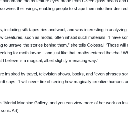
, the handmade moths feature eyes made from Czech glass beads and 
lso wires their wings, enabling people to shape them into their desired
les, including silk tapestries and wool, and was interesting in analyzing
 how creatures, such as moths, often inhabit such materials. “I have s
ying to unravel the stories behind them,” she tells Colossal. “Those will 
hecking for moth larvae…and just like that, moths entered the chat! W
t I believe is a magical, albeit slightly menacing way.”
are inspired by travel, television shows, books, and “even phrases s
rdt says. “I will never tire of seeing how magically creative humans a
’ Mortal Machine Gallery, and you can view more of her work on Ins
sonic Art)