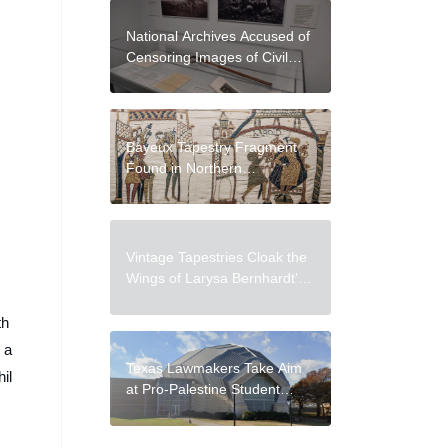
National Archives Accused of
Censoring Images of Civil
Rights Leaders and Forced
Relocation of
Indigenous Peoples
Bayeux Tapestry Fragment
Found in Northern
German Archive
Vintage Tapestries Cloak the
Wings of Larysa Bernhardt’s
Plush Moths
th
 a
Texas Lawmakers Take Aim
il
at Pro-Palestine Student
Art Exhibition