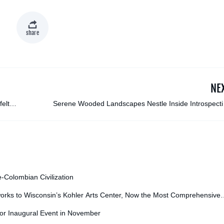
share
NE
felt
Serene Wooded Landscapes Nestle Inside Introspecti
Silhouette Paintings by Megan Al
e-Colombian Civilization
orks to Wisconsin’s Kohler Arts Center, Now the Most Comprehensive
for Inaugural Event in November