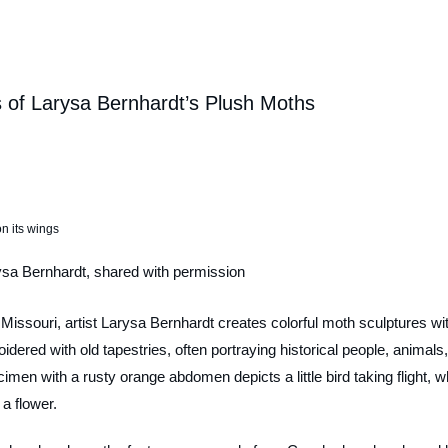
s of Larysa Bernhardt’s Plush Moths
ysa Bernhardt, shared with permission
 Missouri, artist Larysa Bernhardt creates colorful moth sculptures wi
dered with old tapestries, often portraying historical people, animals,
imen with a rusty orange abdomen depicts a little bird taking flight, wh
a flower.