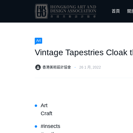
首頁
關
Art
Vintage Tapestries Cloak 
香港美術設計協會
⋅
26 1 月, 2022
Art
Craft
#insects