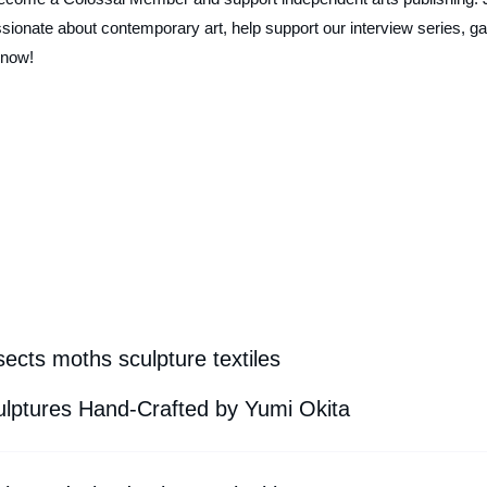
ionate about contemporary art, help support our interview series, ga
 now!
ects moths sculpture textiles
ulptures Hand-Crafted by Yumi Okita