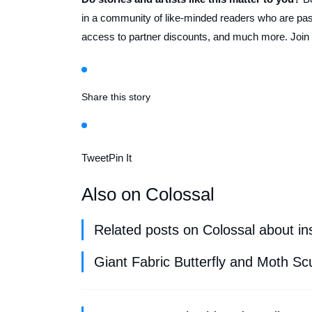
in a community of like-minded readers who are pass
access to partner discounts, and much more. Join
Share this story
Tweet
Pin It
Also on Colossal
Related posts on Colossal about ins
Giant Fabric Butterfly and Moth Sc