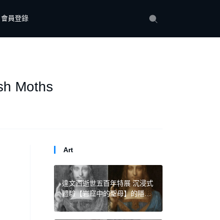
會員登錄
ush Moths
Art
達文西逝世五百年特展 沉浸式
體驗【岩窟中的聖母】的隱藏
構圖