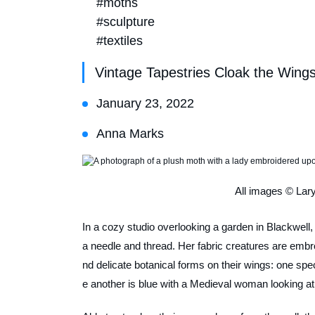
#moths
#sculpture
#textiles
Vintage Tapestries Cloak the Wing
January 23, 2022
Anna Marks
All images © Lar
In a cozy studio overlooking a garden in Blackwell,
a needle and thread. Her fabric creatures are embroi
nd delicate botanical forms on their wings: one spec
e another is blue with a Medieval woman looking at 