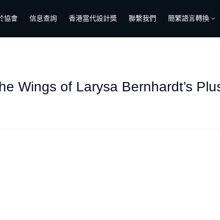
於協會
信息查詢
香港當代設計獎
聯繫我們
簡繁語言轉換
the Wings of Larysa Bernhardt’s Pl