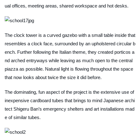
ual offices, meeting areas, shared workspace and hot desks.
The clock tower is a curved gazebo with a small table inside that
resembles a clock face, surrounded by an upholstered circular b
ench. Further following the Italian theme, they created porticos a
nd arched entryways while leaving as much open to the central
piazza as possible. Natural light is flowing throughout the space
that now looks about twice the size it did before.
The dominating, fun aspect of the project is the extensive use of
inexpensive cardboard tubes that brings to mind Japanese archi
tect Shigeru Ban’s emergency shelters and art installations mad
e of similar tubes.