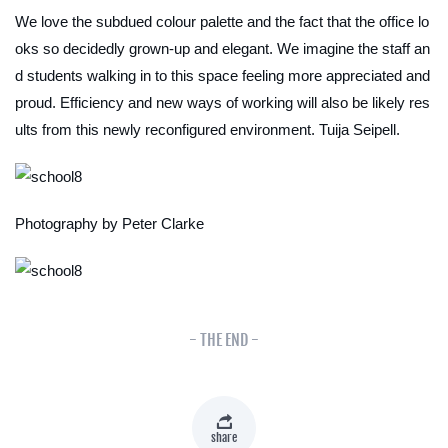
We love the subdued colour palette and the fact that the office lo
oks so decidedly grown-up and elegant. We imagine the staff an
d students walking in to this space feeling more appreciated and
proud. Efficiency and new ways of working will also be likely res
ults from this newly reconfigured environment.
Tuija Seipell.
Photography by Peter Clarke
- THE END -
share