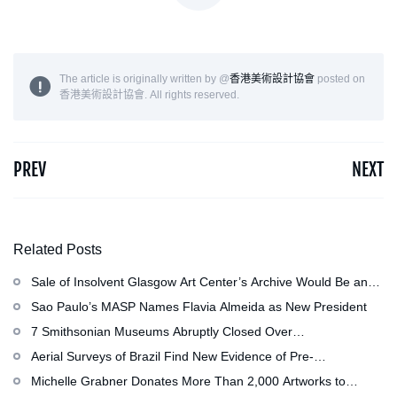
The article is originally written by @
香港美術設計協會
posted on
香港美術設計協會. All rights reserved.
PREV
NEXT
Related Posts
Sale of Insolvent Glasgow Art Center’s Archive Would Be an
‘Irreversible Loss,’ Critics Warn
Sao Paulo’s MASP Names Flavia Almeida as New President
7 Smithsonian Museums Abruptly Closed Over
Mechanical Issue
Aerial Surveys of Brazil Find New Evidence of Pre-
Colombian Civilization
Michelle Grabner Donates More Than 2,000 Artworks to