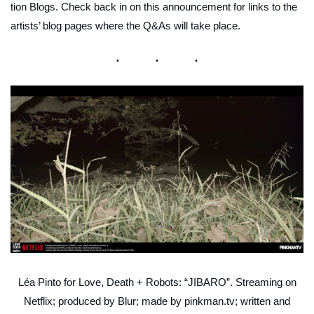
tion Blogs. Check back in on this announcement for links to the
artists’ blog pages where the Q&As will take place.
Léa Pinto for Love, Death + Robots: “JIBARO”. Streaming on
Netflix; produced by Blur; made by pinkman.tv; written and