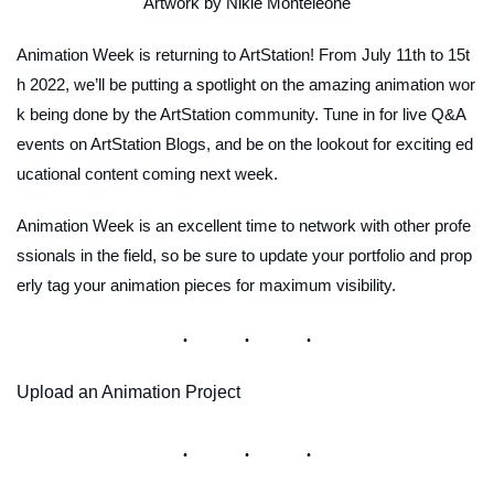
Artwork by Nikie Monteleone
Animation Week is returning to ArtStation! From July 11th to 15t
h 2022, we’ll be putting a spotlight on the amazing animation wor
k being done by the ArtStation community. Tune in for live Q&A
events on ArtStation Blogs, and be on the lookout for exciting ed
ucational content coming next week.
Animation Week is an excellent time to network with other profe
ssionals in the field, so be sure to update your portfolio and prop
erly tag your animation pieces for maximum visibility.
Upload an Animation Project