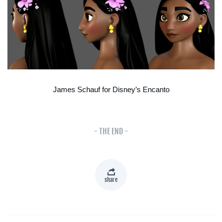
James Schauf for Disney’s Encanto
- THE END -
share