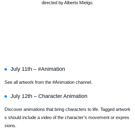
directed by Alberto Mielgo.
Featured Channel
Schedule
July 11th – #Animation
See all artwork from the #Animation channel.
July 12th – Character Animation
Discover animations that bring characters to life. Tagged artwork
s should include a video of the character’s movement or expres
sions.