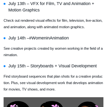
July 13th – VFX for Film, TV and Animation +
Motion Graphics
Check out rendered visual effects for film, television, live-action,
and animation, along with animated motion graphics.
July 14th –#WomeninAnimation
See creative projects created by women working in the field of a
nimation.
July 15th – Storyboards + Visual Development
Find storyboard sequences that plan shots for a creative produc
tion. Plus, see visual development work that develops animation
for movies, TV shows, and more.