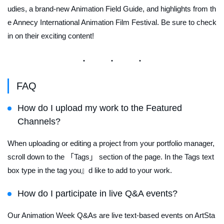
udies, a brand-new Animation Field Guide, and highlights from th
e Annecy International Animation Film Festival. Be sure to check
in on their exciting content!
FAQ
How do I upload my work to the Featured
Channels?
When uploading or editing a project from your portfolio manager,
scroll down to the 「Tags」 section of the page. In the Tags text
box type in the tag you』d like to add to your work.
How do I participate in live Q&A events?
Our Animation Week Q&As are live text-based events on ArtSta