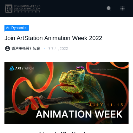
Art Dynamics
Join ArtStation Animation Week 2022
香港美術設計協會
⋅
7 7 月, 2022