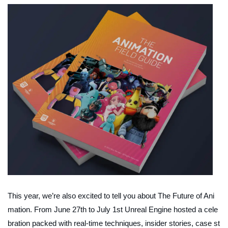
This year, we’re also excited to tell you about
The Future of Ani
mation
. From June 27th to July 1st Unreal Engine hosted a cele
bration packed with real-time techniques, insider stories, case st