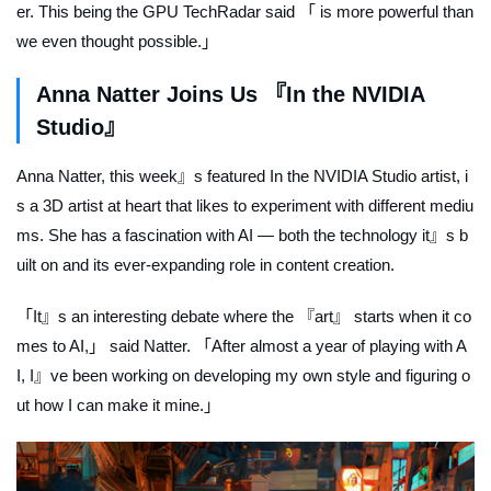
er. This being the GPU TechRadar said 「 is more powerful than
we even thought possible.」
Anna Natter Joins Us 『In the NVIDIA
Studio』
Anna Natter, this week』s featured
In the NVIDIA Studio
artist, i
s a 3D artist at heart that likes to experiment with different mediu
ms. She has a fascination with AI — both the technology it』s b
uilt on and its ever-expanding role in content creation.
「It』s an interesting debate where the 『art』 starts when it co
mes to AI,」 said Natter. 「After almost a year of playing with A
I, I』ve been working on developing my own style and figuring o
ut how I can make it mine.」