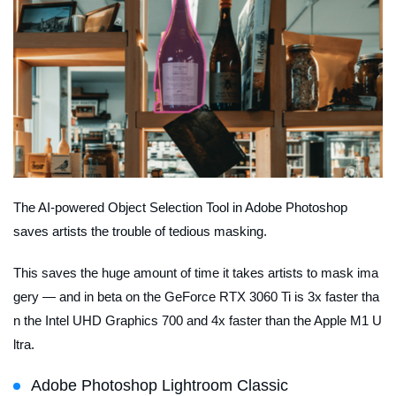
The AI-powered Object Selection Tool in Adobe Photoshop
saves artists the trouble of tedious masking.
This saves the huge amount of time it takes artists to mask ima
gery — and in beta on the GeForce RTX 3060 Ti is 3x faster tha
n the Intel UHD Graphics 700 and 4x faster than the Apple M1 U
ltra.
Adobe Photoshop Lightroom Classic