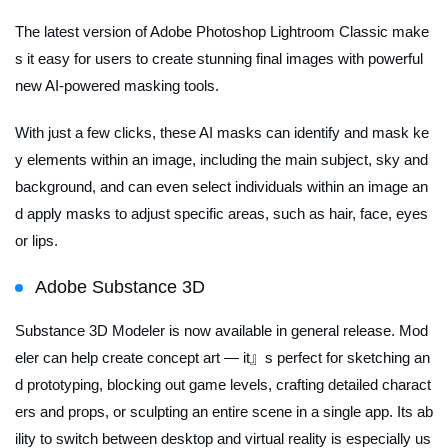
The latest version of Adobe Photoshop Lightroom Classic make
s it easy for users to create stunning final images with powerful
new AI-powered masking tools.
With just a few clicks, these AI masks can identify and mask ke
y elements within an image, including the main subject, sky and
background, and can even select individuals within an image an
d apply masks to adjust specific areas, such as hair, face, eyes
or lips.
Adobe Substance 3D
Substance 3D Modeler is now available in general release. Mod
eler can help create concept art — it』s perfect for sketching an
d prototyping, blocking out game levels, crafting detailed charact
ers and props, or sculpting an entire scene in a single app. Its ab
ility to switch between desktop and virtual reality is especially us