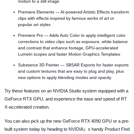
motion to a still image
Premiere Elements — AI-powered Artistic Effects transform
clips with effects inspired by famous works of art or
popular art styles
Premiere Pro — Adds Auto Color to apply intelligent color
corrections to video clips such as exposure, white balance
and contrast that enhance footage, GPU-accelerated
Lumetri scopes and faster Motion Graphics Templates
Substance 3D Painter — SBSAR Exports for faster exports
and custom textures that are easy to plug and play, plus
new options to apply blending modes and opacity
Try these features on an NVIDIA Studio system equipped with a
GeForce RTX GPU, and experience the ease and speed of RT
X-accelerated creation.
You can also pick up the new GeForce RTX 4090 GPU or a pre-
built system today by heading to NVIDIA』s handy Product Find