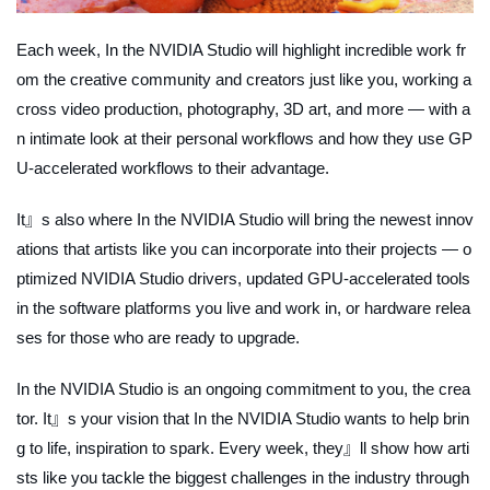
Each week,
In the NVIDIA Studio
will highlight incredible work fr
om the creative community and creators just like you, working a
cross video production, photography, 3D art, and more — with a
n intimate look at their personal workflows and how they use GP
U-accelerated workflows to their advantage.
It』s also where
In the NVIDIA Studio
will bring the newest innov
ations that artists like you can incorporate into their projects — o
ptimized NVIDIA Studio drivers, updated GPU-accelerated tools
in the software platforms you live and work in, or hardware relea
ses for those who are ready to upgrade.
In the NVIDIA Studio
is an ongoing commitment to you, the crea
tor. It』s your vision that In the NVIDIA Studio wants to help brin
g to life, inspiration to spark. Every week, they』ll show how arti
sts like you tackle the biggest challenges in the industry through