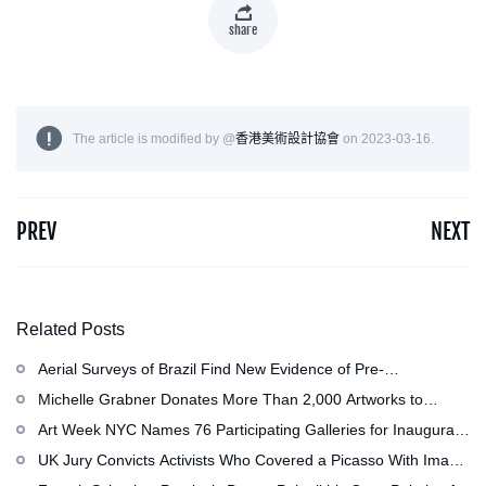
share
The article is modified by @
香港美術設計協會
on 2023-03-16.
PREV
NEXT
Related Posts
Aerial Surveys of Brazil Find New Evidence of Pre-
Colombian Civilization
Michelle Grabner Donates More Than 2,000 Artworks to
Wisconsin’s Kohler Arts Center, Now the Most Comprehensive
Art Week NYC Names 76 Participating Galleries for Inaugural
Repository of Her Work
Event in November
UK Jury Convicts Activists Who Covered a Picasso With Image
of Gazan Mother and Child at the National Gallery