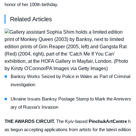
honor of her 100th birthday.
Related Articles
Banksy Works Seized by Police in Wales as Part of Criminal
investigation
Ukraine Issues Banksy Postage Stamp to Mark the Annivers
ary of Russia’s Invasion
THE AWARDS CIRCUIT.
The Kyiv-based
PinchukArtCentre
h
as begun accepting applications from artists for the latest edition