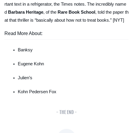
rtant text in a refrigerator, the
Times
notes. The incredibly name
d
Barbara Heritage
, of the
Rare Book School
, told the paper th
at that thriller is “basically about how
not
to treat books.” [NYT]
Read More About:
Banksy
Eugene Kohn
Julien’s
Kohn Pedersen Fox
- THE END -