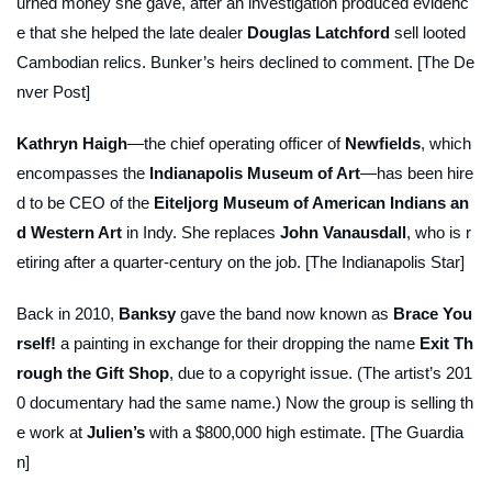
urned money she gave, after an investigation produced evidenc
e that she helped the late dealer
Douglas Latchford
sell looted
Cambodian relics. Bunker’s heirs declined to comment. [The De
nver Post]
Kathryn Haigh
—the chief operating officer of
Newfields
, which
encompasses the
Indianapolis Museum of Art
—has been hire
d to be CEO of the
Eiteljorg Museum of American Indians an
d Western Art
in Indy. She replaces
John Vanausdall
, who is r
etiring after a quarter-century on the job. [The Indianapolis Star]
Back in 2010,
Banksy
gave the band now known as
Brace You
rself!
a painting in exchange for their dropping the name
Exit Th
rough the Gift Shop
, due to a copyright issue. (The artist’s 201
0 documentary had the same name.) Now the group is selling th
e work at
Julien’s
with a $800,000 high estimate. [The Guardia
n]