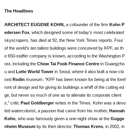
The Headlines
ARCHITECT EUGENE KOHN,
a cofounder of the firm
Kohn P
edersen Fox
, which designed some of today’s most celebrated
skyscrapers, has died at 92, the
New York Times
reports. Four
of the world’s ten tallest buildings were conceived by KPF, as th
e 650-staffer company is known, according to the
Washington P
ost
, including the
Chow Tai Fook Finance Centre
in Guangzho
u and
Lotte World Tower
in Seoul, where it also built a now-clo
sed
Rodin
museum. “KPF has been known for being at the foref
ront of design and for giving its buildings a whiff of the cutting ed
ge, but never so much of one as to alienate its corporate client
s,” critic
Paul Goldberger
writes in the
Times
. Kohn was a devo
ted watercolorist, a passion that came from his mother,
Hannah
Kohn
, who was famously given a one-night show at the
Gugge
nheim Museum
by its then director,
Thomas Krens
, in 2002, in