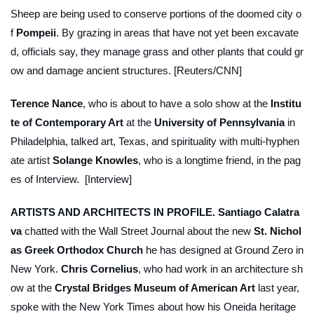
Sheep are being used to conserve portions of the doomed city o
f
Pompeii
. By grazing in areas that have not yet been excavate
d, officials say, they manage grass and other plants that could gr
ow and damage ancient structures. [Reuters/CNN]
Terence Nance
, who is about to have a solo show at the
Institu
te of Contemporary Art
at the
University of Pennsylvania
in
Philadelphia, talked art, Texas, and spirituality with multi-hyphen
ate artist
Solange Knowles
, who is a longtime friend, in the pag
es of
Interview
. [Interview]
ARTISTS AND ARCHITECTS IN PROFILE.
Santiago Calatra
va
chatted with the
Wall Street Journal
about the new
St. Nichol
as Greek Orthodox Church
he has designed at Ground Zero in
New York.
Chris Cornelius
, who had work in an architecture sh
ow at the
Crystal Bridges Museum of American Art
last year,
spoke with the
New York Times
about how his Oneida heritage