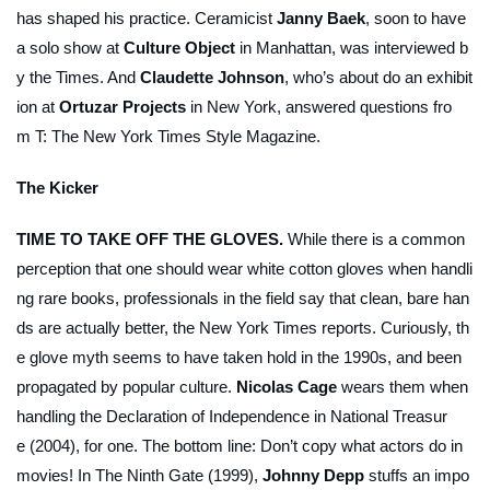
has shaped his practice. Ceramicist
Janny Baek
, soon to have
a solo show at
Culture Object
in Manhattan, was interviewed b
y the
Times
. And
Claudette Johnson
, who’s about do an exhibit
ion at
Ortuzar Projects
in New York, answered questions fro
m
T: The New York Times Style Magazine
.
The Kicker
TIME TO TAKE OFF THE GLOVES.
While there is a common
perception that one should wear white cotton gloves when handli
ng rare books, professionals in the field say that clean, bare han
ds are actually better, the
New York Times
reports. Curiously, th
e glove myth seems to have taken hold in the 1990s, and been
propagated by popular culture.
Nicolas Cage
wears them when
handling the Declaration of Independence in
National Treasur
e
(2004), for one. The bottom line: Don’t copy what actors do in
movies! In
The Ninth Gate
(1999),
Johnny Depp
stuffs an impo