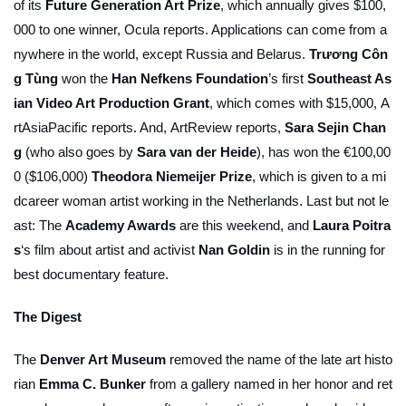
of its
Future Generation Art Prize
, which annually gives $100,
000 to one winner,
Ocula
reports. Applications can come from a
nywhere in the world, except Russia and Belarus.
Trương Côn
g Tùng
won the
Han Nefkens Foundation
’s first
Southeast As
ian Video Art Production Grant
, which comes with $15,000,
A
rtAsiaPacific
reports. And,
ArtReview
reports,
Sara Sejin Chan
g
(who also goes by
Sara van der Heide
), has won the €100,00
0 ($106,000)
Theodora Niemeijer Prize
, which is given to a mi
dcareer woman artist working in the Netherlands. Last but not le
ast: The
Academy Awards
are this weekend, and
Laura Poitra
s
‘s film about artist and activist
Nan Goldin
is in the running for
best documentary feature.
The Digest
The
Denver Art Museum
removed the name of the late art histo
rian
Emma C. Bunker
from a gallery named in her honor and ret