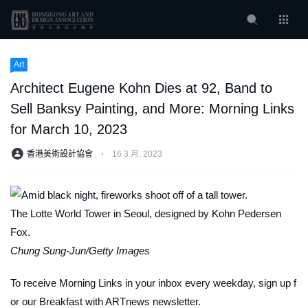
Art
Architect Eugene Kohn Dies at 92, Band to
Sell Banksy Painting, and More: Morning Links
for March 10, 2023
香港美術設計協會
⋅
16 3 月, 2023
The Lotte World Tower in Seoul, designed by Kohn Pedersen
Fox.
Chung Sung-Jun/Getty Images
To receive Morning Links in your inbox every weekday, sign up f
or our
Breakfast with ARTnews
newsletter.