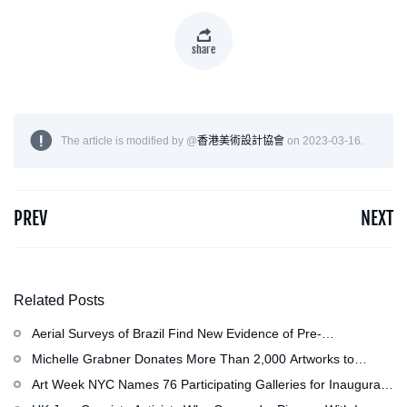
share
The article is modified by @
香港美術設計協會
on 2023-03-16.
PREV
NEXT
Related Posts
Aerial Surveys of Brazil Find New Evidence of Pre-
Colombian Civilization
Michelle Grabner Donates More Than 2,000 Artworks to
Wisconsin』s Kohler Arts Center, Now the Most
Art Week NYC Names 76 Participating Galleries for Inaugural
Comprehensive Repository of Her Work
Event in November