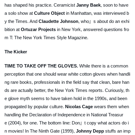
has shaped his practice. Ceramicist
Janny Baek
, soon to have
a solo show at
Culture Object
in Manhattan, was interviewed b
y the
Times
. And
Claudette Johnson
, who』s about do an exhi
bition at
Ortuzar Projects
in New York, answered questions fro
m
T: The New York Times Style Magazine
.
The Kicker
TIME TO TAKE OFF THE GLOVES.
While there is a common
perception that one should wear white cotton gloves when handli
ng rare books, professionals in the field say that clean, bare han
ds are actually better, the
New York Times
reports. Curiously, th
e glove myth seems to have taken hold in the 1990s, and been
propagated by popular culture.
Nicolas Cage
wears them when
handling the Declaration of Independence in
National Treasur
e
(2004), for one. The bottom line: Don』t copy what actors do i
n movies! In
The Ninth Gate
(1999),
Johnny Depp
stuffs an imp