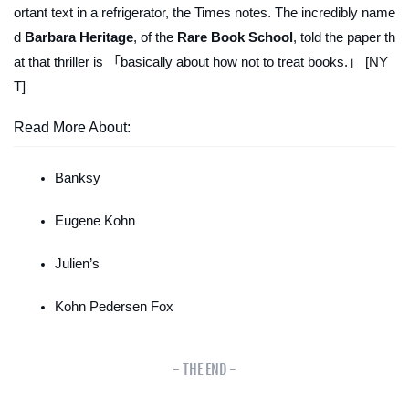
ortant text in a refrigerator, the
Times
notes. The incredibly name
d
Barbara Heritage
, of the
Rare Book School
, told the paper th
at that thriller is 「basically about how
not
to treat books.」 [NY
T]
Read More About:
Banksy
Eugene Kohn
Julien’s
Kohn Pedersen Fox
- THE END -