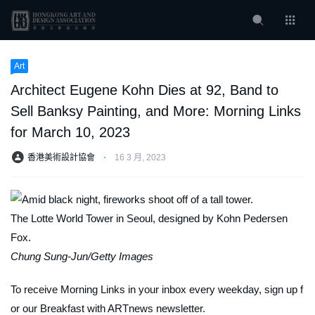
Art
Architect Eugene Kohn Dies at 92, Band to
Sell Banksy Painting, and More: Morning Links
for March 10, 2023
香港美術設計協會
⋅
16 3 月, 2023
The Lotte World Tower in Seoul, designed by Kohn Pedersen
Fox.
Chung Sung-Jun/Getty Images
To receive Morning Links in your inbox every weekday, sign up f
or our
Breakfast with ARTnews
newsletter.