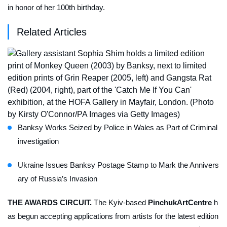
in honor of her 100th birthday.
Related Articles
Banksy Works Seized by Police in Wales as Part of Criminal
investigation
Ukraine Issues Banksy Postage Stamp to Mark the Annivers
ary of Russia’s Invasion
THE AWARDS CIRCUIT.
The Kyiv-based
PinchukArtCentre
h
as begun accepting applications from artists for the latest edition