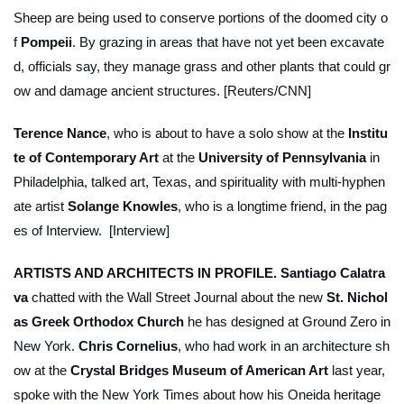
Sheep are being used to conserve portions of the doomed city o
f
Pompeii
. By grazing in areas that have not yet been excavate
d, officials say, they manage grass and other plants that could gr
ow and damage ancient structures. [Reuters/CNN]
Terence Nance
, who is about to have a solo show at the
Institu
te of Contemporary Art
at the
University of Pennsylvania
in
Philadelphia, talked art, Texas, and spirituality with multi-hyphen
ate artist
Solange Knowles
, who is a longtime friend, in the pag
es of
Interview
. [Interview]
ARTISTS AND ARCHITECTS IN PROFILE.
Santiago Calatra
va
chatted with the
Wall Street Journal
about the new
St. Nichol
as Greek Orthodox Church
he has designed at Ground Zero in
New York.
Chris Cornelius
, who had work in an architecture sh
ow at the
Crystal Bridges Museum of American Art
last year,
spoke with the
New York Times
about how his Oneida heritage