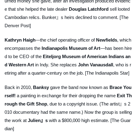
urned money she gave, after an investigation produced evidenc
e that she helped the late dealer
Douglas Latchford
sell looted
Cambodian relics. Bunker』s heirs declined to comment. [The
Denver Post]
Kathryn Haigh
—the chief operating officer of
Newfields
, which
encompasses the
Indianapolis Museum of Art
—has been hire
d to be CEO of the
Eiteljorg Museum of American Indians an
d Western Art
in Indy. She replaces
John Vanausdall
, who is r
etiring after a quarter-century on the job. [The Indianapolis Star]
Back in 2010,
Banksy
gave the band now known as
Brace You
rself!
a painting in exchange for their dropping the name
Exit Th
rough the Gift Shop
, due to a copyright issue. (The artist』s 2
010 documentary had the same name.) Now the group is selling
the work at
Julien』s
with a $800,000 high estimate. [The Guar
dian]