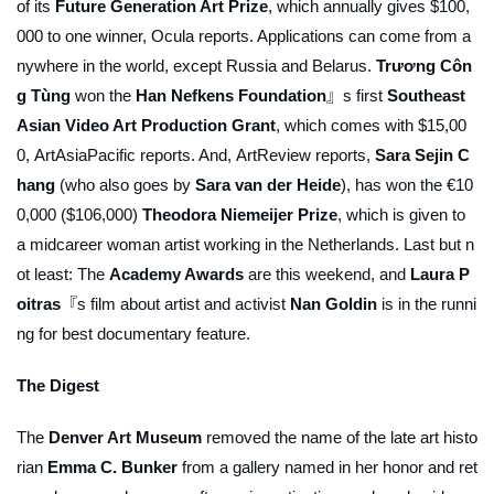
of its
Future Generation Art Prize
, which annually gives $100,
000 to one winner,
Ocula
reports. Applications can come from a
nywhere in the world, except Russia and Belarus.
Trương Côn
g Tùng
won the
Han Nefkens Foundation
』s first
Southeast
Asian Video Art Production Grant
, which comes with $15,00
0,
ArtAsiaPacific
reports. And,
ArtReview
reports,
Sara Sejin C
hang
(who also goes by
Sara van der Heide
), has won the €10
0,000 ($106,000)
Theodora Niemeijer Prize
, which is given to
a midcareer woman artist working in the Netherlands. Last but n
ot least: The
Academy Awards
are this weekend, and
Laura P
oitras
『s film about artist and activist
Nan Goldin
is in the runni
ng for best documentary feature.
The Digest
The
Denver Art Museum
removed the name of the late art histo
rian
Emma C. Bunker
from a gallery named in her honor and ret