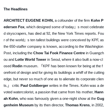
The Headlines
ARCHITECT EUGENE KOHN,
a cofounder of the firm
Kohn P
edersen Fox
, which designed some of today』s most celebrate
d skyscrapers, has died at 92, the
New York Times
reports. Fou
r of the world』s ten tallest buildings were conceived by KPF, as
the 650-staffer company is known, according to the
Washington
Post
, including the
Chow Tai Fook Finance Centre
in Guangzh
ou and
Lotte World Tower
in Seoul, where it also built a now-cl
osed
Rodin
museum. 「KPF has been known for being at the f
orefront of design and for giving its buildings a whiff of the cutting
edge, but never so much of one as to alienate its corporate clien
ts,」 critic
Paul Goldberger
writes in the
Times
. Kohn was a de
voted watercolorist, a passion that came from his mother,
Hann
ah Kohn
, who was famously given a one-night show at the
Gug
genheim Museum
by its then director,
Thomas Krens
, in 2002,