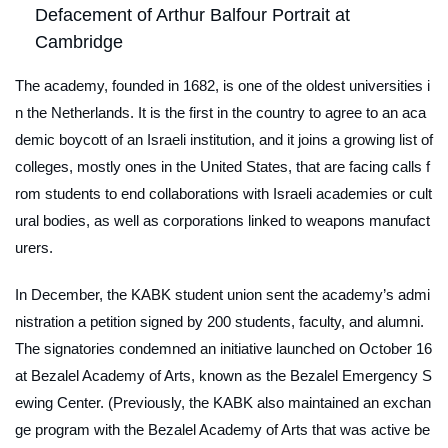
Defacement of Arthur Balfour Portrait at
Cambridge
The academy, founded in 1682, is one of the oldest universities i
n the Netherlands. It is the first in the country to agree to an aca
demic boycott of an Israeli institution, and it joins a growing list of
colleges, mostly ones in the United States, that are facing calls f
rom students to end collaborations with Israeli academies or cult
ural bodies, as well as corporations linked to weapons manufact
urers.
In December, the KABK student union sent the academy’s admi
nistration a petition signed by 200 students, faculty, and alumni.
The signatories condemned an initiative launched on October 16
at Bezalel Academy of Arts, known as the Bezalel Emergency S
ewing Center. (Previously, the KABK also maintained an exchan
ge program with the Bezalel Academy of Arts that was active be