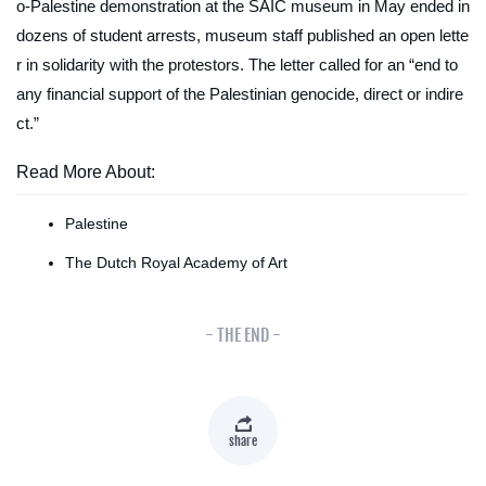
o-Palestine demonstration at the SAIC museum in May ended in
dozens of student arrests, museum staff published an open lette
r in solidarity with the protestors. The letter called for an “end to
any financial support of the Palestinian genocide, direct or indire
ct.”
Read More About:
Palestine
The Dutch Royal Academy of Art
- THE END -
share