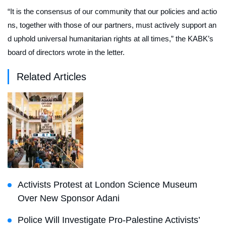
“It is the consensus of our community that our policies and actio
ns, together with those of our partners, must actively support an
d uphold universal humanitarian rights at all times,” the KABK’s
board of directors wrote in the letter.
Related Articles
Activists Protest at London Science Museum
Over New Sponsor Adani
Police Will Investigate Pro-Palestine Activists’