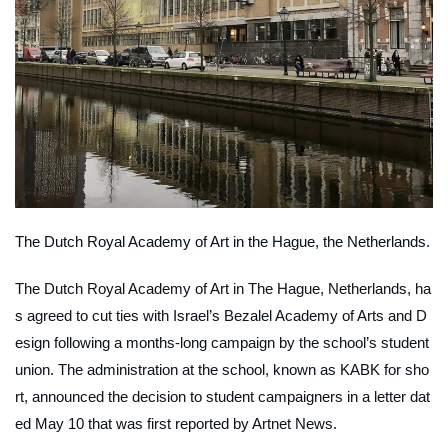
The Dutch Royal Academy of Art in the Hague, the Netherlands.
The Dutch Royal Academy of Art in The Hague, Netherlands, ha
s agreed to cut ties with Israel’s Bezalel Academy of Arts and D
esign following a months-long campaign by the school’s student
union. The administration at the school, known as KABK for sho
rt, announced the decision to student campaigners in a letter dat
ed May 10 that was first reported by
Artnet News
.