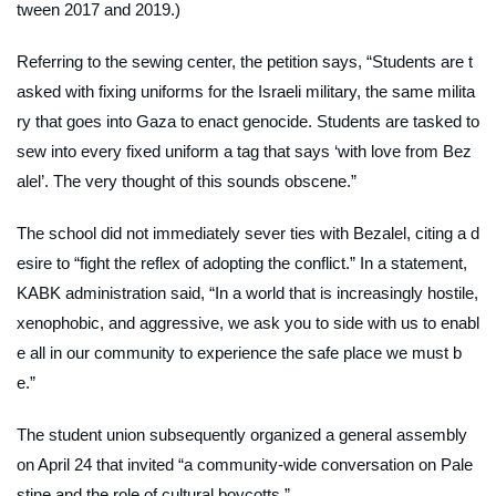
tween 2017 and 2019.)
Referring to the sewing center, the petition says, “Students are t
asked with fixing uniforms for the Israeli military, the same milita
ry that goes into Gaza to enact genocide. Students are tasked to
sew into every fixed uniform a tag that says ‘with love from Bez
alel’. The very thought of this sounds obscene.”
The school did not immediately sever ties with Bezalel, citing a d
esire to “fight the reflex of adopting the conflict.” In a statement,
KABK administration said, “In a world that is increasingly hostile,
xenophobic, and aggressive, we ask you to side with us to enabl
e all in our community to experience the safe place we must b
e.”
The student union subsequently organized a general assembly
on April 24 that invited “a community-wide conversation on Pale
stine and the role of cultural boycotts.”