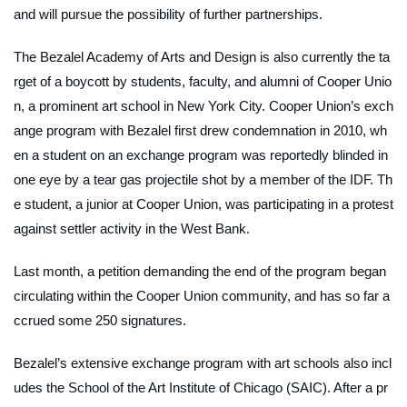
and will pursue the possibility of further partnerships.
The Bezalel Academy of Arts and Design is also currently the ta
rget of a boycott by students, faculty, and alumni of Cooper Unio
n, a prominent art school in New York City. Cooper Union’s exch
ange program with Bezalel first drew condemnation in 2010, wh
en a student on an exchange program was reportedly blinded in
one eye by a tear gas projectile shot by a member of the IDF. Th
e student, a junior at Cooper Union, was participating in a protest
against settler activity in the West Bank.
Last month, a petition demanding the end of the program began
circulating within the Cooper Union community, and has so far a
ccrued some 250 signatures.
Bezalel’s extensive exchange program with art schools also incl
udes the School of the Art Institute of Chicago (SAIC). After a pr