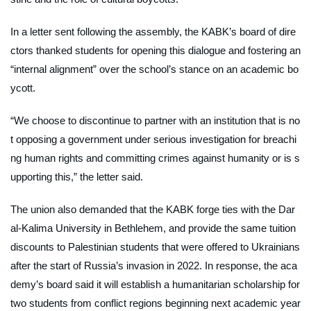
In a letter sent following the assembly, the KABK’s board of dire
ctors thanked students for opening this dialogue and fostering an
“internal alignment” over the school’s stance on an academic bo
ycott.
“We choose to discontinue to partner with an institution that is no
t opposing a government under serious investigation for breachi
ng human rights and committing crimes against humanity or is s
upporting this,” the letter said.
The union also demanded that the KABK forge ties with the Dar
al-Kalima University in Bethlehem, and provide the same tuition
discounts to Palestinian students that were offered to Ukrainians
after the start of Russia’s invasion in 2022. In response, the aca
demy’s board said it will establish a humanitarian scholarship for
two students from conflict regions beginning next academic year