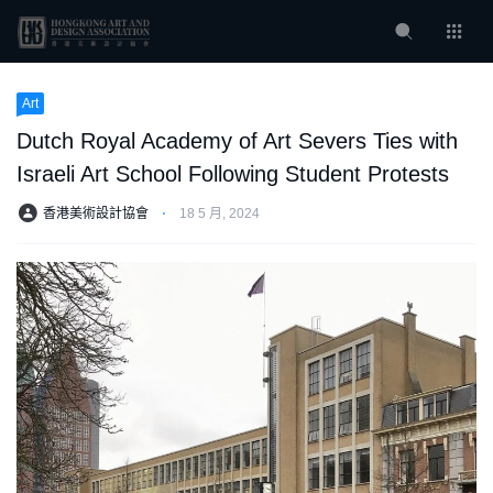
Art
Dutch Royal Academy of Art Severs Ties with
Israeli Art School Following Student Protests
香港美術設計協會
⋅
18 5 月, 2024