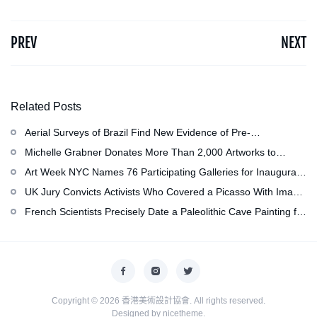
PREV
NEXT
Related Posts
Aerial Surveys of Brazil Find New Evidence of Pre-
Colombian Civilization
Michelle Grabner Donates More Than 2,000 Artworks to
Wisconsin’s Kohler Arts Center, Now the Most Comprehensive
Art Week NYC Names 76 Participating Galleries for Inaugural
Repository of Her Work
Event in November
UK Jury Convicts Activists Who Covered a Picasso With Image
of Gazan Mother and Child at the National Gallery
French Scientists Precisely Date a Paleolithic Cave Painting for
the First Time as About 13,000 Years Old
Copyright © 2026
香港美術設計協會
. All rights reserved.
Designed by
nicetheme
.