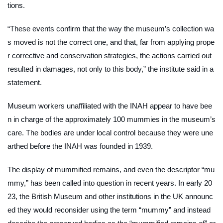
tions.
“These events confirm that the way the museum’s collection wa
s moved is not the correct one, and that, far from applying prope
r corrective and conservation strategies, the actions carried out
resulted in damages, not only to this body,” the institute said in a
statement.
Museum workers unaffiliated with the INAH appear to have bee
n in charge of the approximately 100 mummies in the museum’s
care. The bodies are under local control because they were une
arthed before the INAH was founded in 1939.
The display of mummified remains, and even the descriptor “mu
mmy,” has been called into question in recent years. In early 20
23, the British Museum and other institutions in the UK announc
ed they would reconsider using the term “mummy” and instead