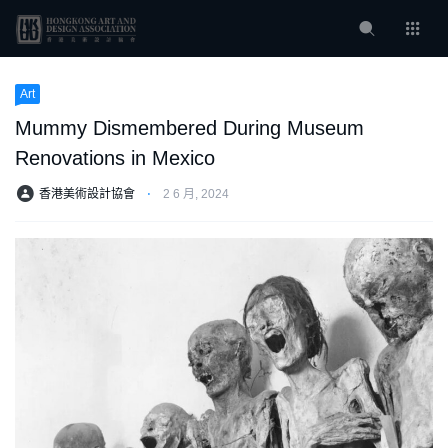
Art
Mummy Dismembered During Museum
Renovations in Mexico
香港美術設計協會
⋅
2 6 月, 2024