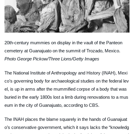
20th-century mummies on display in the vault of the Panteon
cemetery at Guanajuato on the summit of Trozado, Mexico.
Photo George Pickow/Three Lions/Getty Images
The National Institute of Anthropology and History (INAH), Mexi
co’s governing body for archaeological studies on the federal lev
el, is up in arms after the mummified corpse of a body that was
buried in the early 1800s lost a limb during renovations to a mus
eum in the city of Guanajuato, according to
CBS
.
The INAH places the blame squarely in the hands of Guanajuat
o’s conservative government, which it says lacks the “knowledg