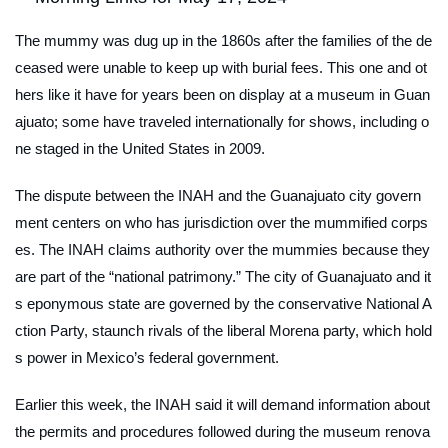
The mummy was dug up in the 1860s after the families of the de
ceased were unable to keep up with burial fees. This one and ot
hers like it have for years been on display at a museum in Guan
ajuato; some have traveled internationally for shows, including o
ne staged in the United States in 2009.
The dispute between the INAH and the Guanajuato city govern
ment centers on who has jurisdiction over the mummified corps
es. The INAH claims authority over the mummies because they
are part of the “national patrimony.” The city of Guanajuato and it
s eponymous state are governed by the conservative National A
ction Party, staunch rivals of the liberal Morena party, which hold
s power in Mexico’s federal government.
Earlier this week, the INAH said it will demand information about
the permits and procedures followed during the museum renova