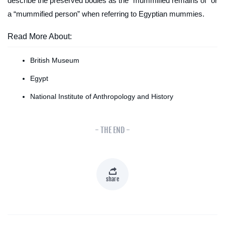
describe the preserved bodies as the “mummified remains of” or
a “mummified person” when referring to Egyptian mummies.
Read More About:
British Museum
Egypt
National Institute of Anthropology and History
- THE END -
share