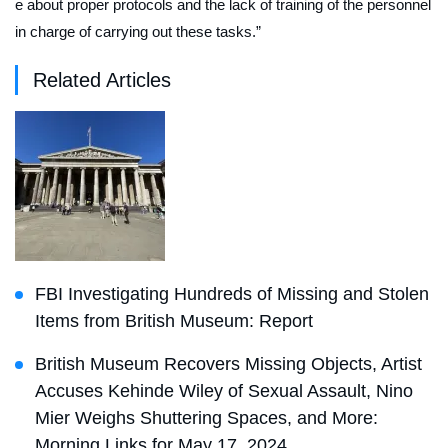
e about proper protocols and the lack of training of the personnel
in charge of carrying out these tasks.”
Related Articles
FBI Investigating Hundreds of Missing and Stolen
Items from British Museum: Report
British Museum Recovers Missing Objects, Artist
Accuses Kehinde Wiley of Sexual Assault, Nino
Mier Weighs Shuttering Spaces, and More:
Morning Links for May 17, 2024