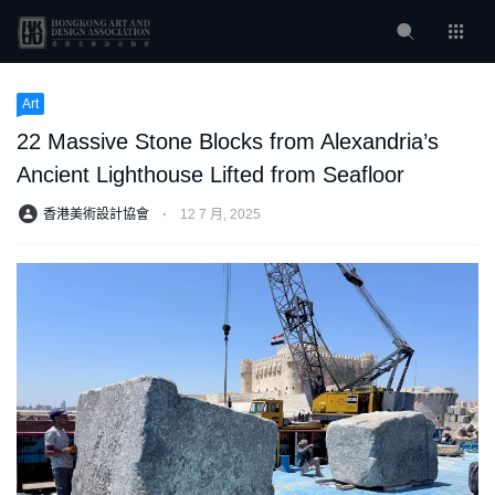
Art
22 Massive Stone Blocks from Alexandria’s
Ancient Lighthouse Lifted from Seafloor
香港美術設計協會
⋅
12 7 月, 2025