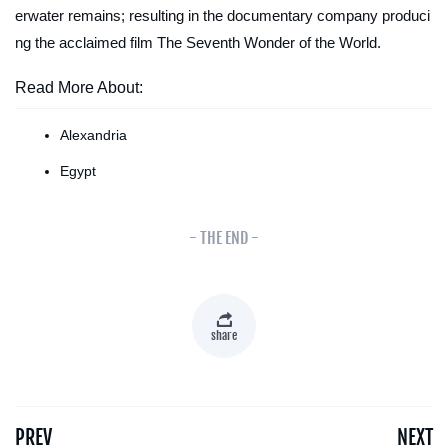
erwater remains; resulting in the documentary company produci
ng the acclaimed film
The Seventh Wonder of the World
.
Read More About:
Alexandria
Egypt
- THE END -
share
PREV
NEXT