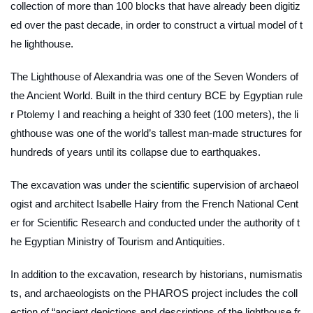
collection of more than 100 blocks that have already been digitiz
ed over the past decade, in order to construct a virtual model of t
he lighthouse.
The Lighthouse of Alexandria was one of the Seven Wonders of
the Ancient World. Built in the third century BCE by Egyptian rule
r Ptolemy I and reaching a height of 330 feet (100 meters), the li
ghthouse was one of the world’s tallest man-made structures for
hundreds of years until its collapse due to earthquakes.
The excavation was under the scientific supervision of archaeol
ogist and architect Isabelle Hairy from the French National Cent
er for Scientific Research and conducted under the authority of t
he Egyptian Ministry of Tourism and Antiquities.
In addition to the excavation, research by historians, numismatis
ts, and archaeologists on the PHAROS project includes the coll
ection of “ancient depictions and descriptions of the lighthouse fr