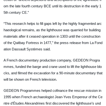
om the late fourth century BCE until its destruction in the early 1
5th century CE.”
“This research helps to fill gaps left by the highly fragmented arc
haeological remains, as the lighthouse was quarried for building
materials after it ceased operation in 1303 until the construction
of the Qaitbay Fortress in 1477,” the press release from La Fond
ation Dassault Systèmes said.
A French documentary production company, GEDEON Progra
mmes, funded the barge and crane used to lift the lighthouse blo
cks, and filmed the excavation for a 90-minute documentary that
will be shown on French television.
GEDEON Programmes helped cofinance the rescue mission in
1995 when French archaeologist Jean-Yves Empereur of the Ce
ntre d’Études Alexandrines first discovered the lighthouse’s und