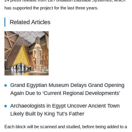
has supported the project for the last three years.
Related Articles
Grand Egyptian Museum Delays Grand Opening
Again Due to ‘Current Regional Developments’
Archaeologists in Egypt Uncover Ancient Town
Likely Built by King Tut’s Father
Each block will be scanned and studied, before being added to a