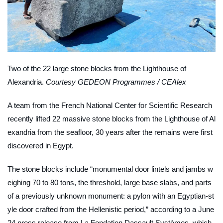
Two of the 22 large stone blocks from the Lighthouse of
Alexandria.
Courtesy GEDEON Programmes / CEAlex
A team from the French National Center for Scientific Research
recently lifted 22 massive stone blocks from the Lighthouse of Al
exandria from the seafloor, 30 years after the remains were first
discovered in Egypt.
The stone blocks include “monumental door lintels and jambs w
eighing 70 to 80 tons, the threshold, large base slabs, and parts
of a previously unknown monument: a pylon with an Egyptian-st
yle door crafted from the Hellenistic period,” according to a June
24 press release from La Fondation Dassault Systèmes, which