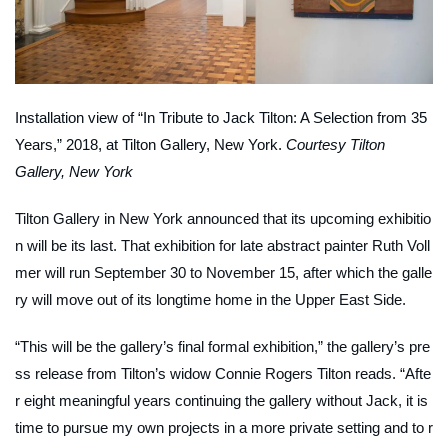
Installation view of “In Tribute to Jack Tilton: A Selection from 35
Years,” 2018, at Tilton Gallery, New York.
Courtesy Tilton
Gallery, New York
Tilton Gallery in New York announced that its upcoming exhibitio
n will be its last. That exhibition for late abstract painter Ruth Voll
mer will run September 30 to November 15, after which the galle
ry will move out of its longtime home in the Upper East Side.
“This will be the gallery’s final formal exhibition,” the gallery’s pre
ss release from Tilton’s widow Connie Rogers Tilton reads. “Afte
r eight meaningful years continuing the gallery without Jack, it is
time to pursue my own projects in a more private setting and to r