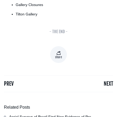
Gallery Closures
Tilton Gallery
- THE END -
share
PREV
NEXT
Related Posts
Aerial Surveys of Brazil Find New Evidence of Pre-