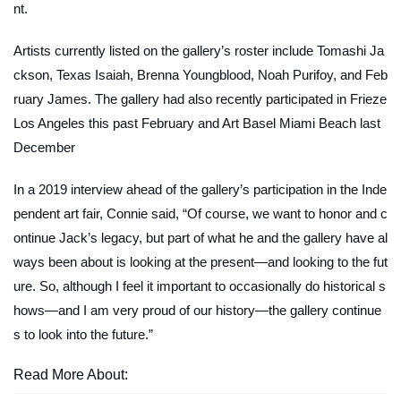
nt.
Artists currently listed on the gallery’s roster include Tomashi Ja
ckson, Texas Isaiah, Brenna Youngblood, Noah Purifoy, and Feb
ruary James. The gallery had also recently participated in Frieze
Los Angeles this past February and Art Basel Miami Beach last
December
In a 2019 interview ahead of the gallery’s participation in the Inde
pendent art fair, Connie said, “Of course, we want to honor and c
ontinue Jack’s legacy, but part of what he and the gallery have al
ways been about is looking at the present—and looking to the fut
ure. So, although I feel it important to occasionally do historical s
hows—and I am very proud of our history—the gallery continue
s to look into the future.”
Read More About: