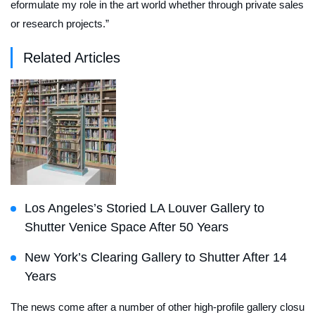
eformulate my role in the art world whether through private sales
or research projects.”
Related Articles
Los Angeles’s Storied LA Louver Gallery to
Shutter Venice Space After 50 Years
New York’s Clearing Gallery to Shutter After 14
Years
The news come after a number of other high-profile gallery closu