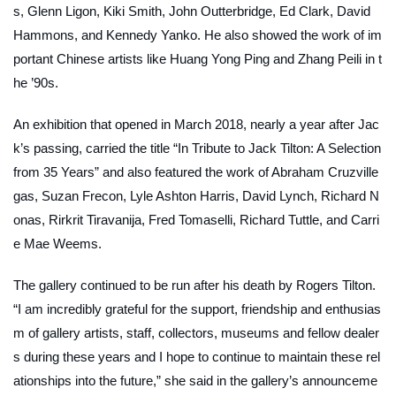
s, Glenn Ligon, Kiki Smith, John Outterbridge, Ed Clark, David
Hammons, and Kennedy Yanko. He also showed the work of im
portant Chinese artists like Huang Yong Ping and Zhang Peili in t
he ’90s.
An exhibition that opened in March 2018, nearly a year after Jac
k’s passing, carried the title “In Tribute to Jack Tilton: A Selection
from 35 Years” and also featured the work of Abraham Cruzville
gas, Suzan Frecon, Lyle Ashton Harris, David Lynch, Richard N
onas, Rirkrit Tiravanija, Fred Tomaselli, Richard Tuttle, and Carri
e Mae Weems.
The gallery continued to be run after his death by Rogers Tilton.
“I am incredibly grateful for the support, friendship and enthusias
m of gallery artists, staff, collectors, museums and fellow dealer
s during these years and I hope to continue to maintain these rel
ationships into the future,” she said in the gallery’s announceme