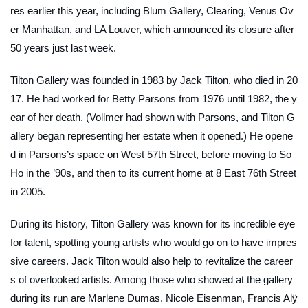
res earlier this year, including Blum Gallery, Clearing, Venus Ov
er Manhattan, and LA Louver, which announced its closure after
50 years just last week.
Tilton Gallery was founded in 1983 by Jack Tilton, who died in 20
17. He had worked for Betty Parsons from 1976 until 1982, the y
ear of her death. (Vollmer had shown with Parsons, and Tilton G
allery began representing her estate when it opened.) He opene
d in Parsons’s space on West 57th Street, before moving to So
Ho in the ’90s, and then to its current home at 8 East 76th Street
in 2005.
During its history, Tilton Gallery was known for its incredible eye
for talent, spotting young artists who would go on to have impres
sive careers. Jack Tilton would also help to revitalize the career
s of overlooked artists. Among those who showed at the gallery
during its run are Marlene Dumas, Nicole Eisenman, Francis Alÿ