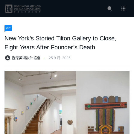
Art
New York’s Storied Tilton Gallery to Close,
Eight Years After Founder’s Death
香港美術設計協會
⋅
25 9 月, 2025