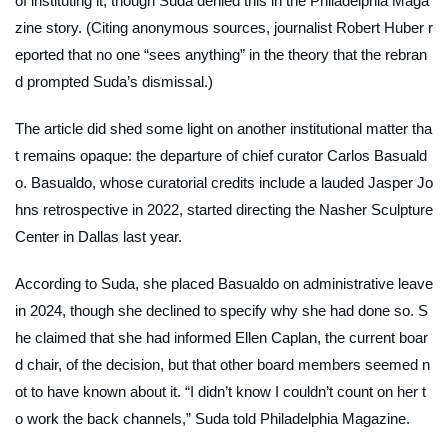
of instituting it, though Suda denied this in the
Philadelphia Maga
zine
story. (Citing anonymous sources, journalist Robert Huber r
eported that no one “sees anything” in the theory that the rebran
d prompted Suda’s dismissal.)
The article did shed some light on another institutional matter tha
t remains opaque: the departure of chief curator Carlos Basuald
o. Basualdo, whose curatorial credits include a lauded Jasper Jo
hns retrospective in 2022, started directing the Nasher Sculpture
Center in Dallas last year.
According to Suda, she placed Basualdo on administrative leave
in 2024, though she declined to specify why she had done so. S
he claimed that she had informed Ellen Caplan, the current boar
d chair, of the decision, but that other board members seemed n
ot to have known about it. “I didn’t know I couldn’t count on her t
o work the back channels,” Suda told
Philadelphia Magazine
.