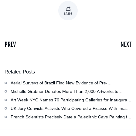
share
PREV
NEXT
Related Posts
Aerial Surveys of Brazil Find New Evidence of Pre-
Colombian Civilization
Michelle Grabner Donates More Than 2,000 Artworks to
Wisconsin’s Kohler Arts Center, Now the Most Comprehensive
Art Week NYC Names 76 Participating Galleries for Inaugural
Repository of Her Work
Event in November
UK Jury Convicts Activists Who Covered a Picasso With Image
of Gazan Mother and Child at the National Gallery
French Scientists Precisely Date a Paleolithic Cave Painting for
the First Time as About 13,000 Years Old