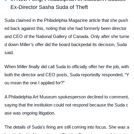
Ex-Director Sasha Suda of Theft
Suda claimed in the
Philadelphia Magazine
article that she push
ed back against this, noting that she had formerly been director
and CEO of the National Gallery of Canada. Only after she turne
d down Miller’s offer did the board backpedal its decision, Suda
said.
When Miller finally did call Suda to officially offer her the job, with
both the director and CEO posts, Suda reportedly responded, “Y
ou mean the one I applied for?”
A Philadelphia Art Museum spokesperson declined to comment,
saying that the institution could not respond because the Suda c
ase was ongoing litigation.
The details of Suda’s firing are still coming into focus. She was a