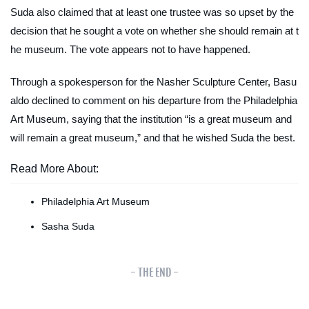
Suda also claimed that at least one trustee was so upset by the
decision that he sought a vote on whether she should remain at t
he museum. The vote appears not to have happened.
Through a spokesperson for the Nasher Sculpture Center, Basu
aldo declined to comment on his departure from the Philadelphia
Art Museum, saying that the institution “is a great museum and
will remain a great museum,” and that he wished Suda the best.
Read More About:
Philadelphia Art Museum
Sasha Suda
- THE END -