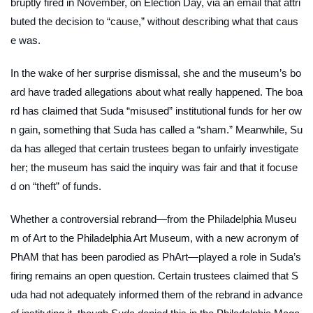
bruptly fired in November, on Election Day, via an email that attri
buted the decision to “cause,” without describing what that caus
e was.
In the wake of her surprise dismissal, she and the museum’s bo
ard have traded allegations about what really happened. The boa
rd has claimed that Suda “misused” institutional funds for her ow
n gain, something that Suda has called a “sham.” Meanwhile, Su
da has alleged that certain trustees began to unfairly investigate
her; the museum has said the inquiry was fair and that it focuse
d on “theft” of funds.
Whether a controversial rebrand—from the Philadelphia Museu
m of Art to the Philadelphia Art Museum, with a new acronym of
PhAM that has been parodied as PhArt—played a role in Suda’s
firing remains an open question. Certain trustees claimed that S
uda had not adequately informed them of the rebrand in advance