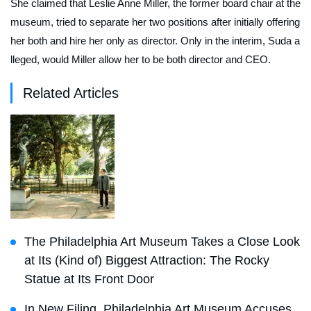
She claimed that Leslie Anne Miller, the former board chair at the
museum, tried to separate her two positions after initially offering
her both and hire her only as director. Only in the interim, Suda a
lleged, would Miller allow her to be both director and CEO.
Related Articles
The Philadelphia Art Museum Takes a Close Look
at Its (Kind of) Biggest Attraction: The Rocky
Statue at Its Front Door
In New Filing, Philadelphia Art Museum Accuses