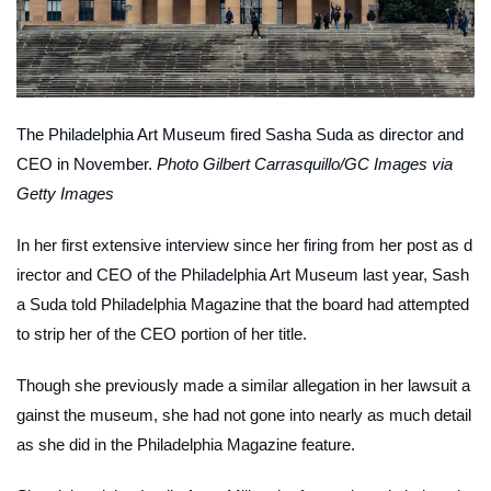
The Philadelphia Art Museum fired Sasha Suda as director and
CEO in November.
Photo Gilbert Carrasquillo/GC Images via
Getty Images
In her first extensive interview since her firing from her post as d
irector and CEO of the Philadelphia Art Museum last year, Sash
a Suda told
Philadelphia Magazine
that the board had attempted
to strip her of the CEO portion of her title.
Though she previously made a similar allegation in her lawsuit a
gainst the museum, she had not gone into nearly as much detail
as she did in the
Philadelphia Magazine
feature.