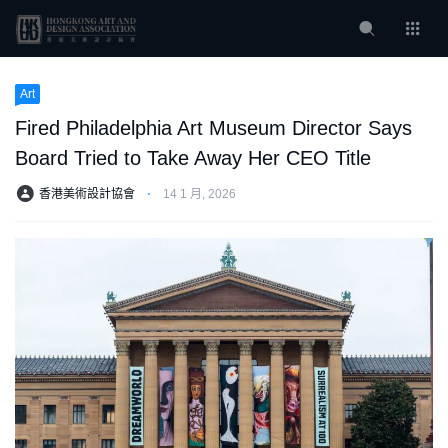
Art
Fired Philadelphia Art Museum Director Says
Board Tried to Take Away Her CEO Title
香港美術設計協會
⋅
14 1 月, 2026