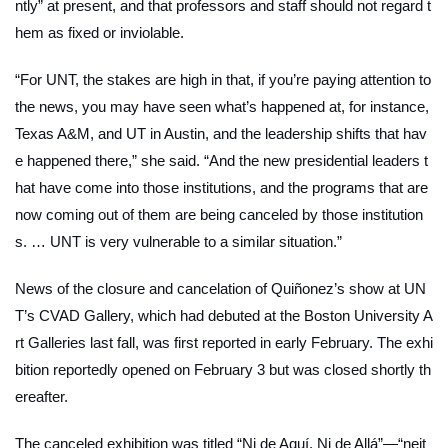
ntly” at present, and that professors and staff should not regard t
hem as fixed or inviolable.
“For UNT, the stakes are high in that, if you’re paying attention to
the news, you may have seen what’s happened at, for instance,
Texas A&M, and UT in Austin, and the leadership shifts that hav
e happened there,” she said. “And the new presidential leaders t
hat have come into those institutions, and the programs that are
now coming out of them are being canceled by those institution
s. … UNT is very vulnerable to a similar situation.”
News of the closure and cancelation of Quiñonez’s show at UN
T’s CVAD Gallery, which had debuted at the Boston University A
rt Galleries last fall, was first reported in early February. The exhi
bition reportedly opened on February 3 but was closed shortly th
ereafter.
The canceled exhibition was titled “Ni de Aquí, Ni de Allá”—“neit