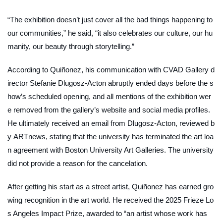
“The exhibition doesn’t just cover all the bad things happening to
our communities,” he said, “it also celebrates our culture, our hu
manity, our beauty through storytelling.”
According to Quiñonez, his communication with CVAD Gallery d
irector Stefanie Dlugosz-Acton abruptly ended days before the s
how’s scheduled opening, and all mentions of the exhibition wer
e removed from the gallery’s website and social media profiles.
He ultimately received an email from Dlugosz-Acton, reviewed b
y
ARTnews
, stating that the university has terminated the art loa
n agreement with Boston University Art Galleries. The university
did not provide a reason for the cancelation.
After getting his start as a street artist, Quiñonez has earned gro
wing recognition in the art world. He received the 2025 Frieze Lo
s Angeles Impact Prize, awarded to “an artist whose work has