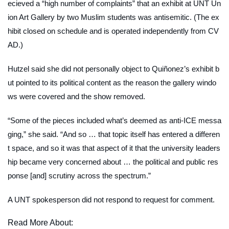
ecieved a “high number of complaints” that an exhibit at UNT Un
ion Art Gallery by two Muslim students was antisemitic. (The ex
hibit closed on schedule and is operated independently from CV
AD.)
Hutzel said she did not personally object to Quiñonez’s exhibit b
ut pointed to its political content as the reason the gallery windo
ws were covered and the show removed.
“Some of the pieces included what’s deemed as anti-ICE messa
ging,” she said. “And so … that topic itself has entered a differen
t space, and so it was that aspect of it that the university leaders
hip became very concerned about … the political and public res
ponse [and] scrutiny across the spectrum.”
A UNT spokesperson did not respond to request for comment.
Read More About: