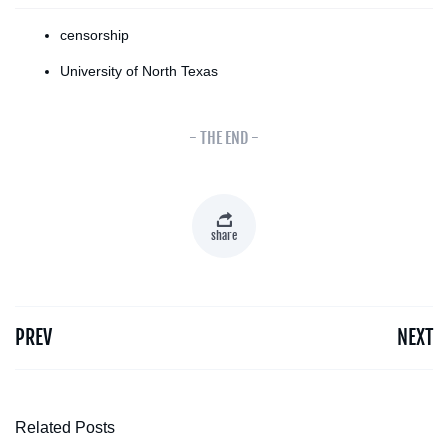
censorship
University of North Texas
- THE END -
share
PREV
NEXT
Related Posts