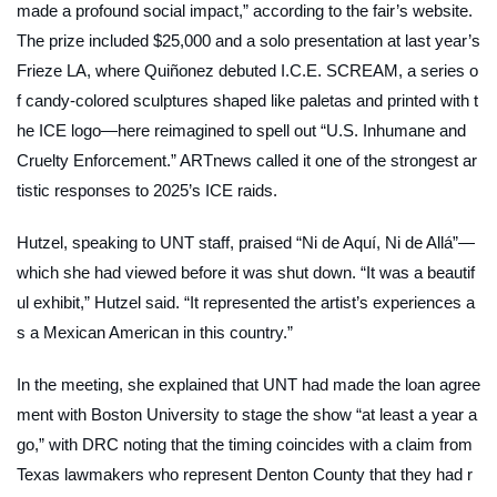
made a profound social impact,” according to the fair’s website.
The prize included $25,000 and a solo presentation at last year’s
Frieze LA, where Quiñonez debuted
I.C.E. SCREAM
, a series o
f candy-colored sculptures shaped like paletas and printed with t
he ICE logo—here reimagined to spell out “U.S. Inhumane and
Cruelty Enforcement.”
ARTnews
called it one of the strongest ar
tistic responses to 2025’s ICE raids.
Hutzel, speaking to UNT staff, praised “Ni de Aquí, Ni de Allá”—
which she had viewed before it was shut down. “It was a beautif
ul exhibit,” Hutzel said. “It represented the artist’s experiences a
s a Mexican American in this country.”
In the meeting, she explained that UNT had made the loan agree
ment with Boston University to stage the show “at least a year a
go,” with
DRC
noting that the timing coincides with a claim from
Texas lawmakers who represent Denton County that they had r