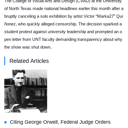
The College of Visual Arts and Design (CVAD) at the University
of North Texas made national headlines earlier this month after a
bruptly canceling a solo exhibition by artist Victor “Marka27” Qui
ñonez, who quickly alleged censorship. The decision sparked a
student protest against university leadership and prompted an o
pen letter from UNT faculty demanding transparency about why
the show was shut down.
Related Articles
Citing George Orwell, Federal Judge Orders