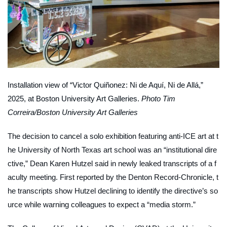
Installation view of “Victor Quiñonez: Ni de Aquí, Ni de Allá,”
2025, at Boston University Art Galleries.
Photo Tim
Correira/Boston University Art Galleries
The decision to cancel a solo exhibition featuring anti-ICE art at t
he University of North Texas art school was an “institutional dire
ctive,” Dean Karen Hutzel said in newly leaked transcripts of a f
aculty meeting. First reported by the
Denton Record-Chronicle
, t
he transcripts show Hutzel declining to identify the directive’s so
urce while warning colleagues to expect a “media storm.”