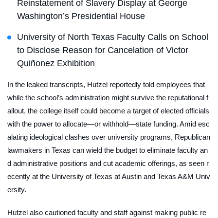
Reinstatement of Slavery Display at George
Washington’s Presidential House
University of North Texas Faculty Calls on School
to Disclose Reason for Cancelation of Victor
Quiñonez Exhibition
In the leaked transcripts, Hutzel reportedly told employees that
while the school’s administration might survive the reputational f
allout, the college itself could become a target of elected officials
with the power to allocate—or withhold—state funding. Amid esc
alating ideological clashes over university programs, Republican
lawmakers in Texas can wield the budget to eliminate faculty an
d administrative positions and cut academic offerings, as seen r
ecently at the University of Texas at Austin and Texas A&M Univ
ersity.
Hutzel also cautioned faculty and staff against making public re