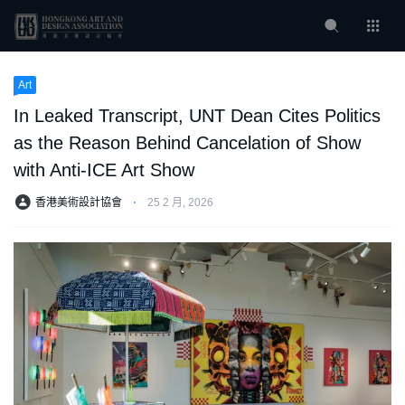
Art
In Leaked Transcript, UNT Dean Cites Politics
as the Reason Behind Cancelation of Show
with Anti-ICE Art Show
香港美術設計協會
⋅
25 2 月, 2026