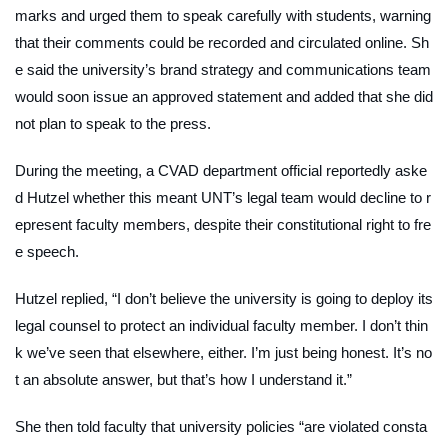
marks and urged them to speak carefully with students, warning
that their comments could be recorded and circulated online. Sh
e said the university’s brand strategy and communications team
would soon issue an approved statement and added that she did
not plan to speak to the press.
During the meeting, a CVAD department official reportedly aske
d Hutzel whether this meant UNT’s legal team would decline to r
epresent faculty members, despite their constitutional right to fre
e speech.
Hutzel replied, “I don’t believe the university is going to deploy its
legal counsel to protect an individual faculty member. I don’t thin
k we’ve seen that elsewhere, either. I’m just being honest. It’s no
t an absolute answer, but that’s how I understand it.”
She then told faculty that university policies “are violated consta