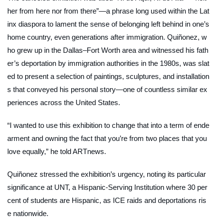
her from here nor from there”—a phrase long used within the Lat
inx diaspora to lament the sense of belonging left behind in one’s
home country, even generations after immigration. Quiñonez, w
ho grew up in the Dallas–Fort Worth area and witnessed his fath
er’s deportation by immigration authorities in the 1980s, was slat
ed to present a selection of paintings, sculptures, and installation
s that conveyed his personal story—one of countless similar ex
periences across the United States.
“I wanted to use this exhibition to change that into a term of ende
arment and owning the fact that you’re from two places that you
love equally,” he told
ARTnews
.
Quiñonez stressed the exhibition’s urgency, noting its particular
significance at UNT, a Hispanic-Serving Institution where 30 per
cent of students are Hispanic, as ICE raids and deportations ris
e nationwide.