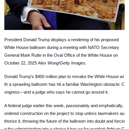
President Donald Trump displays a rendering of his proposed
White House ballroom during a meeting with NATO Secretary
General Mark Rutte in the Oval Office of the White House on
October 22, 2025
Alex Wong/Getty Images.
Donald Trump’s $400 million plan to remake the White House wi
th a sprawling ballroom has hit a familiar Washington obstacle: C
ongress—and a judge who says he cannot go around it.
A federal judge earlier this week, passionately and emphatically,
ordered construction on the project to stop unless lawmakers au
thorize it, throwing the future of the ballroom into doubt and forcin
g the administration into a choice it has so far avoided: fight on C