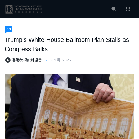
Art
Trump’s White House Ballroom Plan Stalls as
Congress Balks
香港美術設計協會
⋅
8 4 月, 2026