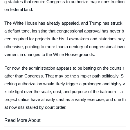
g statutes that require Congress to authorize major construction
on federal land.
The White House has already appealed, and Trump has struck
a defiant tone, insisting that congressional approval has never b
een required for projects like his. Lawmakers and historians say
otherwise, pointing to more than a century of congressional invol
vement in changes to the White House grounds.
For now, the administration appears to be betting on the courts r
ather than Congress. That may be the simpler path politically. S
eeking authorization would likely trigger a prolonged and highly v
isible fight over the scale, cost, and purpose of the ballroom—a
project critics have already cast as a vanity exercise, and one th
at now sits stalled by court order.
Read More About: