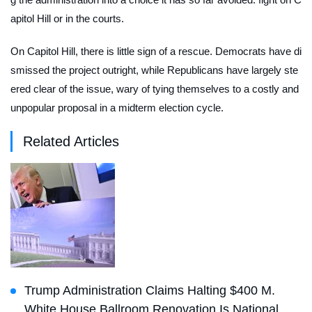
apitol Hill or in the courts.
On Capitol Hill, there is little sign of a rescue. Democrats have di
smissed the project outright, while Republicans have largely ste
ered clear of the issue, wary of tying themselves to a costly and
unpopular proposal in a midterm election cycle.
Related Articles
Trump Administration Claims Halting $400 M.
White House Ballroom Renovation Is National