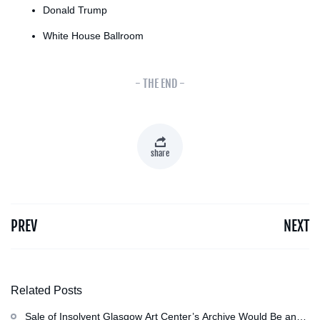
Donald Trump
White House Ballroom
- THE END -
share
PREV
NEXT
Related Posts
Sale of Insolvent Glasgow Art Center’s Archive Would Be an