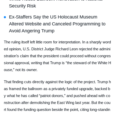
Security Risk
Ex-Staffers Say the US Holocaust Museum
Altered Website and Canceled Programming to
Avoid Angering Trump
The ruling itself left little room for interpretation. In a sharply word
ed opinion, U.S. District Judge Richard Leon rejected the admini
stration’s claim that the president could proceed without congres
sional approval, writing that Trump is “the steward of the White H
ouse,” not its owner.
That finding cuts directly against the logic of the project. Trump h
as framed the ballroom as a privately funded upgrade, backed b
y what he has called “patriot donors,” and pushed ahead with co
nstruction after demolishing the East Wing last year. But the cou
rt found the funding question beside the point, citing long-standin