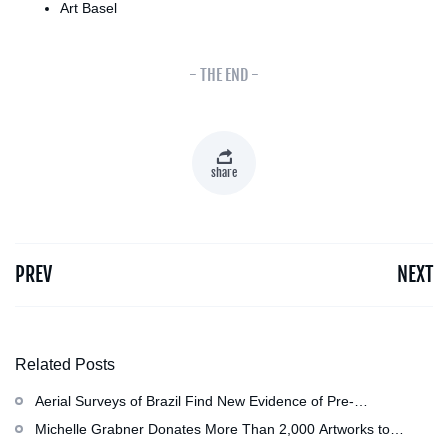
Art Basel
- THE END -
share
PREV
NEXT
Related Posts
Aerial Surveys of Brazil Find New Evidence of Pre-
Colombian Civilization
Michelle Grabner Donates More Than 2,000 Artworks to