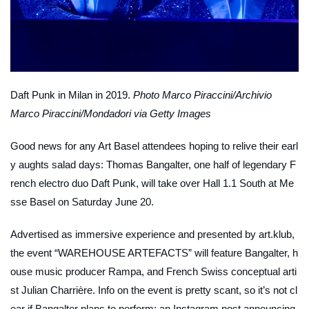
Daft Punk in Milan in 2019.
Photo Marco Piraccini/Archivio
Marco Piraccini/Mondadori via Getty Images
Good news for any Art Basel attendees hoping to relive their earl
y aughts salad days: Thomas Bangalter, one half of legendary F
rench electro duo Daft Punk, will take over Hall 1.1 South at Me
sse Basel on Saturday June 20.
Advertised as immersive experience and presented by art.klub,
the event “WAREHOUSE ARTEFACTS” will feature Bangalter, h
ouse music producer Rampa, and French Swiss conceptual arti
st Julian Charrière. Info on the event is pretty scant, so it’s not cl
ear if Bangalter plans to perform; an Instagram post announcing