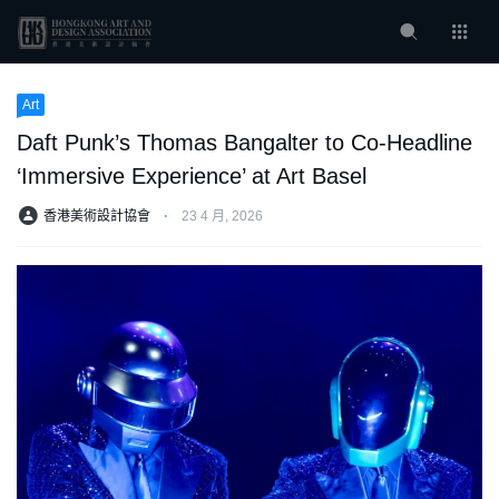
Art
Daft Punk’s Thomas Bangalter to Co-Headline
‘Immersive Experience’ at Art Basel
香港美術設計協會
⋅
23 4 月, 2026