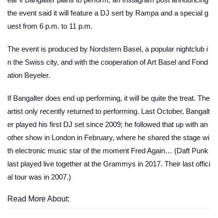
the event said it will feature a DJ sert by Rampa and a special g
uest from 6 p.m. to 11 p.m.
The event is produced by Nordstern Basel, a popular nightclub i
n the Swiss city, and with the cooperation of Art Basel and Fond
ation Beyeler.
If Bangalter does end up performing, it will be quite the treat. The
artist only recently returned to performing. Last October, Bangalt
er played his first DJ set since 2009; he followed that up with an
other show in London in February, where he shared the stage wi
th electronic music star of the moment Fred Again… (Daft Punk
last played live together at the Grammys in 2017. Their last offici
al tour was in 2007.)
Read More About: