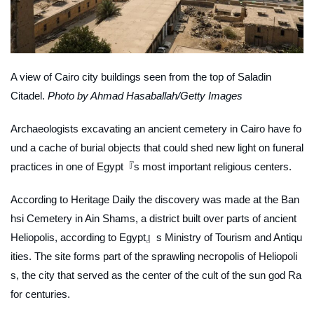
A view of Cairo city buildings seen from the top of Saladin
Citadel.
Photo by Ahmad Hasaballah/Getty Images
Archaeologists excavating an ancient cemetery in Cairo have fo
und a cache of burial objects that could shed new light on funeral
practices in one of Egypt『s most important religious centers.
According to
Heritage Daily
the discovery was made at the Ban
hsi Cemetery in Ain Shams, a district built over parts of ancient
Heliopolis, according to Egypt』s Ministry of Tourism and Antiqu
ities. The site forms part of the sprawling necropolis of Heliopoli
s, the city that served as the center of the cult of the sun god Ra
for centuries.