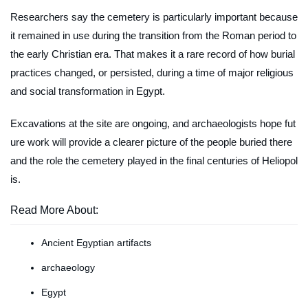
Researchers say the cemetery is particularly important because
it remained in use during the transition from the Roman period to
the early Christian era. That makes it a rare record of how burial
practices changed, or persisted, during a time of major religious
and social transformation in Egypt.
Excavations at the site are ongoing, and archaeologists hope fut
ure work will provide a clearer picture of the people buried there
and the role the cemetery played in the final centuries of Heliopol
is.
Read More About:
Ancient Egyptian artifacts
archaeology
Egypt