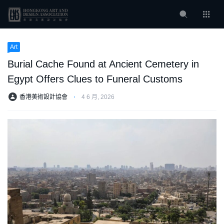
Art
Burial Cache Found at Ancient Cemetery in
Egypt Offers Clues to Funeral Customs
香港美術設計協會
⋅
4 6 月, 2026