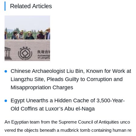
Related Articles
Chinese Archaeologist Liu Bin, Known for Work at
Liangzhu Site, Pleads Guilty to Corruption and
Misappropriation Charges
Egypt Unearths a Hidden Cache of 3,500-Year-
Old Coffins at Luxor’s Abu el-Naga
An Egyptian team from the Supreme Council of Antiquities unco
vered the objects beneath a mudbrick tomb containing human re