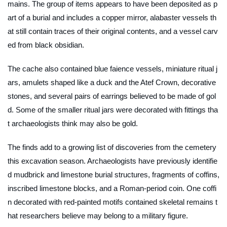
mains. The group of items appears to have been deposited as p
art of a burial and includes a copper mirror, alabaster vessels th
at still contain traces of their original contents, and a vessel carv
ed from black obsidian.
The cache also contained blue faience vessels, miniature ritual j
ars, amulets shaped like a duck and the Atef Crown, decorative
stones, and several pairs of earrings believed to be made of gol
d. Some of the smaller ritual jars were decorated with fittings tha
t archaeologists think may also be gold.
The finds add to a growing list of discoveries from the cemetery
this excavation season. Archaeologists have previously identifie
d mudbrick and limestone burial structures, fragments of coffins,
inscribed limestone blocks, and a Roman-period coin. One coffi
n decorated with red-painted motifs contained skeletal remains t
hat researchers believe may belong to a military figure.