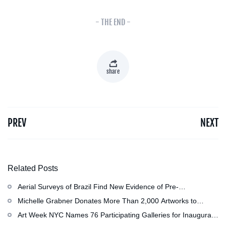
- THE END -
share
PREV
NEXT
Related Posts
Aerial Surveys of Brazil Find New Evidence of Pre-
Colombian Civilization
Michelle Grabner Donates More Than 2,000 Artworks to
Wisconsin』s Kohler Arts Center, Now the Most
Art Week NYC Names 76 Participating Galleries for Inaugural
Comprehensive Repository of Her Work
Event in November