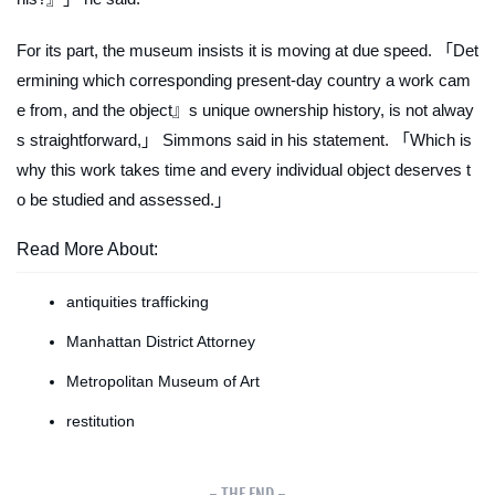
For its part, the museum insists it is moving at due speed. 「Det
ermining which corresponding present-day country a work cam
e from, and the object』s unique ownership history, is not alway
s straightforward,」 Simmons said in his statement. 「Which is
why this work takes time and every individual object deserves t
o be studied and assessed.」
Read More About:
antiquities trafficking
Manhattan District Attorney
Metropolitan Museum of Art
restitution
- THE END -