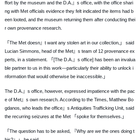
ffort by the museum and the D.A.』s office, with the office shari
ng with Met officials evidence they felt indicated the items had b
een looted, and the museum returning them after conducting thei
r own provenance research.
「The Met doesn』t want any stolen art in our collection,」 said
Lucian Simmons, head of the Met』s team of 12 provenance ex
perts, in a statement. 「[The D.A.』s office] has been an invalua
ble partner to us in this work—particularly their ability to unlock i
nformation that would otherwise be inaccessible.」
The D.A.』s office, however, expressed impatience with the pac
e of Met』s own research. According to the
Times
, Matthew Bo
gdanos, who leads the office』s Antiquities Trafficking Unit, said
the recurring seizures at the Met 「spoke for themselves.」
「The question has to be asked, 『Why are we the ones doing t
his?』」 he said.