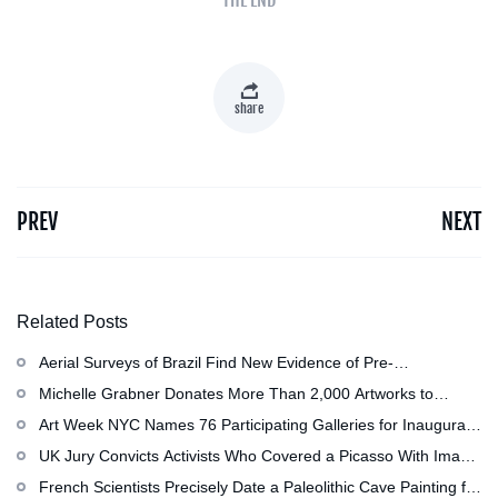
share
PREV
NEXT
Related Posts
Aerial Surveys of Brazil Find New Evidence of Pre-
Colombian Civilization
Michelle Grabner Donates More Than 2,000 Artworks to
Wisconsin』s Kohler Arts Center, Now the Most
Art Week NYC Names 76 Participating Galleries for Inaugural
Comprehensive Repository of Her Work
Event in November
UK Jury Convicts Activists Who Covered a Picasso With Image
of Gazan Mother and Child at the National Gallery
French Scientists Precisely Date a Paleolithic Cave Painting for