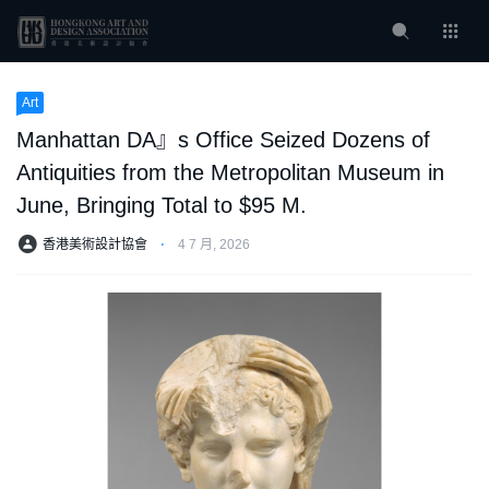
Art
Manhattan DA』s Office Seized Dozens of
Antiquities from the Metropolitan Museum in
June, Bringing Total to $95 M.
香港美術設計協會
⋅
4 7 月, 2026