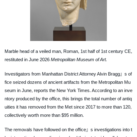
Marble head of a veiled man, Roman, 1st half of 1st century CE,
restituted in June 2026
Metropolitan Museum of Art.
Investigators from Manhattan District Attorney Alvin Bragg』s of
fice seized dozens of ancient artifacts from the Metropolitan Mu
seum in June, reports the
New York Times
. According to an inve
ntory produced by the office, this brings the total number of antiq
uities it has removed from the Met since 2017 to more than 120,
collectively worth more than $95 million.
The removals have followed on the office』s investigations into t