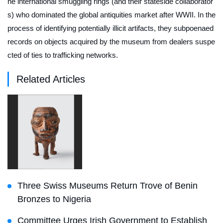
he international smuggling rings (and their stateside collaborator
s) who dominated the global antiquities market after WWII. In the
process of identifying potentially illicit artifacts, they subpoenaed
records on objects acquired by the museum from dealers suspe
cted of ties to trafficking networks.
Related Articles
Three Swiss Museums Return Trove of Benin
Bronzes to Nigeria
Committee Urges Irish Government to Establish