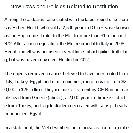
New Laws and Policies Related to Restitution
Among those dealers associated with the latest round of seizure
s is Robert Hecht, who sold a 2,500-year-old Greek vase known
as the Euphronios krater to the Met for more than $1 million in 1
972. After a long negotiation, the Met returned it to Italy in 2008.
Hecht himself was accused several times of antiquities traffickin
g, but was never convicted. He died in 2012.
The objects removed in June, believed to have been looted from
Italy, Turkey, Egypt, and other countries, range in value from $2
0,000 to $26 million. They include a first-century CE Roman mar
ble head from Greece (above), a 2,000-year-old bronze statuett
e from Turkey, and a gold diadem decorated with rams』 heads
from ancient Egypt.
In a statement, the Met described the removal as part of a joint e