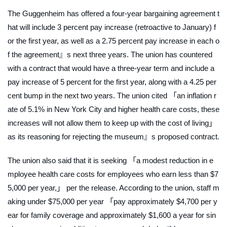
The Guggenheim has offered a four-year bargaining agreement t
hat will include 3 percent pay increase (retroactive to January) f
or the first year, as well as a 2.75 percent pay increase in each o
f the agreement』s next three years. The union has countered
with a contract that would have a three-year term and include a
pay increase of 5 percent for the first year, along with a 4.25 per
cent bump in the next two years. The union cited 「an inflation r
ate of 5.1% in New York City and higher health care costs, these
increases will not allow them to keep up with the cost of living」
as its reasoning for rejecting the museum』s proposed contract.
The union also said that it is seeking 「a modest reduction in e
mployee health care costs for employees who earn less than $7
5,000 per year,」 per the release. According to the union, staff m
aking under $75,000 per year 「pay approximately $4,700 per y
ear for family coverage and approximately $1,600 a year for sin