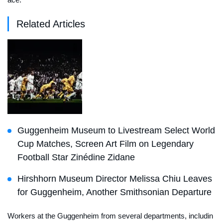
Related Articles
Guggenheim Museum to Livestream Select World
Cup Matches, Screen Art Film on Legendary
Football Star Zinédine Zidane
Hirshhorn Museum Director Melissa Chiu Leaves
for Guggenheim, Another Smithsonian Departure
Workers at the Guggenheim from several departments, includin