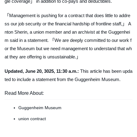
gle coverage」 in addition to co-pays and deductibles.
「Management is pushing for a contract that does little to addre
ss our job security or the financial hardship of frontline staff,」 A
nton Sherin, a union member and an archivist at the Guggenhei
m said in a statement. 「We are deeply committed to our work f
or the Museum but we need management to understand that wh
at they are offering is unsustainable.」
Updated, June 20, 3025, 11:30 a.m.:
This article has been upda
ted to include a statement from the Guggenheim Museum.
Read More About:
Guggenheim Museum
union contract