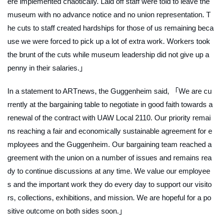
ere implemented chaotically. Laid off staff were told to leave the
museum with no advance notice and no union representation. T
he cuts to staff created hardships for those of us remaining beca
use we were forced to pick up a lot of extra work. Workers took
the brunt of the cuts while museum leadership did not give up a
penny in their salaries.」
In a statement to
ARTnews
, the Guggenheim said, 「We are cu
rrently at the bargaining table to negotiate in good faith towards a
renewal of the contract with UAW Local 2110. Our priority remai
ns reaching a fair and economically sustainable agreement for e
mployees and the Guggenheim. Our bargaining team reached a
greement with the union on a number of issues and remains rea
dy to continue discussions at any time. We value our employee
s and the important work they do every day to support our visito
rs, collections, exhibitions, and mission. We are hopeful for a po
sitive outcome on both sides soon.」