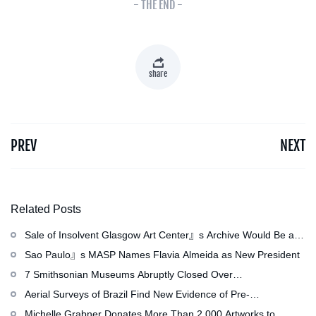
- THE END -
share
PREV
NEXT
Related Posts
Sale of Insolvent Glasgow Art Center』s Archive Would Be an
『Irreversible Loss,』 Critics Warn
Sao Paulo』s MASP Names Flavia Almeida as New President
7 Smithsonian Museums Abruptly Closed Over
Mechanical Issue
Aerial Surveys of Brazil Find New Evidence of Pre-
Colombian Civilization
Michelle Grabner Donates More Than 2,000 Artworks to