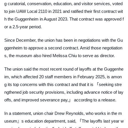
g curatorial, conservation, education, and visitor services, voted
to join UAW Local 2110 in 2021 and ratified their first contract wit
h the Guggenheim in August 2023. That contract was approved f
or a 2.5-year period.
Since December, the union has been in negotiations with the Gu
ggenheim to approve a second contract. Amid those negotiation
s, the museum also hired Melissa Chiu to serve as director.
The union said the most recent round of layoffs at the Guggenhe
im, which affected 20 staff members in February 2025, is amon
g its top concerns with this contract and that it is 「seeking stre
ngthened job security provisions, including advance notice of lay
offs, and improved severance pay,」 according to a release.
In a statement, union chair Drew Reynolds, who works in the m
useum』s education department, said, 「The layoffs last year w