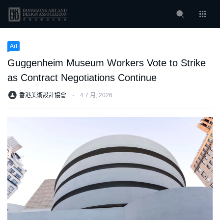
Art
Guggenheim Museum Workers Vote to Strike
as Contract Negotiations Continue
香港美術設計協會
⋅
4 7 月, 2026