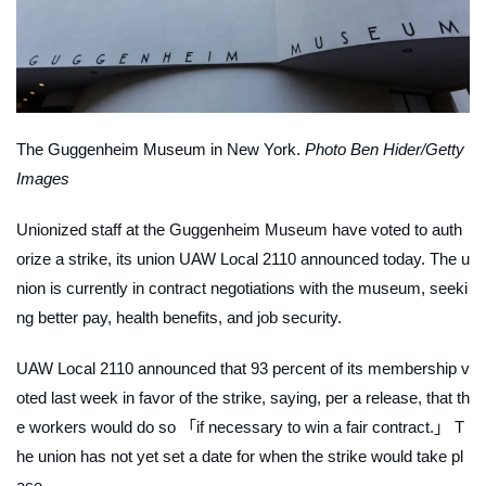
The Guggenheim Museum in New York.
Photo Ben Hider/Getty
Images
Unionized staff at the Guggenheim Museum have voted to auth
orize a strike, its union UAW Local 2110 announced today. The u
nion is currently in contract negotiations with the museum, seeki
ng better pay, health benefits, and job security.
UAW Local 2110 announced that 93 percent of its membership v
oted last week in favor of the strike, saying, per a release, that th
e workers would do so 「if necessary to win a fair contract.」 T
he union has not yet set a date for when the strike would take pl
ace.