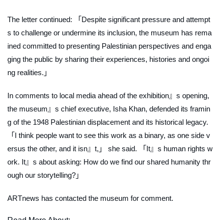
The letter continued: 「Despite significant pressure and attempt
s to challenge or undermine its inclusion, the museum has rema
ined committed to presenting Palestinian perspectives and enga
ging the public by sharing their experiences, histories and ongoi
ng realities.」
In comments to local media ahead of the exhibition』s opening,
the museum』s chief executive, Isha Khan, defended its framin
g of the 1948 Palestinian displacement and its historical legacy.
「I think people want to see this work as a binary, as one side v
ersus the other, and it isn』t,」 she said. 「It』s human rights w
ork. It』s about asking: How do we find our shared humanity thr
ough our storytelling?」
ARTnews
has contacted the museum for comment.