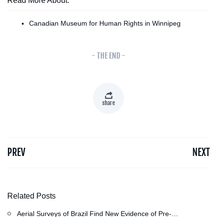
Read More About:
Canadian Museum for Human Rights in Winnipeg
- THE END -
share
PREV
NEXT
Related Posts
Aerial Surveys of Brazil Find New Evidence of Pre-