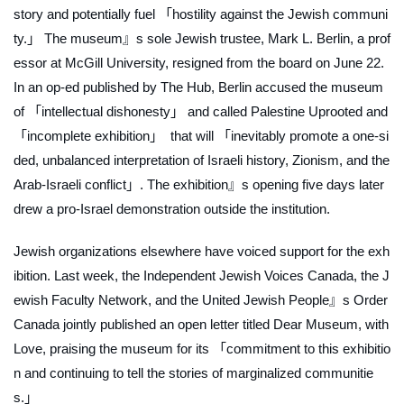
story and potentially fuel 「hostility against the Jewish communi
ty.」 The museum』s sole Jewish trustee, Mark L. Berlin, a prof
essor at McGill University, resigned from the board on June 22.
In an op-ed published by
The Hub
, Berlin accused the museum
of 「intellectual dishonesty」 and called
Palestine Uprooted and
「incomplete exhibition」 that will 「inevitably promote a one-si
ded, unbalanced interpretation of Israeli history, Zionism, and the
Arab-Israeli conflict」. The exhibition』s opening five days later
drew a pro-Israel demonstration outside the institution.
Jewish organizations elsewhere have voiced support for the exh
ibition. Last week, the Independent Jewish Voices Canada, the J
ewish Faculty Network, and the United Jewish People』s Order
Canada jointly published an open letter titled
Dear Museum, with
Love
, praising the museum for its 「commitment to this exhibitio
n and continuing to tell the stories of marginalized communitie
s.」