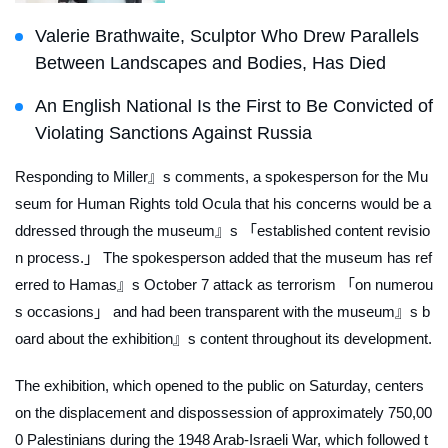
Valerie Brathwaite, Sculptor Who Drew Parallels
Between Landscapes and Bodies, Has Died
An English National Is the First to Be Convicted of
Violating Sanctions Against Russia
Responding to Miller』s comments, a spokesperson for the Mu
seum for Human Rights told
Ocula
that his concerns would be a
ddressed through the museum』s 「established content revisio
n process.」 The spokesperson added that the museum has ref
erred to Hamas』s October 7 attack as terrorism 「on numerou
s occasions」 and had been transparent with the museum』s b
oard about the exhibition』s content throughout its development.
The exhibition, which opened to the public on Saturday, centers
on the displacement and dispossession of approximately 750,00
0 Palestinians during the 1948 Arab-Israeli War, which followed t