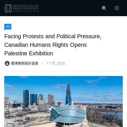
Art
Facing Protests and Political Pressure,
Canadian Humans Rights Opens
Palestine Exhibition
香港美術設計協會
⋅
7 7 月, 2026