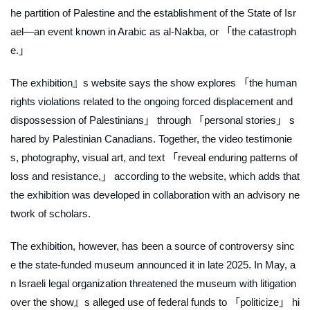
he partition of Palestine and the establishment of the State of Isr
ael—an event known in Arabic as
al-Nakba
, or 「the catastroph
e.」
The exhibition』s website says the show explores 「the human
rights violations related to the ongoing forced displacement and
dispossession of Palestinians」 through 「personal stories」 s
hared by Palestinian Canadians. Together, the video testimonie
s, photography, visual art, and text 「reveal enduring patterns of
loss and resistance,」 according to the website, which adds that
the exhibition was developed in collaboration with an advisory ne
twork of scholars.
The exhibition, however, has been a source of controversy sinc
e the state-funded museum announced it in late 2025. In May, a
n Israeli legal organization threatened the museum with litigation
over the show』s alleged use of federal funds to 「politicize」 hi