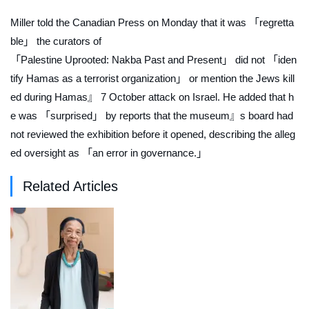
Miller told the Canadian Press on Monday that it was 「regretta
ble」 the curators of
「Palestine Uprooted: Nakba Past and Present」 did not 「iden
tify Hamas as a terrorist organization」 or mention the Jews kill
ed during Hamas』 7 October attack on Israel. He added that h
e was 「surprised」 by reports that the museum』s board had
not reviewed the exhibition before it opened, describing the alleg
ed oversight as 「an error in governance.」
Related Articles