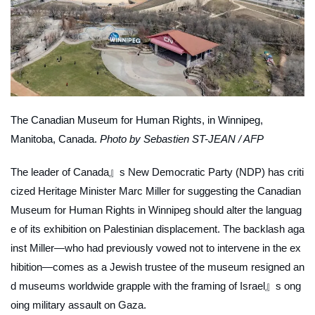
The Canadian Museum for Human Rights, in Winnipeg,
Manitoba, Canada.
Photo by Sebastien ST-JEAN / AFP
The leader of Canada』s New Democratic Party (NDP) has criti
cized Heritage Minister Marc Miller for suggesting the Canadian
Museum for Human Rights in Winnipeg should alter the languag
e of its exhibition on Palestinian displacement. The backlash aga
inst Miller—who had previously vowed not to intervene in the ex
hibition—comes as a Jewish trustee of the museum resigned an
d museums worldwide grapple with the framing of Israel』s ong
oing military assault on Gaza.