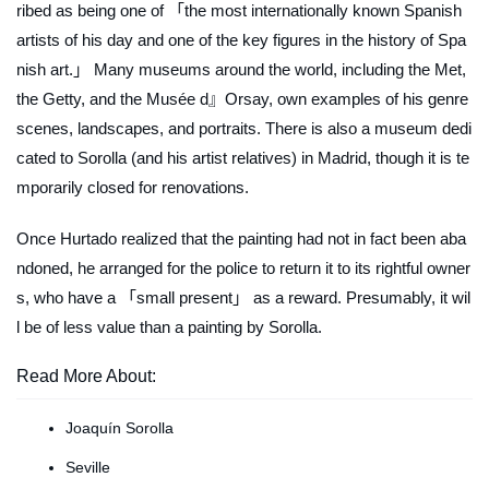
ribed as being one of 「the most internationally known Spanish
artists of his day and one of the key figures in the history of Spa
nish art.」 Many museums around the world, including the Met,
the Getty, and the Musée d』Orsay, own examples of his genre
scenes, landscapes, and portraits. There is also a museum dedi
cated to Sorolla (and his artist relatives) in Madrid, though it is te
mporarily closed for renovations.
Once Hurtado realized that the painting had not in fact been aba
ndoned, he arranged for the police to return it to its rightful owner
s, who have a 「small present」 as a reward. Presumably, it wil
l be of less value than a painting by Sorolla.
Read More About:
Joaquín Sorolla
Seville