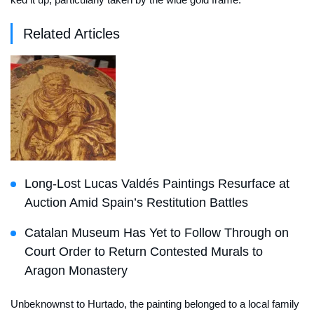
Related Articles
Long-Lost Lucas Valdés Paintings Resurface at
Auction Amid Spain’s Restitution Battles
Catalan Museum Has Yet to Follow Through on
Court Order to Return Contested Murals to
Aragon Monastery
Unbeknownst to Hurtado, the painting belonged to a local family