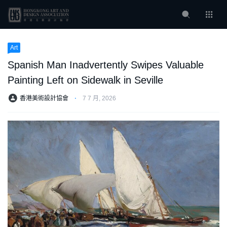
Art
Spanish Man Inadvertently Swipes Valuable
Painting Left on Sidewalk in Seville
香港美術設計協會
⋅
7 7 月, 2026