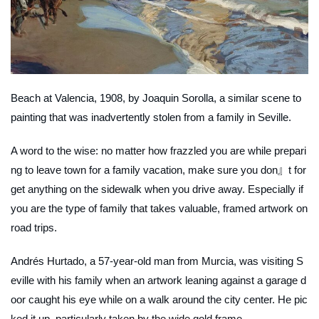
Beach at Valencia
, 1908, by Joaquin Sorolla, a similar scene to
painting that was inadvertently stolen from a family in Seville.
A word to the wise: no matter how frazzled you are while prepari
ng to leave town for a family vacation, make sure you don』t for
get anything on the sidewalk when you drive away. Especially if
you are the type of family that takes valuable, framed artwork on
road trips.
Andrés Hurtado, a 57-year-old man from Murcia, was visiting S
eville with his family when an artwork leaning against a garage d
oor caught his eye while on a walk around the city center. He pic
ked it up, particularly taken by the wide gold frame.