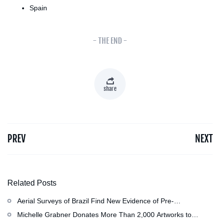
Spain
- THE END -
share
PREV
NEXT
Related Posts
Aerial Surveys of Brazil Find New Evidence of Pre-
Colombian Civilization
Michelle Grabner Donates More Than 2,000 Artworks to