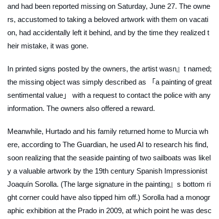
and had been reported missing on Saturday, June 27. The owne
rs, accustomed to taking a beloved artwork with them on vacati
on, had accidentally left it behind, and by the time they realized t
heir mistake, it was gone.
In printed signs posted by the owners, the artist wasn』t named;
the missing object was simply described as 「a painting of great
sentimental value」 with a request to contact the police with any
information. The owners also offered a reward.
Meanwhile, Hurtado and his family returned home to Murcia wh
ere, according to
The Guardian
, he used AI to research his find,
soon realizing that the seaside painting of two sailboats was likel
y a valuable artwork by the 19th century Spanish Impressionist
Joaquín Sorolla. (The large signature in the painting』s bottom ri
ght corner could have also tipped him off.) Sorolla had a monogr
aphic exhibition at the Prado in 2009, at which point he was desc